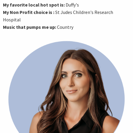
My favorite local hot spot is:
Duffy's
My Non Profit choice is :
St Judes Children's Research
Hospital
Music that pumps me up:
Country