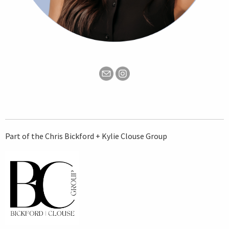
Part of the Chris Bickford + Kylie Clouse Group