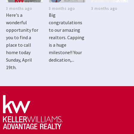
3 months ago
3 months ago
3 months ago
Here's a
Big
wonderful
congratulations
opportunity for
to our amazing
you to find a
realtors. Capping
place to call
is a huge
home today
milestone!! Your
Sunday, April
dedication,...
19th.