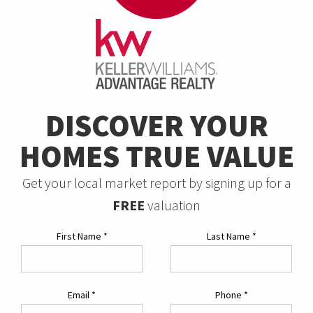
DISCOVER YOUR
HOMES TRUE VALUE
Get your local market report by signing up for a
FREE
valuation
First Name
*
Last Name
*
Email
*
Phone
*