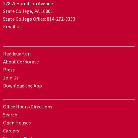
278 W Hamilton Avenue
State College, PA 16801
State College Office:
814-272-3333
Email Us
Headquarters
About Corporate
Press
Join Us
Download the App
Office Hours/Directions
Search
Open Houses
Careers