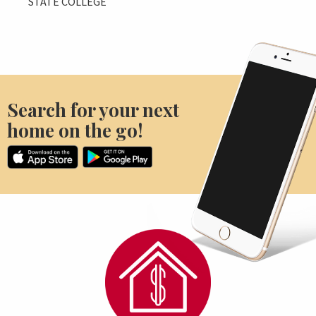
STATE COLLEGE
Search for your next
home on the go!