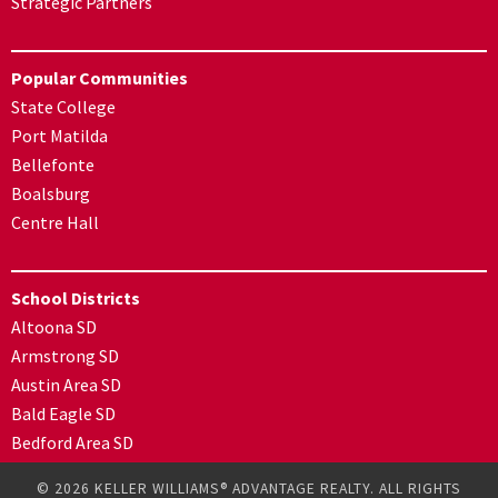
Strategic Partners
Popular Communities
State College
Port Matilda
Bellefonte
Boalsburg
Centre Hall
School Districts
Altoona SD
Armstrong SD
Austin Area SD
Bald Eagle SD
Bedford Area SD
© 2026 KELLER WILLIAMS® ADVANTAGE REALTY. ALL RIGHTS