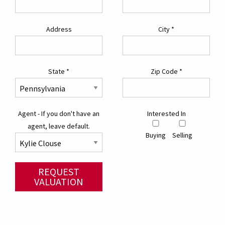
Address
City
*
State
*
Zip Code
*
Agent - If you don't have an
Interested In
agent, leave default.
Buying
Selling
REQUEST
VALUATION