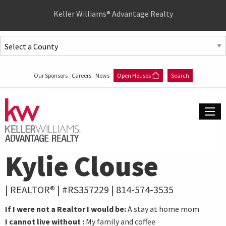
Quick
Keller Williams® Advantage Realty
Menu
Jump
to
Jump
content
to
Our Sponsors
Careers
News
Open Houses
Search
main
menu
Kylie Clouse
| REALTOR® | #RS357229 |
814-574-3535
If I were not a Realtor I would be:
A stay at home mom
I cannot live without :
My family and coffee