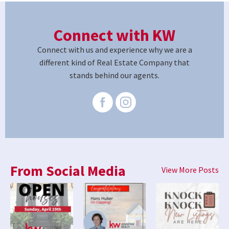
Connect with KW
Connect with us and experience why we are a
different kind of Real Estate Company that
stands behind our agents.
From Social Media
View More Posts