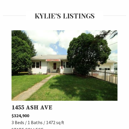
KYLIE'S LISTINGS
1455 ASH AVE
$324,900
3 Beds / 1 Baths / 1472 sq ft