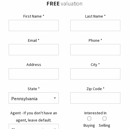
FREE
valuation
First Name
*
Last Name
*
Email
*
Phone
*
Address
City
*
State
*
Zip Code
*
Agent - If you don't have an
Interested In
agent, leave default.
Buying
Selling