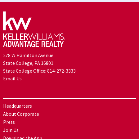
278 W Hamilton Avenue
State College, PA 16801
State College Office:
814-272-3333
Email Us
Headquarters
About Corporate
Press
Join Us
Download the App