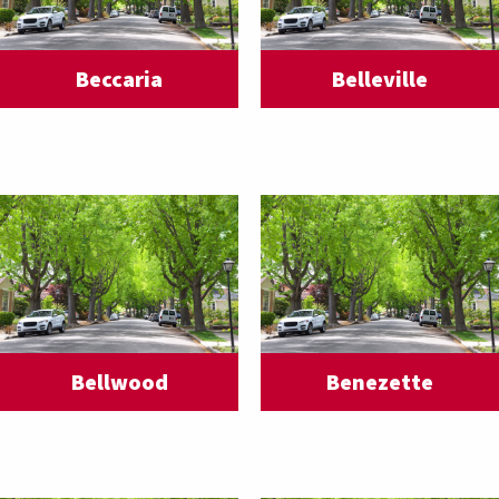
Beccaria
Belleville
Bellwood
Benezette