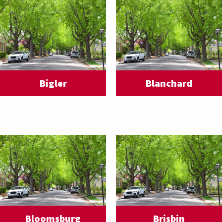
Bigler
Blanchard
Bloomsburg
Brisbin