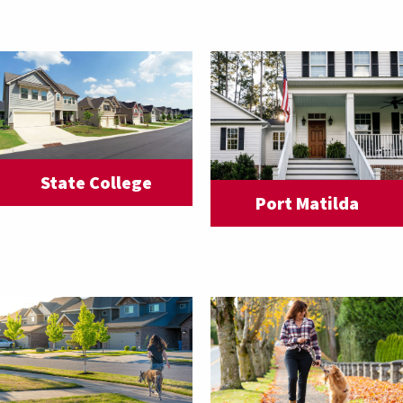
State College
Port Matilda