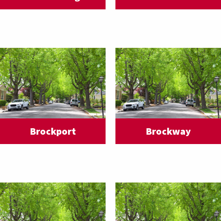
Brockport
Brockway