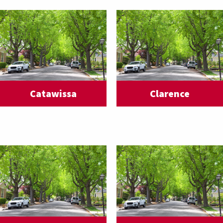
Catawissa
Clarence