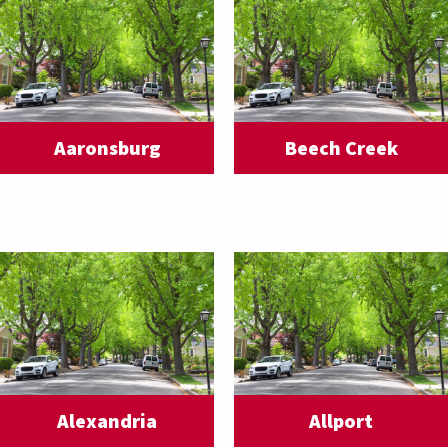
Aaronsburg
Beech Creek
Alexandria
Allport