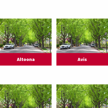
Altoona
Avis