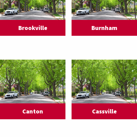
Brookville
Burnham
Canton
Cassville