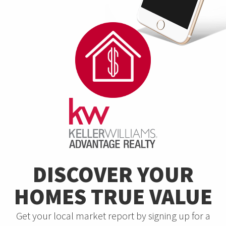
DISCOVER YOUR
HOMES TRUE VALUE
Get your local market report by signing up for a