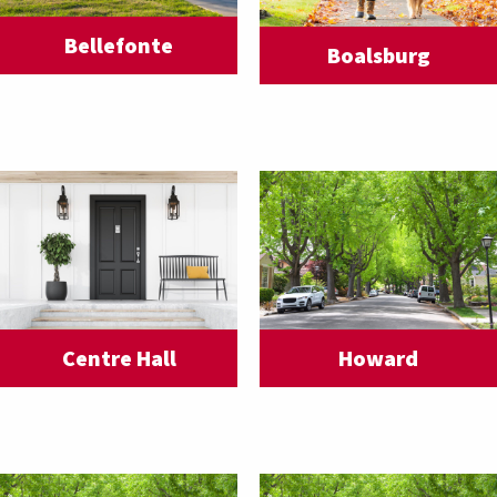
Bellefonte
Boalsburg
Centre Hall
Howard