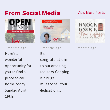
From Social Media
View More Posts
3 months ago
3 months ago
3 months ago
Here's a
Big
wonderful
congratulations
opportunity for
to our amazing
you to find a
realtors. Capping
place to call
is a huge
home today
milestone!! Your
Sunday, April
dedication,...
19th.