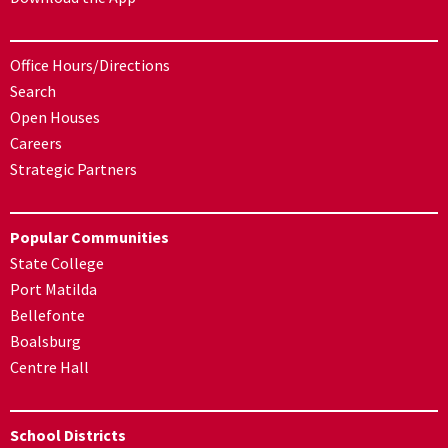
Office Hours/Directions
Search
Open Houses
Careers
Strategic Partners
Popular Communities
State College
Port Matilda
Bellefonte
Boalsburg
Centre Hall
School Districts