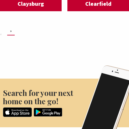
Claysburg
Clearfield
»
«
Search for your next
home on the go!