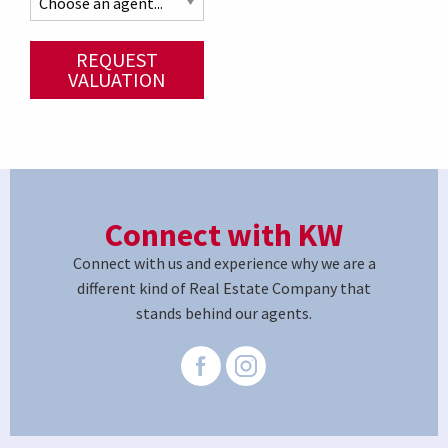
REQUEST
VALUATION
Connect with KW
Connect with us and experience why we are a
different kind of Real Estate Company that
stands behind our agents.