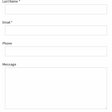
Last Name
*
Email
*
Phone
Message