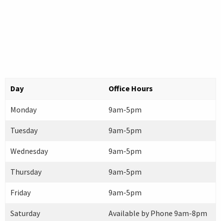
Day
Office Hours
Monday
9am-5pm
Tuesday
9am-5pm
Wednesday
9am-5pm
Thursday
9am-5pm
Friday
9am-5pm
Saturday
Available by Phone 9am-8pm