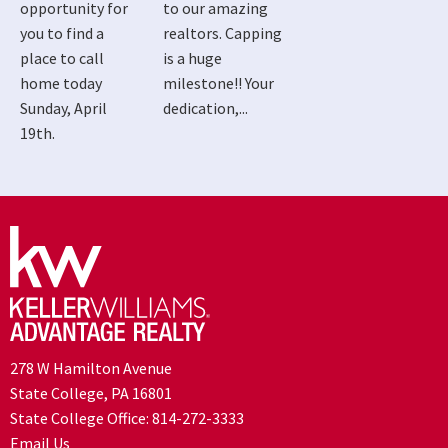
opportunity for
to our amazing
you to find a
realtors. Capping
place to call
is a huge
home today
milestone!! Your
Sunday, April
dedication,...
19th.
278 W Hamilton Avenue
State College, PA 16801
State College Office:
814-272-3333
Email Us