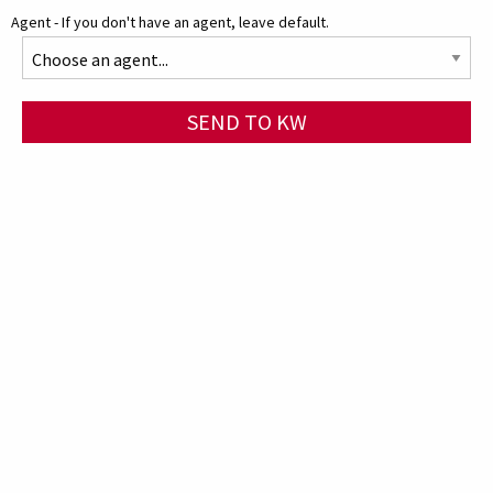
Agent - If you don't have an agent, leave default.
SEND TO KW