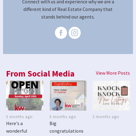
Connect with us and experience why we are a
different kind of Real Estate Company that
stands behind our agents.
From Social Media
View More Posts
3 months ago
3 months ago
3 months ago
Here's a
Big
wonderful
congratulations