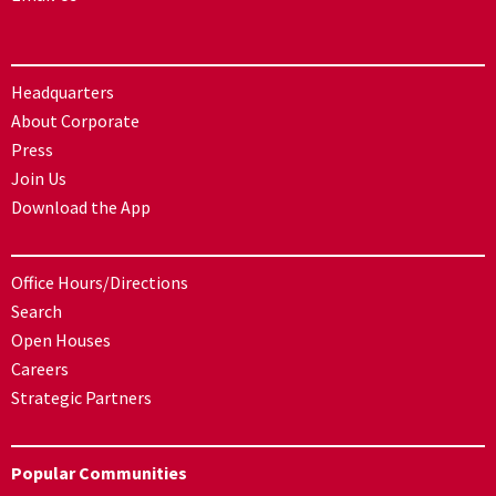
Headquarters
About Corporate
Press
Join Us
Download the App
Office Hours/Directions
Search
Open Houses
Careers
Strategic Partners
Popular Communities