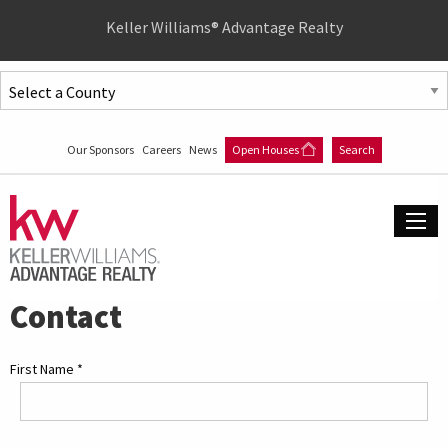
Quick
Keller Williams® Advantage Realty
Menu
Jump
to
Jump
content
to
Our Sponsors
Careers
News
Open Houses
Search
main
menu
Contact
First Name
*