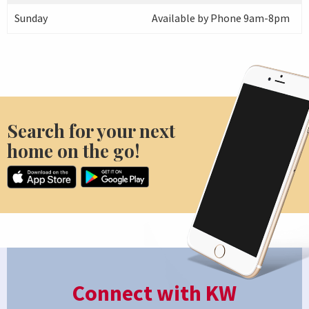
Sunday
Available by Phone 9am-8pm
Search for your next
home on the go!
Connect with KW