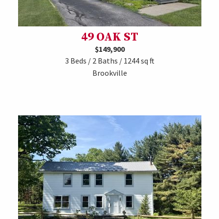
49 OAK ST
$149,900
3 Beds / 2 Baths / 1244 sq ft
Brookville