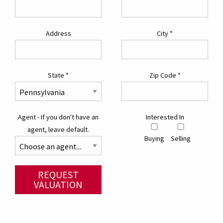
Address
City
*
State
*
Zip Code
*
Agent - If you don't have an
Interested In
agent, leave default.
Buying
Selling
REQUEST
VALUATION