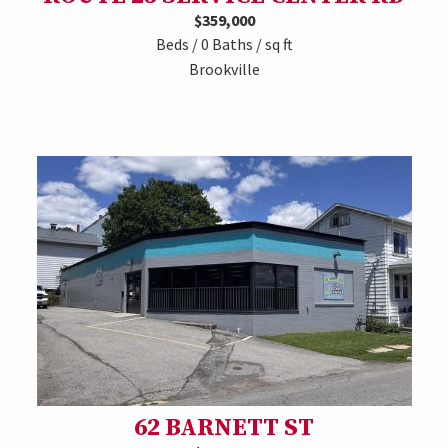
$359,000
Beds / 0 Baths / sq ft
Brookville
62 BARNETT ST