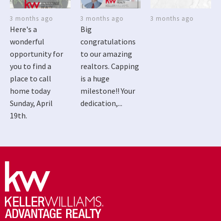
3 months ago
3 months ago
3 months ago
Here's a
Big
wonderful
congratulations
opportunity for
to our amazing
you to find a
realtors. Capping
place to call
is a huge
home today
milestone!! Your
Sunday, April
dedication,...
19th.