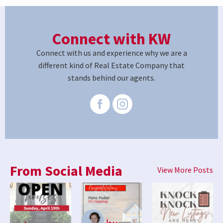
Connect with KW
Connect with us and experience why we are a
different kind of Real Estate Company that
stands behind our agents.
From Social Media
View More Posts