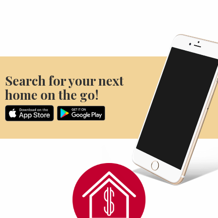
Search for your next
home on the go!