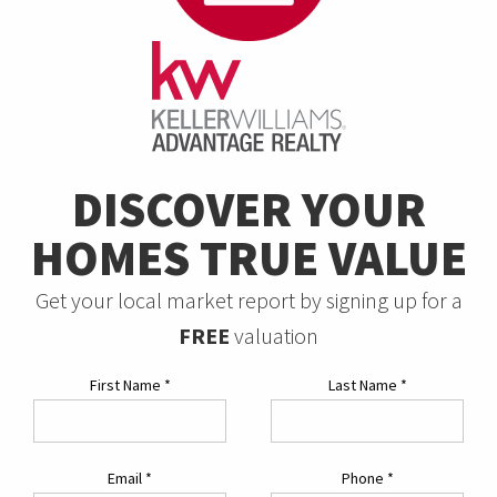
DISCOVER YOUR
HOMES TRUE VALUE
Get your local market report by signing up for a
FREE
valuation
First Name
*
Last Name
*
Email
*
Phone
*