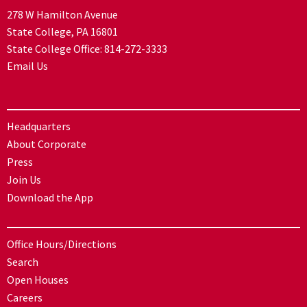
278 W Hamilton Avenue
State College, PA 16801
State College Office:
814-272-3333
Email Us
Headquarters
About Corporate
Press
Join Us
Download the App
Office Hours/Directions
Search
Open Houses
Careers