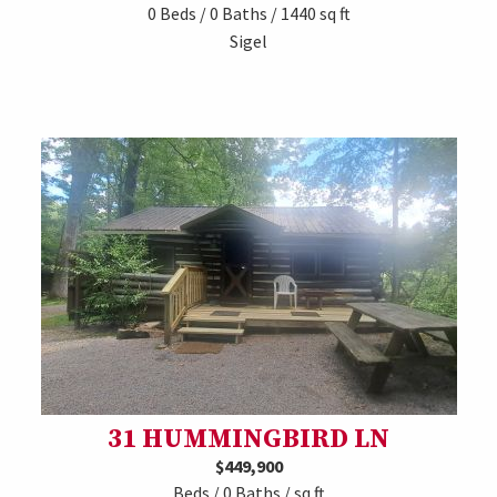
0 Beds / 0 Baths / 1440 sq ft
Sigel
31 HUMMINGBIRD LN
$449,900
Beds / 0 Baths / sq ft