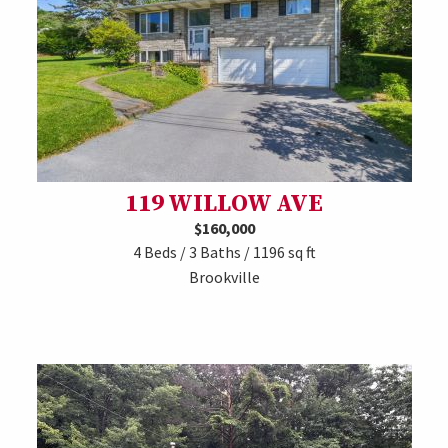
119 WILLOW AVE
$160,000
4 Beds / 3 Baths / 1196 sq ft
Brookville