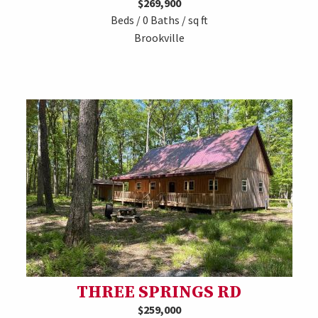
$269,900
Beds / 0 Baths / sq ft
Brookville
THREE SPRINGS RD
$259,000