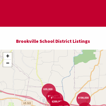
$89,000
Brookville School District Listings
+
−
$35,000
$179,900
$160,000
$198,000
$289,900