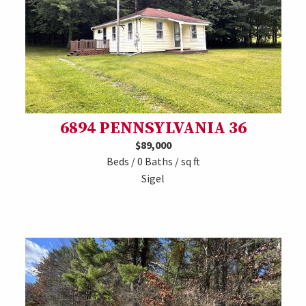
6894 PENNSYLVANIA 36
$89,000
Beds / 0 Baths / sq ft
Sigel