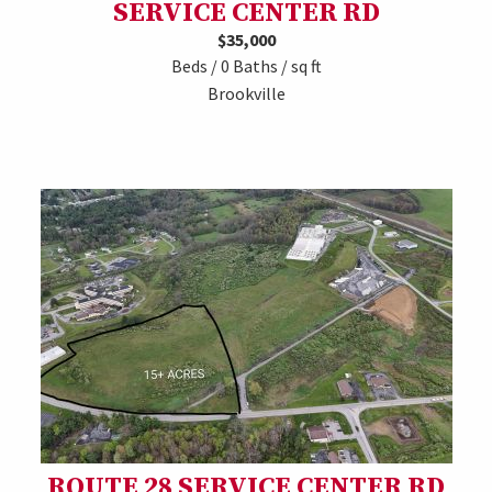
SERVICE CENTER RD
$35,000
Beds / 0 Baths / sq ft
Brookville
ROUTE 28 SERVICE CENTER RD