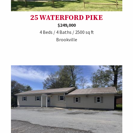
25 WATERFORD PIKE
$249,000
4 Beds / 4 Baths / 2500 sq ft
Brookville