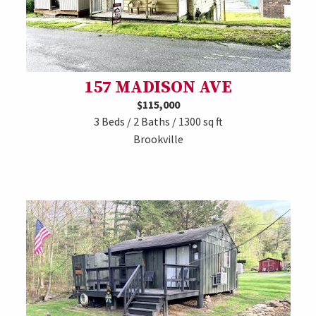
157 MADISON AVE
$115,000
3 Beds / 2 Baths / 1300 sq ft
Brookville