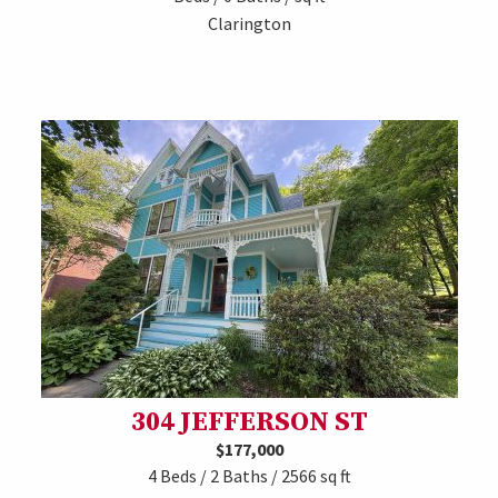
Clarington
304 JEFFERSON ST
$177,000
4 Beds / 2 Baths / 2566 sq ft