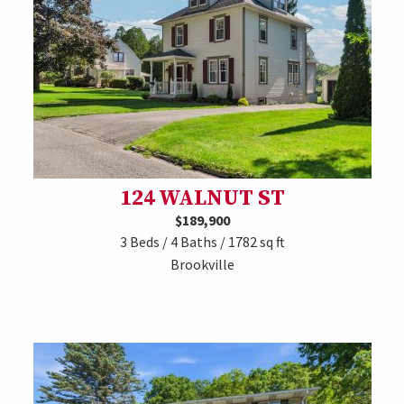
124 WALNUT ST
$189,900
3 Beds / 4 Baths / 1782 sq ft
Brookville