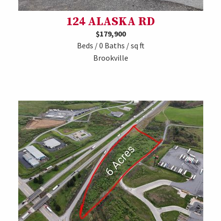
124 ALASKA RD
$179,900
Beds / 0 Baths / sq ft
Brookville