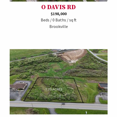
O DAVIS RD
$198,000
Beds / 0 Baths / sq ft
Brookville