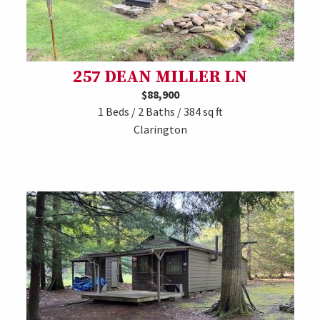
257 DEAN MILLER LN
$88,900
1 Beds / 2 Baths / 384 sq ft
Clarington