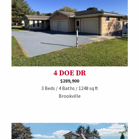
4 DOE DR
$289,900
3 Beds / 4 Baths / 1248 sq ft
Brookville