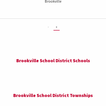
Brookville
«
»
Brookville School District Schools
Brookville School District Townships