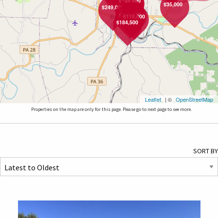
$189,900
$149,900
$35,000
$249,000
$177,000
$359,000
$269,900
$115,000
$184,500
Leaflet
| ©
OpenStreetMap
Properties on the map are only for this page. Please go to next page to see more.
SORT BY