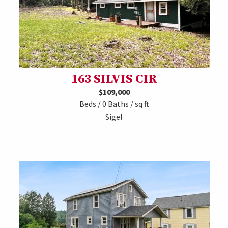
163 SILVIS CIR
$109,000
Beds / 0 Baths / sq ft
Sigel