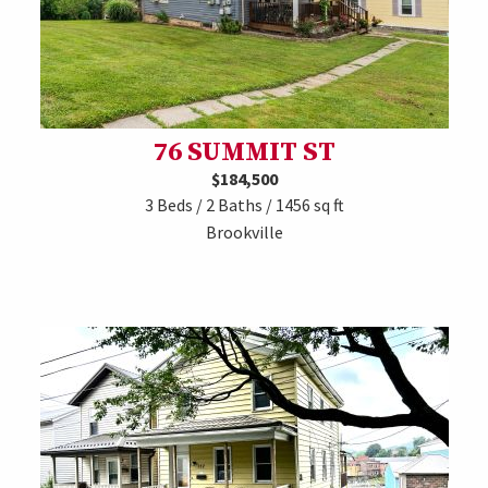
76 SUMMIT ST
$184,500
3 Beds / 2 Baths / 1456 sq ft
Brookville