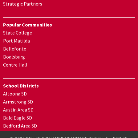
Strategic Partners
Popular Communities
State College
Port Matilda
Bellefonte
Boalsburg
Centre Hall
School Districts
Altoona SD
Armstrong SD
Austin Area SD
Bald Eagle SD
Bedford Area SD