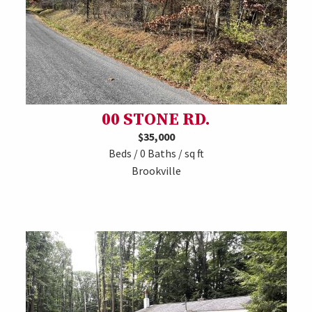
00 STONE RD.
$35,000
Beds / 0 Baths / sq ft
Brookville