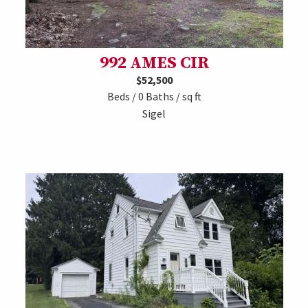
992 AMES CIR
$52,500
Beds / 0 Baths / sq ft
Sigel