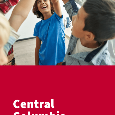
Central