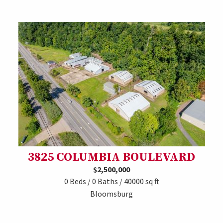
3825 COLUMBIA BOULEVARD
$2,500,000
0 Beds / 0 Baths / 40000 sq ft
Bloomsburg