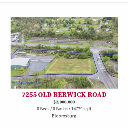
7255 OLD BERWICK ROAD
$2,000,000
0 Beds / 0 Baths / 14729 sq ft
Bloomsburg