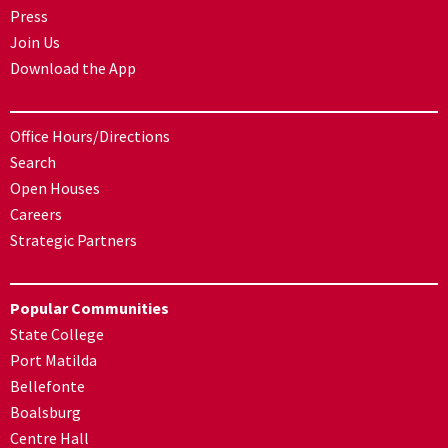
Press
Join Us
Download the App
Office Hours/Directions
Search
Open Houses
Careers
Strategic Partners
Popular Communities
State College
Port Matilda
Bellefonte
Boalsburg
Centre Hall