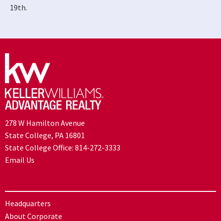
19th.
278 W Hamilton Avenue
State College, PA 16801
State College Office:
814-272-3333
Email Us
Headquarters
About Corporate