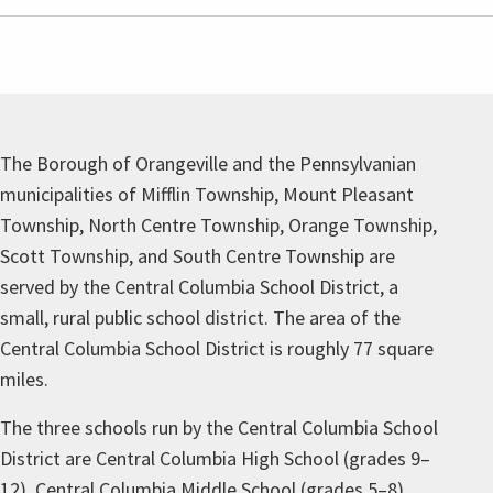
The Borough of Orangeville and the Pennsylvanian
municipalities of Mifflin Township, Mount Pleasant
Township, North Centre Township, Orange Township,
Scott Township, and South Centre Township are
served by the Central Columbia School District, a
small, rural public school district. The area of the
Central Columbia School District is roughly 77 square
miles.
The three schools run by the Central Columbia School
District are Central Columbia High School (grades 9–
12), Central Columbia Middle School (grades 5–8),