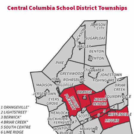
Central Columbia School District Townships