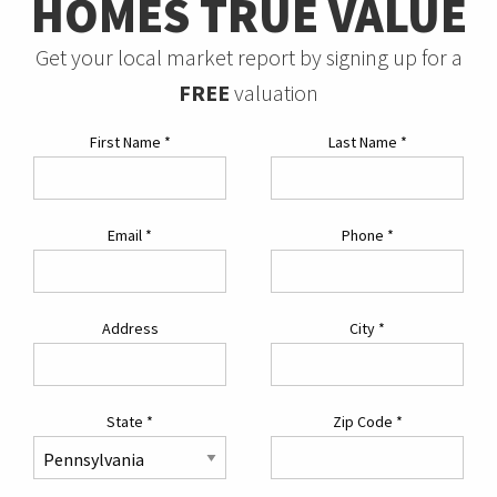
HOMES TRUE VALUE
Get your local market report by signing up for a
FREE
valuation
First Name
*
Last Name
*
Email
*
Phone
*
Address
City
*
State
*
Zip Code
*