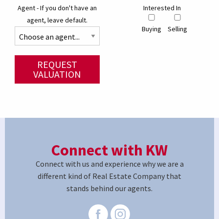
Agent - If you don't have an
Interested In
agent, leave default.
Buying
Selling
REQUEST
VALUATION
Connect with KW
Connect with us and experience why we are a
different kind of Real Estate Company that
stands behind our agents.