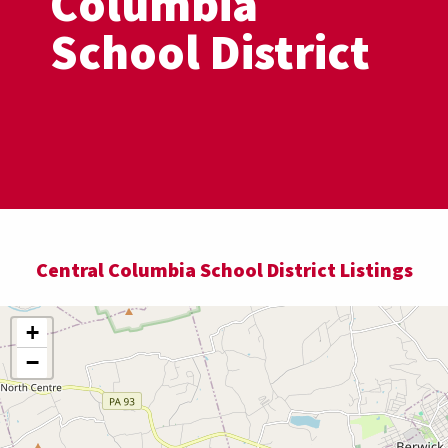
Columbia
School District
Central Columbia School District Listings
+
−