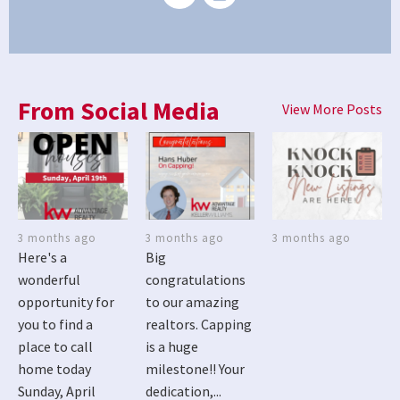
From Social Media
View More Posts
3 months ago
3 months ago
3 months ago
Here's a
Big
wonderful
congratulations
opportunity for
to our amazing
you to find a
realtors. Capping
place to call
is a huge
home today
milestone!! Your
Sunday, April
dedication,...