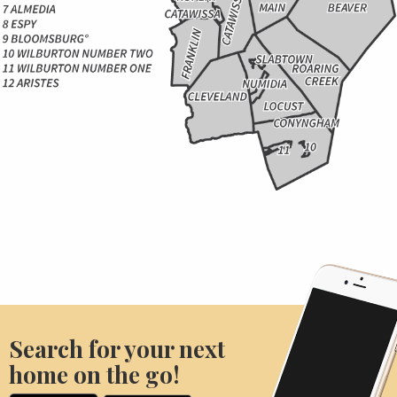
Search for your next
home on the go!