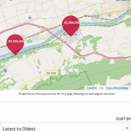
$2,000,000
$2,500,000
Leaflet
| ©
OpenStreetMap
Properties on the map are only for this page. Please go to next page to see more.
SORT BY