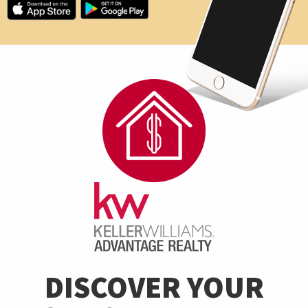
DISCOVER YOUR