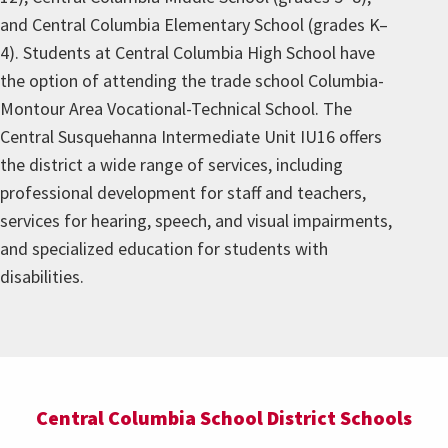
and Central Columbia Elementary School (grades K–
4). Students at Central Columbia High School have
the option of attending the trade school Columbia-
Montour Area Vocational-Technical School. The
Central Susquehanna Intermediate Unit IU16 offers
the district a wide range of services, including
professional development for staff and teachers,
services for hearing, speech, and visual impairments,
and specialized education for students with
disabilities.
Central Columbia School District Schools