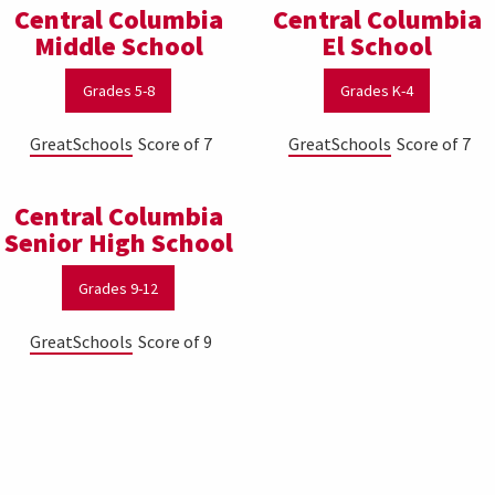
Central Columbia
Central Columbia
Middle School
El School
Grades 5-8
Grades K-4
GreatSchools
Score of 7
GreatSchools
Score of 7
Central Columbia
Senior High School
Grades 9-12
GreatSchools
Score of 9