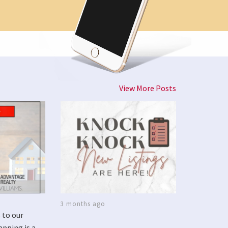
View More Posts
3 months ago
 to our
apping is a