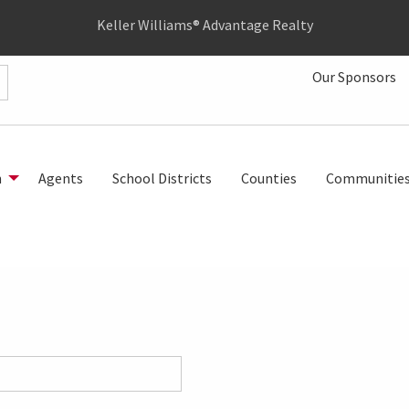
Keller Williams® Advantage Realty
Our Sponsors
h
Agents
School Districts
Counties
Communitie