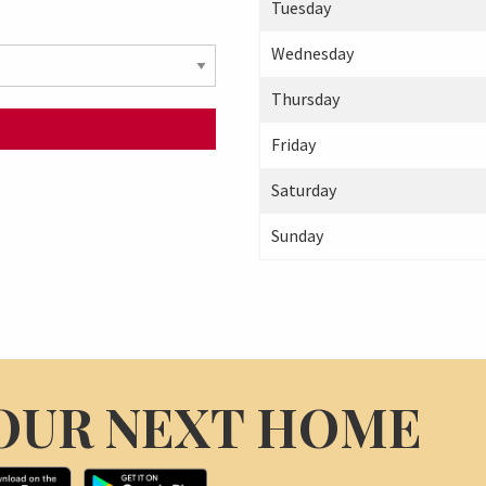
Tuesday
Wednesday
Thursday
Friday
Saturday
Sunday
OUR NEXT HOME