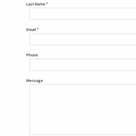
Last Name
*
Email
*
Phone
Message