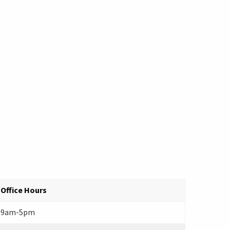
Office Hours
9am-5pm