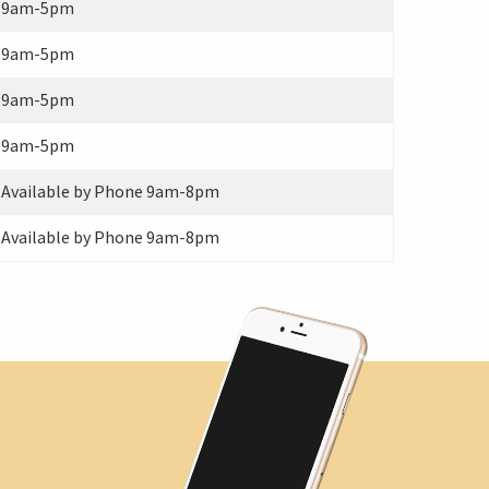
9am-5pm
9am-5pm
9am-5pm
9am-5pm
Available by Phone 9am-8pm
Available by Phone 9am-8pm