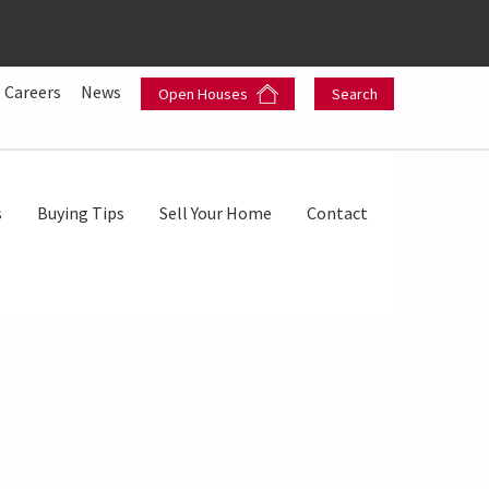
Careers
News
Open Houses
Search
s
Buying Tips
Sell Your Home
Contact