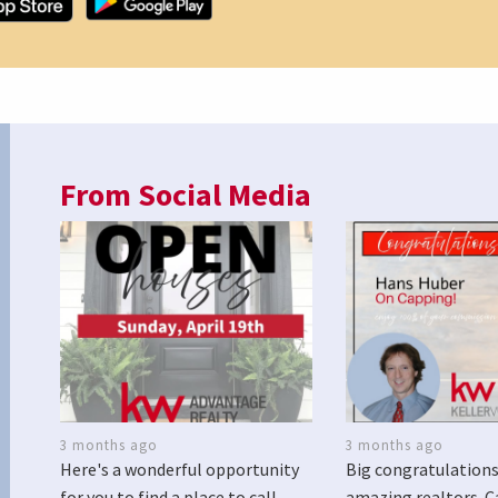
From Social Media
3 months ago
3 months ago
Here's a wonderful opportunity
Big congratulations
for you to find a place to call
amazing realtors. C