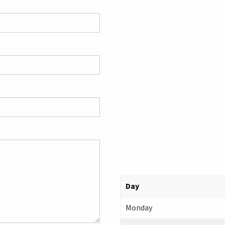
Day
Monday