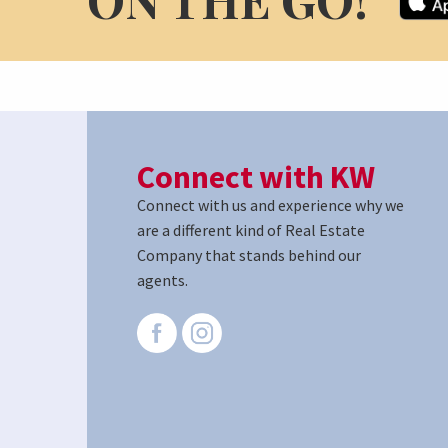
Connect with KW
Connect with us and experience why we
are a different kind of Real Estate
Company that stands behind our
agents.