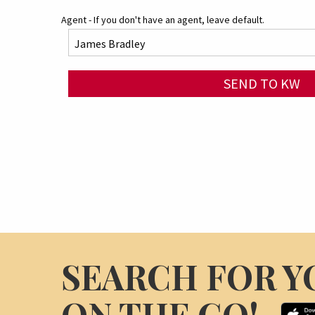
Agent - If you don't have an agent, leave default.
SEND TO KW
SEARCH FOR Y
ON THE GO!