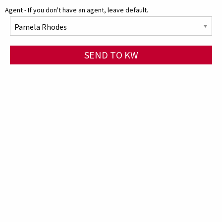
Agent - If you don't have an agent, leave default.
SEND TO KW