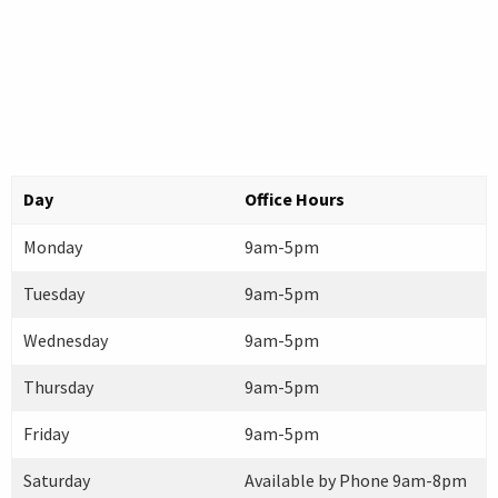
Day
Office Hours
Monday
9am-5pm
Tuesday
9am-5pm
Wednesday
9am-5pm
Thursday
9am-5pm
Friday
9am-5pm
Saturday
Available by Phone 9am-8pm