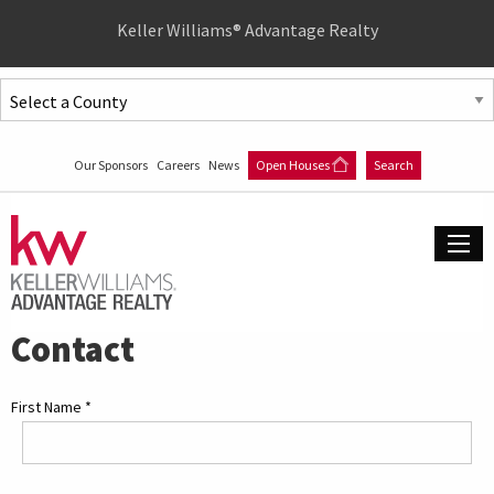
Quick
Keller Williams® Advantage Realty
Menu
Jump
to
Jump
content
to
Our Sponsors
Careers
News
Open Houses
Search
main
menu
Contact
First Name
*