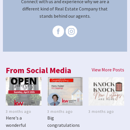
Connect with us and experience why we are a
different kind of Real Estate Company that
stands behind our agents.
From Social Media
View More Posts
3 months ago
3 months ago
3 months ago
Here's a
Big
wonderful
congratulations