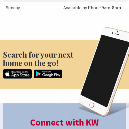
Sunday
Available by Phone 9am-8pm
Search for your next
home on the go!
Connect with KW