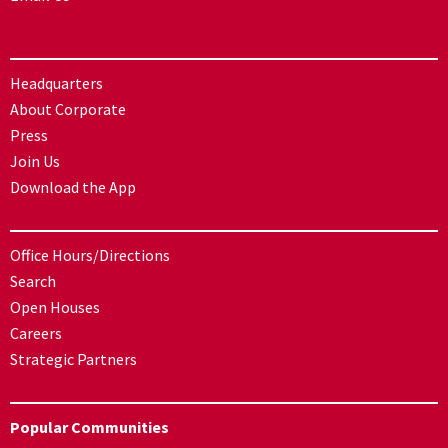
Headquarters
About Corporate
Press
Join Us
Download the App
Office Hours/Directions
Search
Open Houses
Careers
Strategic Partners
Popular Communities