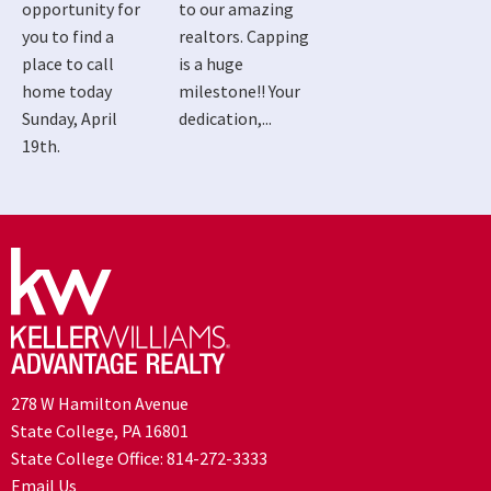
opportunity for
to our amazing
you to find a
realtors. Capping
place to call
is a huge
home today
milestone!! Your
Sunday, April
dedication,...
19th.
278 W Hamilton Avenue
State College, PA 16801
State College Office:
814-272-3333
Email Us