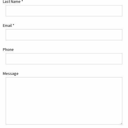
Last Name
*
Email
*
Phone
Message