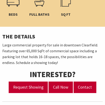
BEDS
FULL BATHS
SQ FT
THE DETAILS
Large commercial property for sale in downtown Clearfield.
Featuring over 65,000 SqFt of commercial space including a
parking lot that holds 16-18 spaces, the possibilities are
endless. Schedule a showing today!
INTERESTED?
Request Showing
Call Now
Contact