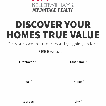
DISCOVER YOUR
HOMES TRUE VALUE
Get your local market report by signing up for a
FREE
valuation
First Name
*
Last Name
*
Email
*
Phone
*
Address
City
*