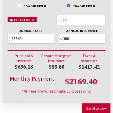
15-YEAR FIXED
30-YEAR FIXED
INTEREST RATE
ANNUAL TAXES
ANNUAL INSURANCE
$
$
Principal &
Private Mortgage
Taxes &
Interest
Insurance
Insurance
$696.18
$55.80
$1417.42
Monthly Payment
$2169.40
*All fees are for estimate purposes only.
Satellite View