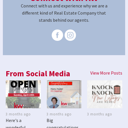
Connect with us and experience why we are a
different kind of Real Estate Company that
stands behind our agents.
From Social Media
View More Posts
3 months ago
3 months ago
3 months ago
Here's a
Big
wonderful
congratulations