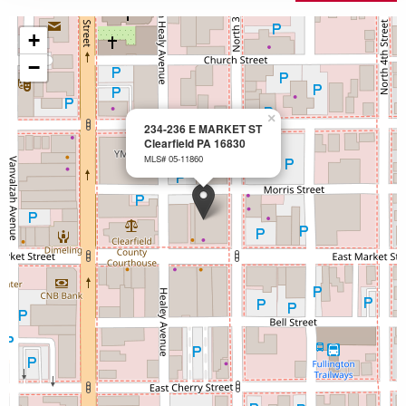
+
−
×
234-236 E MARKET ST
Clearfield PA 16830
MLS# 05-11860