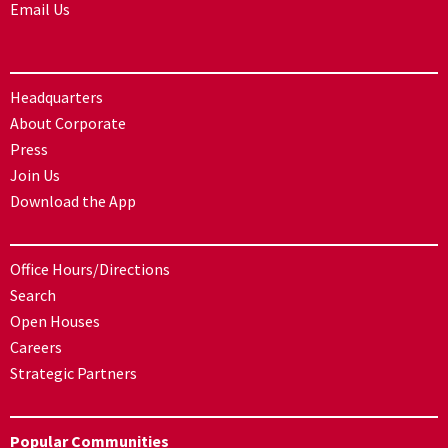
Email Us
Headquarters
About Corporate
Press
Join Us
Download the App
Office Hours/Directions
Search
Open Houses
Careers
Strategic Partners
Popular Communities