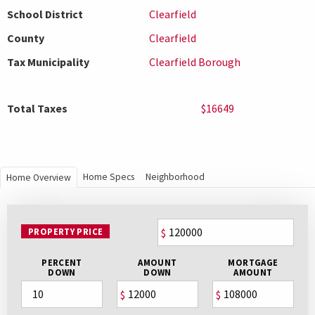
School District
Clearfield
County
Clearfield
Tax Municipality
Clearfield Borough
Total Taxes
$16649
Home Specs
Neighborhood
Home Overview
PROPERTY PRICE
$
PERCENT
AMOUNT
MORTGAGE
DOWN
DOWN
AMOUNT
$
$