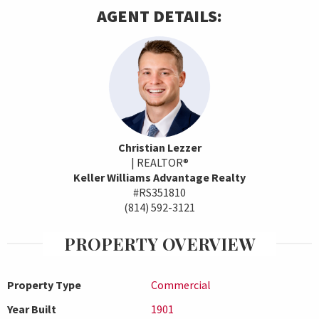
AGENT DETAILS:
Christian Lezzer
| REALTOR®
Keller Williams Advantage Realty
#RS351810
(814) 592-3121
PROPERTY OVERVIEW
Property Type
Commercial
Year Built
1901