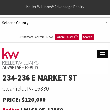
Quick
Keller Williams® Advantage Realty
Menu
Jump
to
Jump
content
to
Our Sponsors
Careers
News
Open Houses
Search
main
menu
234-236 E MARKET ST
Clearfield, PA 16830
PRICE:
$120,000
Active
|
MLS#
05-11860