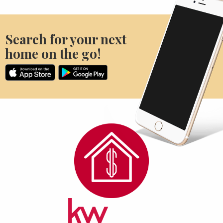
Search for your next
home on the go!