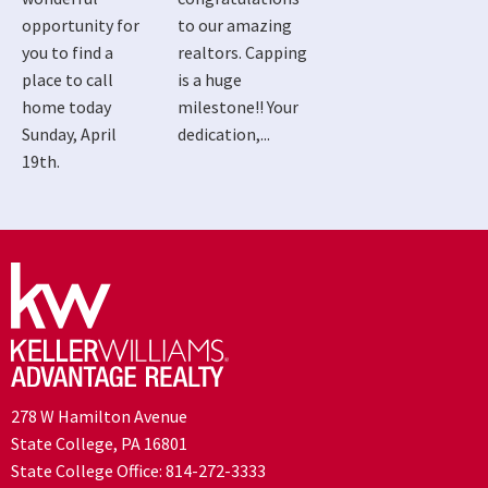
opportunity for
to our amazing
you to find a
realtors. Capping
place to call
is a huge
home today
milestone!! Your
Sunday, April
dedication,...
19th.
278 W Hamilton Avenue
State College, PA 16801
State College Office:
814-272-3333