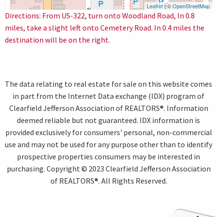
Leaflet
| ©
OpenStreetMap
Directions: From US-322, turn onto Woodland Road, In 0.8
miles, take a slight left onto Cemetery Road. In 0.4 miles the
destination will be on the right.
The data relating to real estate for sale on this website comes
in part from the Internet Data exchange (IDX) program of
Clearfield Jefferson Association of REALTORS®. Information
deemed reliable but not guaranteed. IDX information is
provided exclusively for consumers' personal, non-commercial
use and may not be used for any purpose other than to identify
prospective properties consumers may be interested in
purchasing. Copyright © 2023 Clearfield Jefferson Association
of REALTORS®. All Rights Reserved.