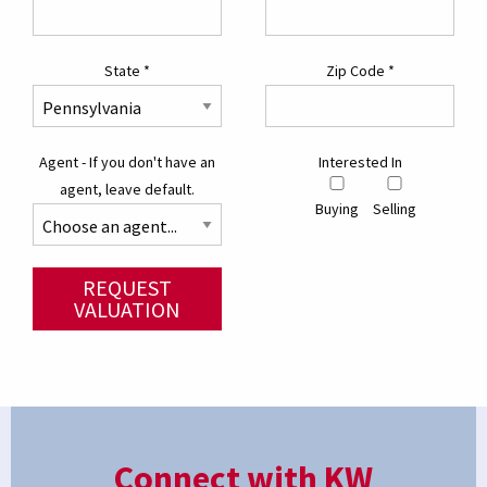
State
*
Zip Code
*
Agent - If you don't have an
Interested In
agent, leave default.
Buying
Selling
REQUEST
VALUATION
Connect with KW