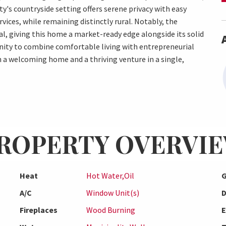
y's countryside setting offers serene privacy with easy
rvices, while remaining distinctly rural. Notably, the
l, giving this home a market-ready edge alongside its solid
unity to combine comfortable living with entrepreneurial
h a welcoming home and a thriving venture in a single,
ROPERTY OVERVI
Heat
Hot Water,Oil
G
A/C
Window Unit(s)
D
Fireplaces
Wood Burning
E