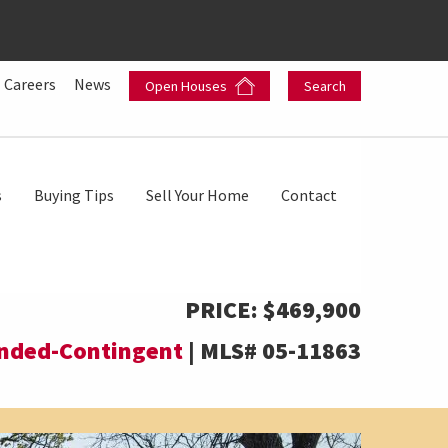
Careers
News
Open Houses
Search
s
Buying Tips
Sell Your Home
Contact
PRICE:
$469,900
nded-Contingent
|
MLS#
05-11863