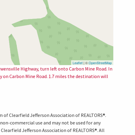
Leaflet
| ©
OpenStreetMap
rwensville Highway, turn left onto Carbon Mine Road. In
tay on Carbon Mine Road. 1.7 miles the destination will
am of Clearfield Jefferson Association of REALTORS®.
, non-commercial use and may not be used for any
Clearfield Jefferson Association of REALTORS®. All