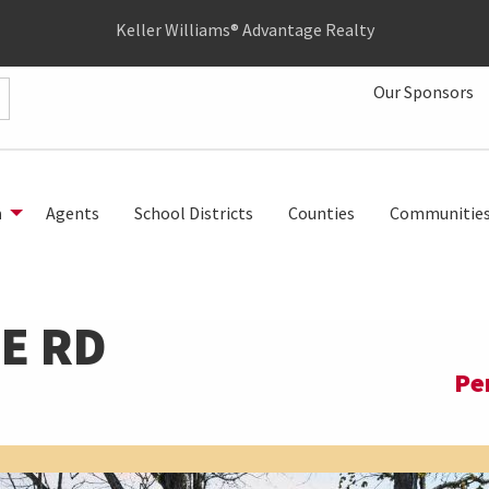
Keller Williams® Advantage Realty
Our Sponsors
h
Agents
School Districts
Counties
Communitie
E RD
Pe