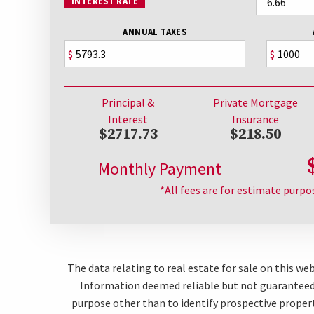
INTEREST RATE
ANNUAL TAXES
$
$
Principal &
Private Mortgage
Interest
Insurance
$2717.73
$218.50
Monthly Payment
*All fees are for estimate purpo
The data relating to real estate for sale on this w
Information deemed reliable but not guaranteed.
purpose other than to identify prospective proper