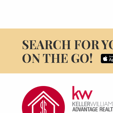
SEARCH FOR Y
ON THE GO!