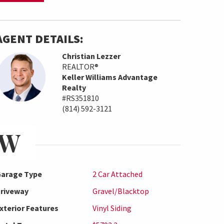
AGENT DETAILS:
Christian Lezzer
REALTOR®
Keller Williams Advantage
Realty
#RS351810
(814) 592-3121
EW
arage Type
2 Car Attached
riveway
Gravel/Blacktop
xterior Features
Vinyl Siding