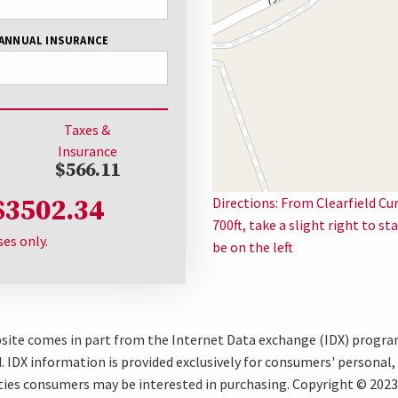
ANNUAL INSURANCE
Taxes &
Insurance
$566.11
$3502.34
Directions: From Clearfield Cu
700ft, take a slight right to s
ses only.
be on the left
ebsite comes in part from the Internet Data exchange (IDX) progr
 IDX information is provided exclusively for consumers' personal
ties consumers may be interested in purchasing. Copyright © 2023 