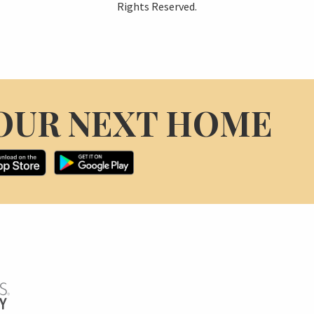
Rights Reserved.
OUR NEXT HOME