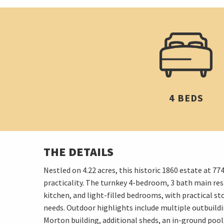
4 BEDS
THE DETAILS
Nestled on 4.22 acres, this historic 1860 estate at
practicality. The turnkey 4-bedroom, 3 bath main resi
kitchen, and light-filled bedrooms, with practical st
needs. Outdoor highlights include multiple outbuildin
Morton building, additional sheds, an in-ground pool