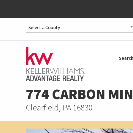
Quick
Menu
Jump
to
Jump
Searc
content
to
main
menu
774 CARBON MIN
Clearfield, PA 16830