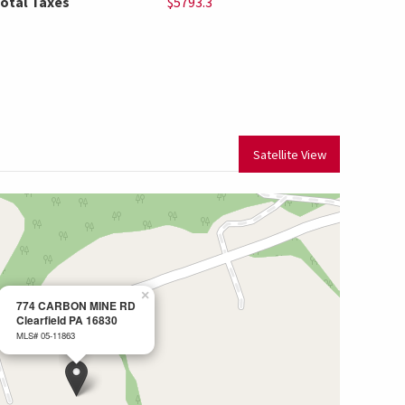
otal Taxes
$5793.3
Satellite View
×
774 CARBON MINE RD
Clearfield PA 16830
MLS# 05-11863