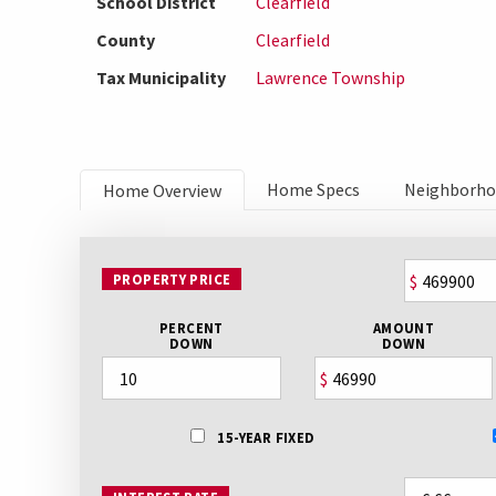
School District
Clearfield
County
Clearfield
Tax Municipality
Lawrence Township
Home Specs
Neighborh
Home Overview
PROPERTY PRICE
$
PERCENT
AMOUNT
DOWN
DOWN
$
15-YEAR FIXED