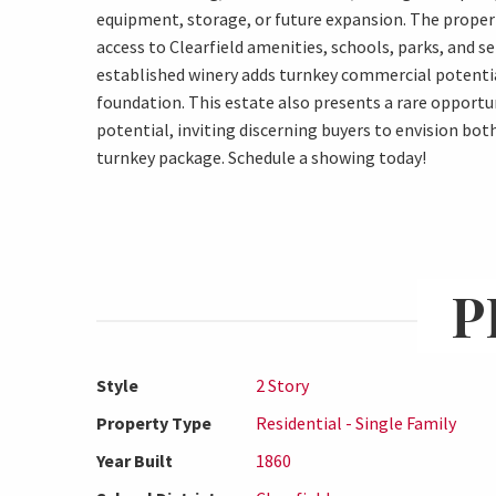
equipment, storage, or future expansion. The propert
access to Clearfield amenities, schools, parks, and se
established winery adds turnkey commercial potentia
foundation. This estate also presents a rare opport
potential, inviting discerning buyers to envision bot
turnkey package. Schedule a showing today!
P
Style
2 Story
Property Type
Residential - Single Family
Year Built
1860