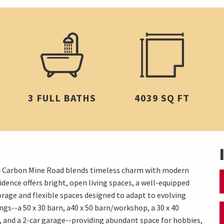
3 FULL BATHS
4039 SQ FT
 774 Carbon Mine Road blends timeless charm with modern
dence offers bright, open living spaces, a well-equipped
orage and flexible spaces designed to adapt to evolving
gs--a 50 x 30 barn, a40 x 50 barn/workshop, a 30 x 40
, and a 2-car garage--providing abundant space for hobbies,