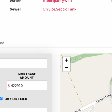
Water
Municipality,Well
T
Sewer
On Site,Septic Tank
ood
+
−
MORTGAGE
AMOUNT
$
30-YEAR FIXED