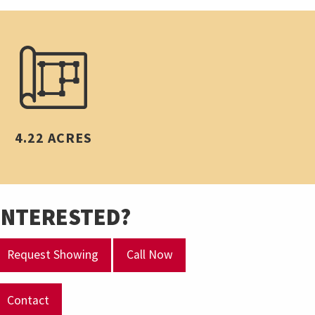
4.22 ACRES
INTERESTED?
Request Showing
Call Now
Contact