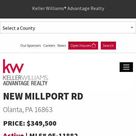
Quick
Keller Williams® Advantage Realty
Menu
Jump
to
Jump
content
to
Our Sponsors
Careers
News
Open Houses
Search
main
menu
NEW MILLPORT RD
Olanta, PA 16863
PRICE:
$349,500
Active
|
MLS#
05-11882