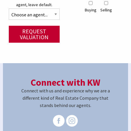
agent, leave default.
Buying
Selling
REQUEST
VALUATION
Connect with KW
Connect with us and experience why we are a
different kind of Real Estate Company that
stands behind our agents.