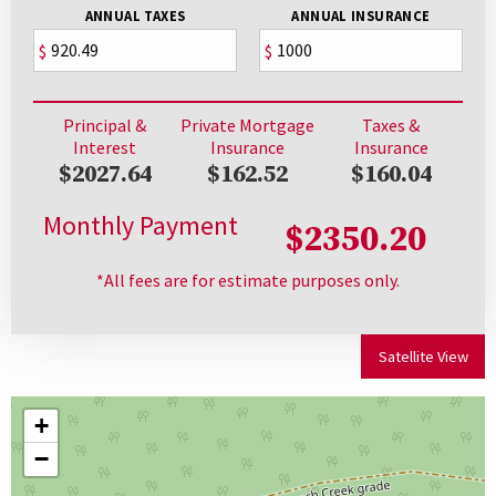
ANNUAL TAXES
ANNUAL INSURANCE
$
$
Principal &
Private Mortgage
Taxes &
Interest
Insurance
Insurance
$2027.64
$162.52
$160.04
Monthly Payment
$2350.20
*All fees are for estimate purposes only.
Satellite View
+
−