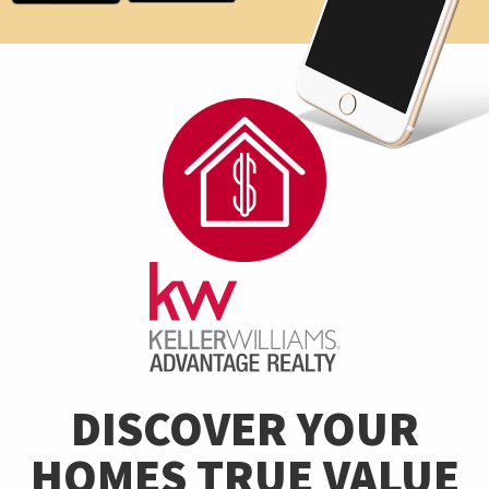
DISCOVER YOUR
HOMES TRUE VALUE