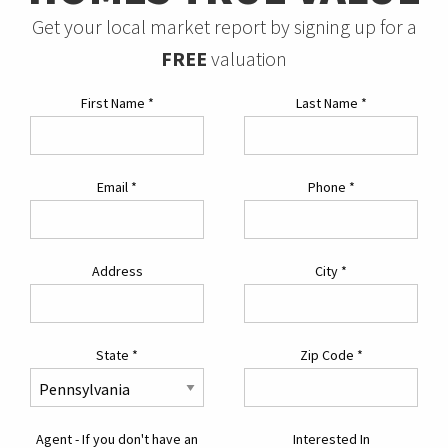
Get your local market report by signing up for a
FREE
valuation
First Name
*
Last Name
*
Email
*
Phone
*
Address
City
*
State
*
Zip Code
*
Agent - If you don't have an
Interested In