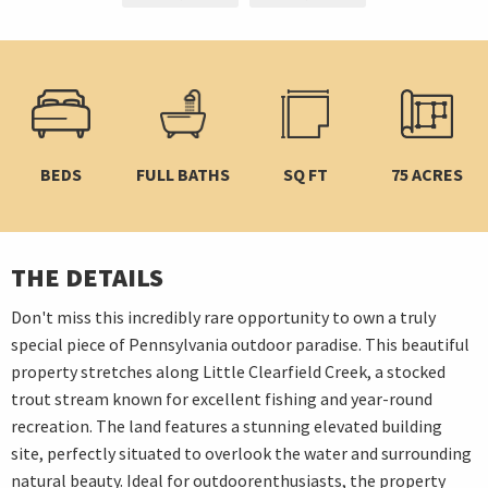
BEDS
FULL BATHS
SQ FT
75 ACRES
THE DETAILS
Don't miss this incredibly rare opportunity to own a truly
special piece of Pennsylvania outdoor paradise. This beautiful
property stretches along Little Clearfield Creek, a stocked
trout stream known for excellent fishing and year-round
recreation. The land features a stunning elevated building
site, perfectly situated to overlook the water and surrounding
natural beauty. Ideal for outdoorenthusiasts, the property