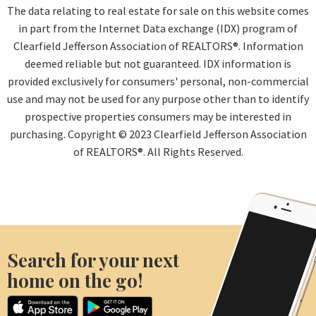
The data relating to real estate for sale on this website comes
in part from the Internet Data exchange (IDX) program of
Clearfield Jefferson Association of REALTORS®. Information
deemed reliable but not guaranteed. IDX information is
provided exclusively for consumers' personal, non-commercial
use and may not be used for any purpose other than to identify
prospective properties consumers may be interested in
purchasing. Copyright © 2023 Clearfield Jefferson Association
of REALTORS®. All Rights Reserved.
Search for your next
home on the go!