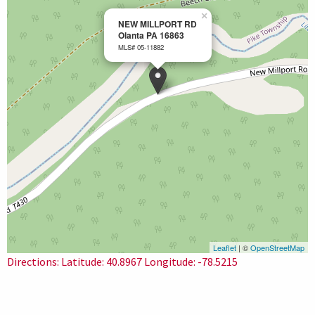
×
NEW MILLPORT RD
Olanta PA 16863
MLS# 05-11882
Leaflet
| ©
OpenStreetMap
Directions: Latitude: 40.8967 Longitude: -78.5215