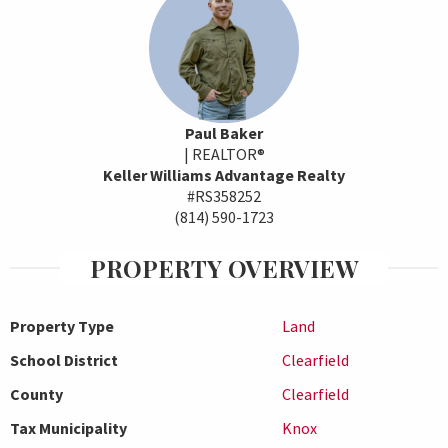
Paul Baker
| REALTOR®
Keller Williams Advantage Realty
#RS358252
(814) 590-1723
PROPERTY OVERVIEW
Property Type
Land
School District
Clearfield
County
Clearfield
Tax Municipality
Knox