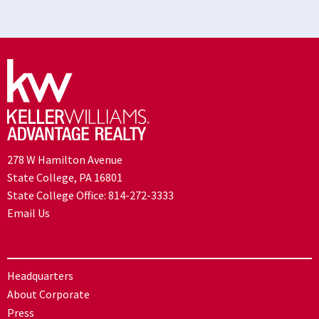
278 W Hamilton Avenue
State College, PA 16801
State College Office:
814-272-3333
Email Us
Headquarters
About Corporate
Press