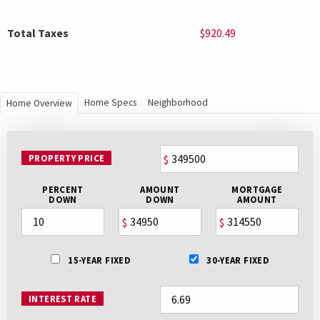
Total Taxes
$920.49
Home Specs
Neighborhood
Home Overview
PROPERTY PRICE
$
PERCENT
AMOUNT
MORTGAGE
DOWN
DOWN
AMOUNT
$
$
15-YEAR FIXED
30-YEAR FIXED
INTEREST RATE