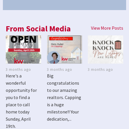
From Social Media
View More Posts
3 months ago
3 months ago
3 months ago
Here's a
Big
wonderful
congratulations
opportunity for
to our amazing
you to find a
realtors. Capping
place to call
is a huge
home today
milestone!! Your
Sunday, April
dedication,...
19th.