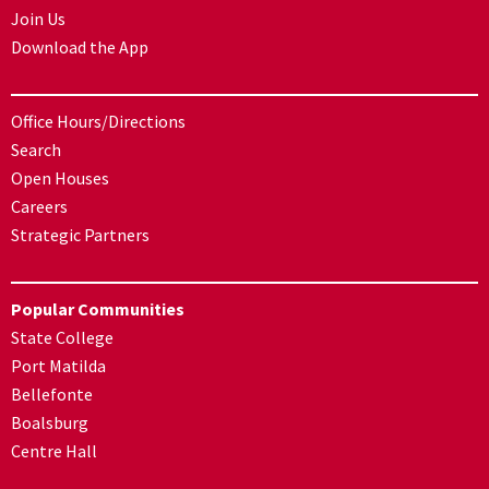
Join Us
Download the App
Office Hours/Directions
Search
Open Houses
Careers
Strategic Partners
Popular Communities
State College
Port Matilda
Bellefonte
Boalsburg
Centre Hall