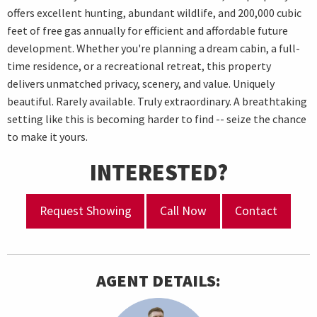
offers excellent hunting, abundant wildlife, and 200,000 cubic
feet of free gas annually for efficient and affordable future
development. Whether you're planning a dream cabin, a full-
time residence, or a recreational retreat, this property
delivers unmatched privacy, scenery, and value. Uniquely
beautiful. Rarely available. Truly extraordinary. A breathtaking
setting like this is becoming harder to find -- seize the chance
to make it yours.
INTERESTED?
Request Showing
Call Now
Contact
AGENT DETAILS: