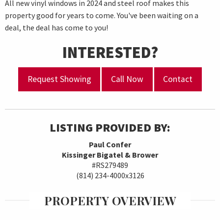
All new vinyl windows in 2024 and steel roof makes this
property good for years to come. You've been waiting on a
deal, the deal has come to you!
INTERESTED?
Request Showing
Call Now
Contact
LISTING PROVIDED BY:
Paul Confer
Kissinger Bigatel & Brower
#RS279489
(814) 234-4000x3126
PROPERTY OVERVIEW