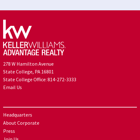
278 W Hamilton Avenue
State College, PA 16801
State College Office:
814-272-3333
Email Us
Headquarters
About Corporate
Press
Join Us