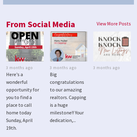
From Social Media
View More Posts
3 months ago
3 months ago
3 months ago
Here's a
Big
wonderful
congratulations
opportunity for
to our amazing
you to find a
realtors. Capping
place to call
is a huge
home today
milestone!! Your
Sunday, April
dedication,...
19th.