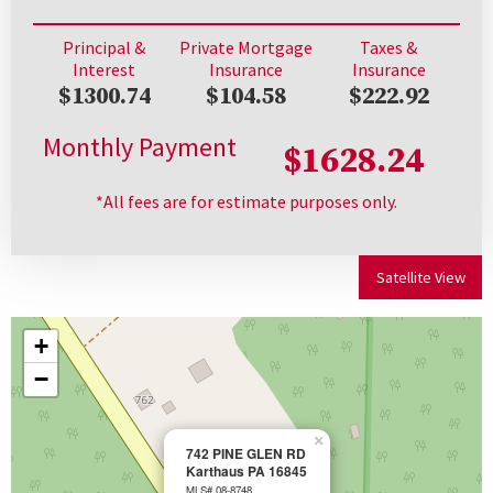
Principal &
Private Mortgage
Taxes &
Interest
Insurance
Insurance
$1300.74
$104.58
$222.92
Monthly Payment
$1628.24
*All fees are for estimate purposes only.
Satellite View
+
−
×
742 PINE GLEN RD
Karthaus PA 16845
MLS# 08-8748