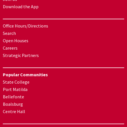
Download the App
Office Hours/Directions
Search
Open Houses
Careers
Strategic Partners
Popular Communities
State College
Port Matilda
Bellefonte
Boalsburg
Centre Hall