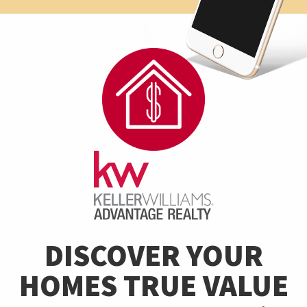
DISCOVER YOUR
HOMES TRUE VALUE