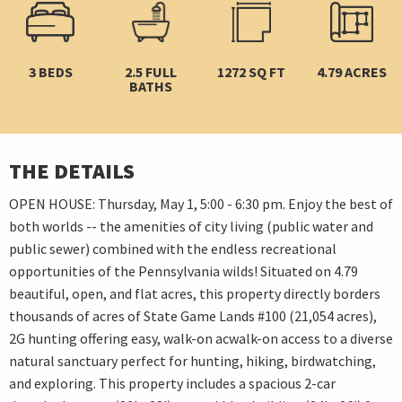
3 BEDS
2.5 FULL
1272 SQ FT
4.79 ACRES
BATHS
THE DETAILS
OPEN HOUSE: Thursday, May 1, 5:00 - 6:30 pm. Enjoy the best of
both worlds -- the amenities of city living (public water and
public sewer) combined with the endless recreational
opportunities of the Pennsylvania wilds! Situated on 4.79
beautiful, open, and flat acres, this property directly borders
thousands of acres of State Game Lands #100 (21,054 acres),
2G hunting offering easy, walk-on acwalk-on access to a diverse
natural sanctuary perfect for hunting, hiking, birdwatching,
and exploring. This property includes a spacious 2-car