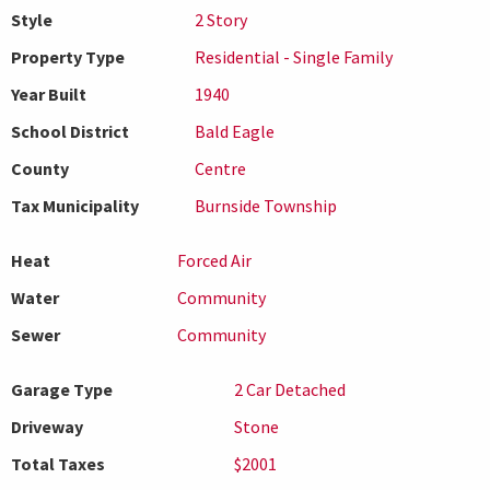
Style
2 Story
Property Type
Residential - Single Family
Year Built
1940
School District
Bald Eagle
County
Centre
Tax Municipality
Burnside Township
Heat
Forced Air
Water
Community
Sewer
Community
Garage Type
2 Car Detached
Driveway
Stone
Total Taxes
$2001