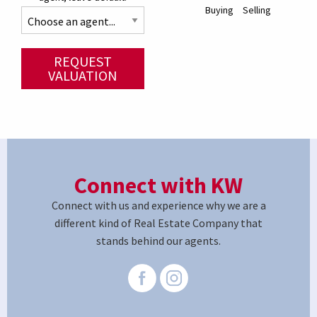
Buying
Selling
REQUEST
VALUATION
Connect with KW
Connect with us and experience why we are a
different kind of Real Estate Company that
stands behind our agents.