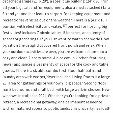
detached garage (20' x 28'), a steel blue building (24' x 36') for
all your big, tall and fun equipment, also a shed attached (15' x
8') and yet another lean-to carport for keeping equipment and
recreational vehicles out of the weather. There is a (43' x 16')
pavilion with electricity and water,  perfect for hosting big
festivities! Includes 7 picnic tables, 5 benches, and plenty of
space for gatherings! If you just want to watch the world flow
by, sit on the delightful covered front porch and relax. When
your outdoor activities are over, you are welcomed home to a
cozy and clean 2-story home. A nice eat-in kitchen featuring
newer appliances gives plenty of space for the cook and table
guests. There is a sizable combo first-floor half bath and
laundry area with washer/dryer included. Living Room is a large
25' area for gatherings or your own "big space." Second floor
has 3 bedrooms and a full bath with large walk-in shower. New
windows installed in 2024. Whether you're looking for a private
retreat, a recreational getaway, or a permanent residence
with unmatched access to public lands, this property has it all!