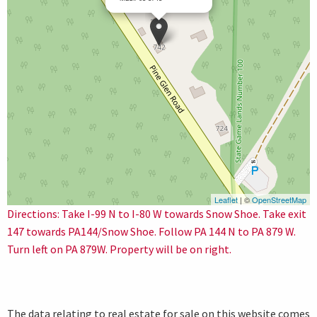
Leaflet
| ©
OpenStreetMap
Directions: Take I-99 N to I-80 W towards Snow Shoe. Take exit
147 towards PA144/Snow Shoe. Follow PA 144 N to PA 879 W.
Turn left on PA 879W. Property will be on right.
The data relating to real estate for sale on this website comes