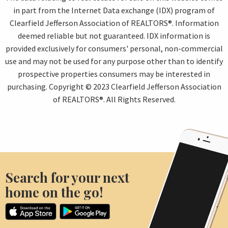
in part from the Internet Data exchange (IDX) program of
Clearfield Jefferson Association of REALTORS®. Information
deemed reliable but not guaranteed. IDX information is
provided exclusively for consumers' personal, non-commercial
use and may not be used for any purpose other than to identify
prospective properties consumers may be interested in
purchasing. Copyright © 2023 Clearfield Jefferson Association
of REALTORS®. All Rights Reserved.
Search for your next
home on the go!