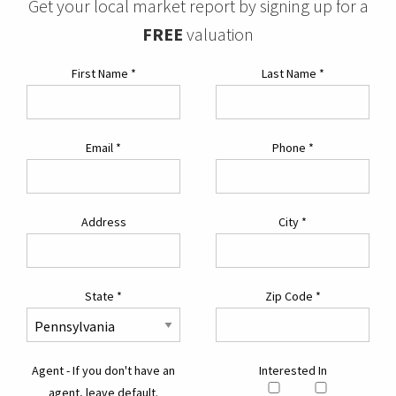
Get your local market report by signing up for a
FREE
valuation
First Name
*
Last Name
*
Email
*
Phone
*
Address
City
*
State
*
Zip Code
*
Agent - If you don't have an
Interested In
agent, leave default.