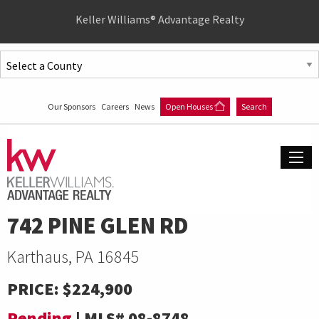
Quick
Keller Williams® Advantage Realty
Menu
Jump
to
Jump
content
to
Our Sponsors
Careers
News
Open Houses
Search
main
menu
742 PINE GLEN RD
Karthaus, PA 16845
PRICE:
$224,900
Pending
|
MLS#
08-8748