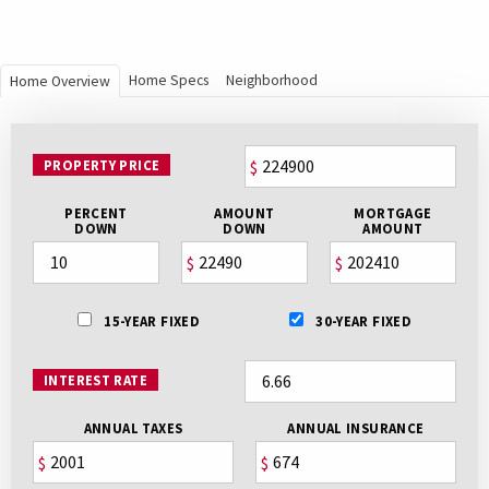
Home Specs
Neighborhood
Home Overview
PROPERTY PRICE
$
PERCENT
AMOUNT
MORTGAGE
DOWN
DOWN
AMOUNT
$
$
15-YEAR FIXED
30-YEAR FIXED
INTEREST RATE
ANNUAL TAXES
ANNUAL INSURANCE
$
$