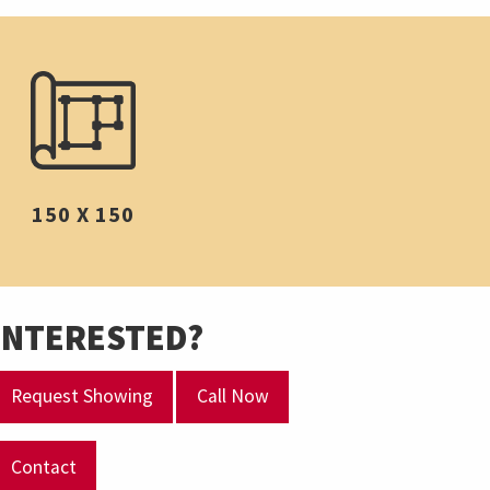
150 X 150
INTERESTED?
Request Showing
Call Now
Contact