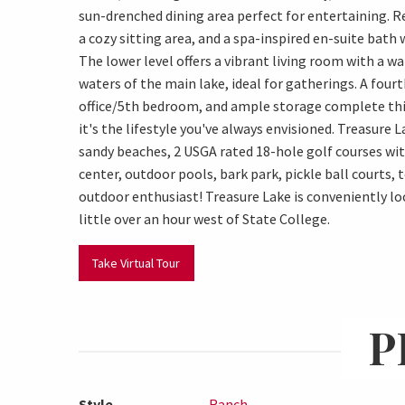
sun-drenched dining area perfect for entertaining. Re
a cozy sitting area, and a spa-inspired en-suite bath 
The lower level offers a vibrant living room with a wa
waters of the main lake, ideal for gatherings. A fourt
office/5th bedroom, and ample storage complete thi
it's the lifestyle you've always envisioned. Treasure 
sandy beaches, 2 USGA rated 18-hole golf courses wi
center, outdoor pools, bark park, pickle ball courts, 
outdoor enthusiast! Treasure Lake is conveniently loca
little over an hour west of State College.
Take Virtual Tour
P
Style
Ranch