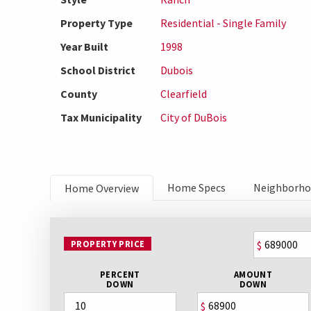
Property Type
Residential - Single Family
Year Built
1998
School District
Dubois
County
Clearfield
Tax Municipality
City of DuBois
Home Specs
Neighborh
Home Overview
PROPERTY PRICE
$
PERCENT
AMOUNT
DOWN
DOWN
$