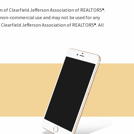
am of Clearfield Jefferson Association of REALTORS®.
, non-commercial use and may not be used for any
Clearfield Jefferson Association of REALTORS®. All