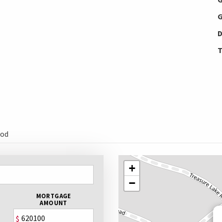
G
D
T
ood
+
−
MORTGAGE
AMOUNT
$