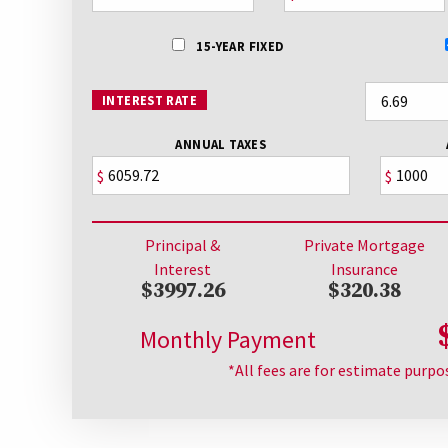
15-YEAR FIXED
INTEREST RATE
ANNUAL TAXES
$
$
Principal &
Private Mortgage
Interest
Insurance
$3997.26
$320.38
Monthly Payment
*All fees are for estimate purpo