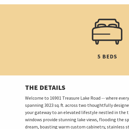
5 BEDS
THE DETAILS
Welcome to 16901 Treasure Lake Road -- where every det
spanning 3023 sq. ft. across two thoughtfully desig
your gateway to an elevated lifestyle nestled in the t
windows provide stunning lake views, flooding the sp
dream, boasting warm custom cabinetry, stainless ste