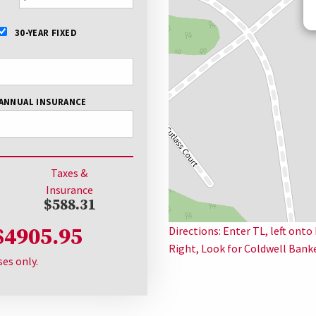
30-YEAR FIXED
ANNUAL INSURANCE
Taxes &
Insurance
$588.31
$4905.95
Directions: Enter TL, left ont
Right, Look for Coldwell Bank
ses only.