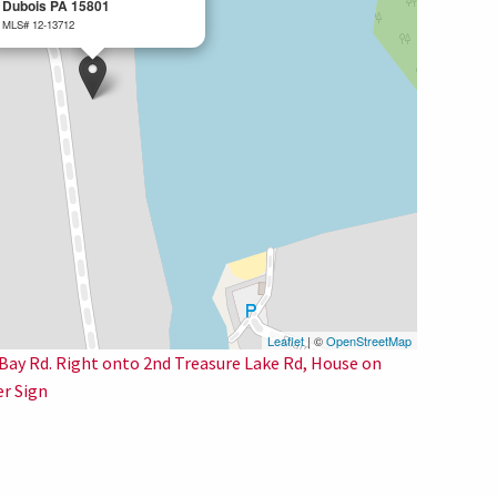
Dubois PA 15801
MLS# 12-13712
Leaflet
| ©
OpenStreetMap
o Bay Rd. Right onto 2nd Treasure Lake Rd, House on
er Sign