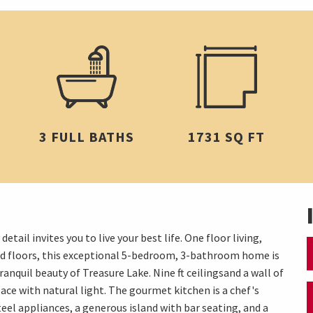
3 FULL BATHS
1731 SQ FT
ail invites you to live your best life. One floor living,
ned floors, this exceptional 5-bedroom, 3-bathroom home is
ranquil beauty of Treasure Lake. Nine ft ceilingsand a wall of
ace with natural light. The gourmet kitchen is a chef's
el appliances, a generous island with bar seating, and a