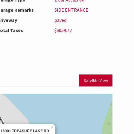
arage Remarks
SIDE ENTRANCE
riveway
paved
otal Taxes
$6059.72
Satellite View
×
16901 TREASURE LAKE RD