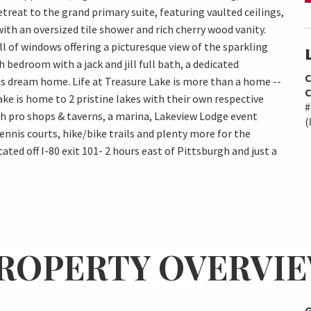
treat to the grand primary suite, featuring vaulted ceilings,
with an oversized tile shower and rich cherry wood vanity.
ll of windows offering a picturesque view of the sparkling
h bedroom with a jack and jill full bath, a dedicated
C
s dream home. Life at Treasure Lake is more than a home --
C
Lake is home to 2 pristine lakes with their own respective
#
th pro shops & taverns, a marina, Lakeview Lodge event
(
tennis courts, hike/bike trails and plenty more for the
ted off I-80 exit 101- 2 hours east of Pittsburgh and just a
ROPERTY OVERVI
G