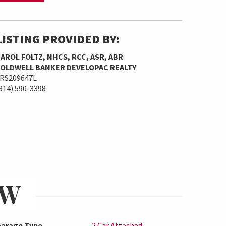
LISTING PROVIDED BY:
AROL FOLTZ, NHCS, RCC, ASR, ABR
OLDWELL BANKER DEVELOPAC REALTY
RS209647L
814) 590-3398
EW
arage Type
2 Car Attached