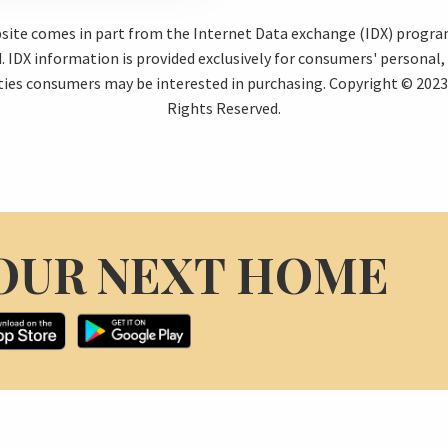
ebsite comes in part from the Internet Data exchange (IDX) progr
 IDX information is provided exclusively for consumers' personal
ties consumers may be interested in purchasing. Copyright © 2023 
Rights Reserved.
OUR NEXT HOME