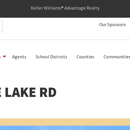
Keller Williams® Advantage Realty
Our Sponsors
h
Agents
School Districts
Counties
Communitie
 LAKE RD