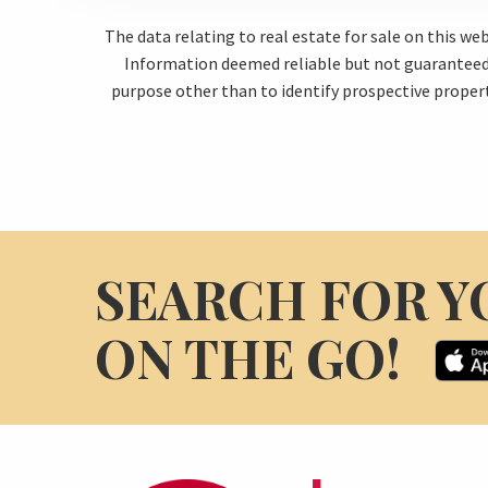
The data relating to real estate for sale on this w
Information deemed reliable but not guaranteed.
purpose other than to identify prospective proper
SEARCH FOR Y
ON THE GO!