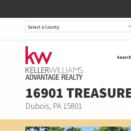
Quick
Menu
Jump
to
Jump
Searc
content
to
main
menu
16901 TREASURE
Dubois, PA 15801