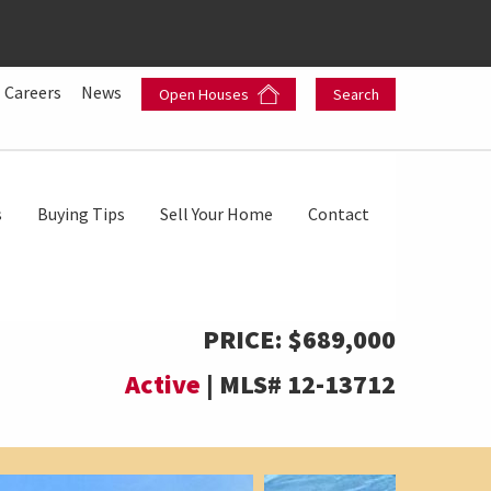
Careers
News
Open Houses
Search
s
Buying Tips
Sell Your Home
Contact
PRICE:
$689,000
Active
|
MLS#
12-13712