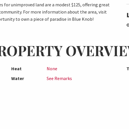
 for unimproved land are a modest $125, offering great
 community. For more information about the area, visit
tunity to own a piece of paradise in Blue Knob!
O
ROPERTY OVERVI
Heat
None
T
Water
See Remarks