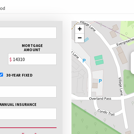
ood
+
−
MORTGAGE
AMOUNT
$
30-YEAR FIXED
ANNUAL INSURANCE