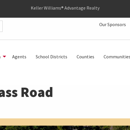
Keller Williams® Advantage Realty
Our Sponsors
h
Agents
School Districts
Counties
Communitie
ass Road