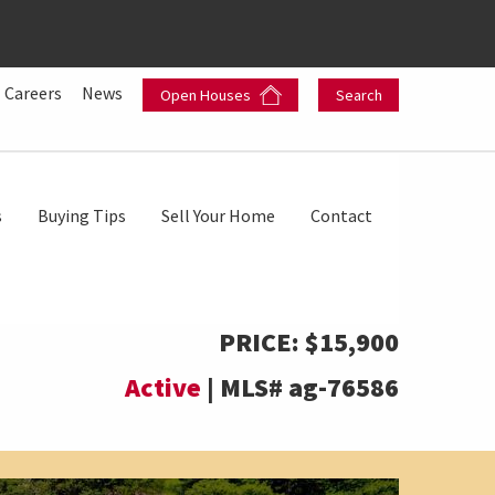
Careers
News
Open Houses
Search
s
Buying Tips
Sell Your Home
Contact
PRICE:
$15,900
Active
|
MLS#
ag-76586