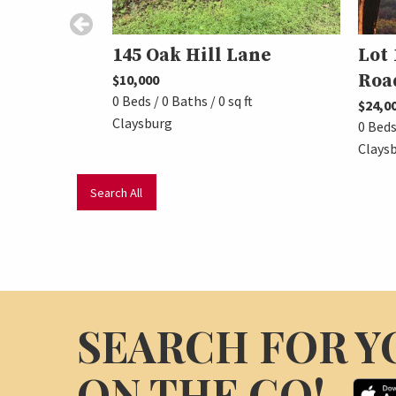
145 Oak Hill Lane
Lot 
Roa
$10,000
0 Beds / 0 Baths / 0 sq ft
$24,0
Claysburg
0 Beds 
Clays
Search All
SEARCH FOR Y
ON THE GO!