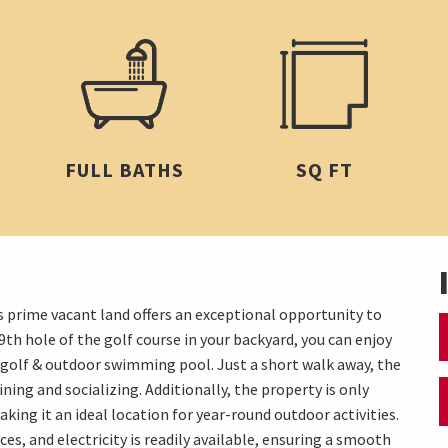
FULL BATHS
SQ FT
s prime vacant land offers an exceptional opportunity to
th hole of the golf course in your backyard, you can enjoy
f golf & outdoor swimming pool. Just a short walk away, the
ning and socializing. Additionally, the property is only
ng it an ideal location for year-round outdoor activities.
ces, and electricity is readily available, ensuring a smooth