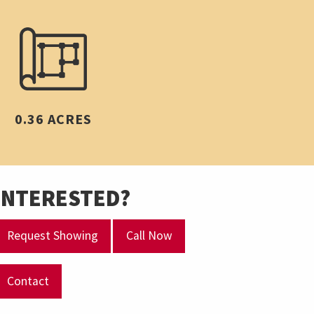
0.36 ACRES
INTERESTED?
Request Showing
Call Now
Contact