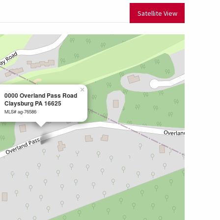
Satellite View
×
0000 Overland Pass Road
Claysburg PA 16625
MLS# ag-76586