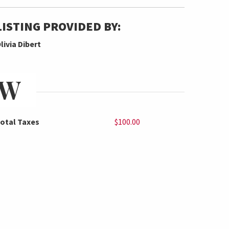
LISTING PROVIDED BY:
livia Dibert
EW
otal Taxes
$100.00