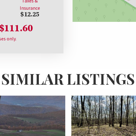
Taxes &
Insurance
$12.25
$111.60
ses only.
SIMILAR LISTINGS