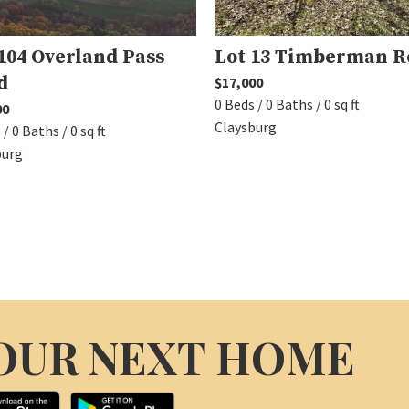
104 Overland Pass
Lot 13 Timberman R
d
$17,000
0 Beds / 0 Baths / 0 sq ft
00
Claysburg
/ 0 Baths / 0 sq ft
burg
OUR NEXT HOME