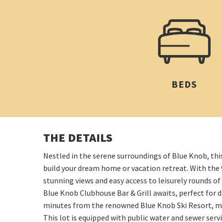
BEDS
THE DETAILS
Nestled in the serene surroundings of Blue Knob, thi
build your dream home or vacation retreat. With the 9
stunning views and easy access to leisurely rounds o
Blue Knob Clubhouse Bar & Grill awaits, perfect for di
minutes from the renowned Blue Knob Ski Resort, maki
This lot is equipped with public water and sewer servi