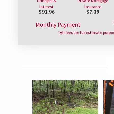
Principal &
Private Mortgage
Interest
Insurance
$91.96
$7.39
Monthly Payment
*All fees are for estimate purpo