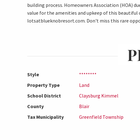
building process. Homeowners Association (HOA) dues
value for the amenities and upkeep of this beautiful
lotsatblueknobresort.com. Don't miss this rare oppor
P
Style
********
Property Type
Land
School District
Claysburg Kimmel
County
Blair
Tax Municipality
Greenfield Township