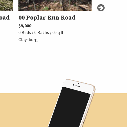
oad
00 Poplar Run Road
00 Timbe
$9,000
$15,000
0 Beds / 0 Baths / 0 sq ft
0 Beds / 0 Baths 
Claysburg
Claysburg