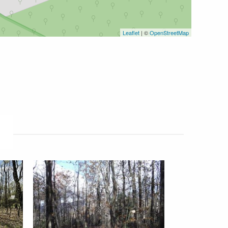
Leaflet
| ©
OpenStreetMap