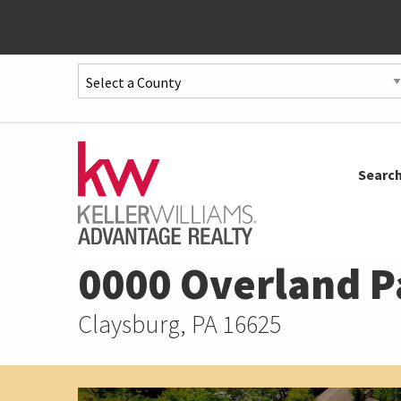
Quick
Menu
Jump
to
Jump
Searc
content
to
main
menu
0000 Overland P
Claysburg, PA 16625