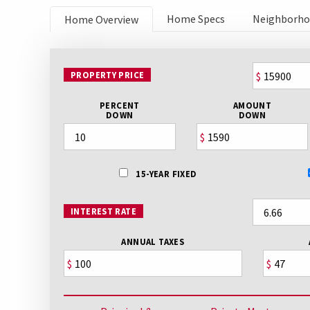
Home Specs
Neighborh
Home Overview
PROPERTY PRICE
$
PERCENT
AMOUNT
DOWN
DOWN
$
15-YEAR FIXED
INTEREST RATE
ANNUAL TAXES
$
$