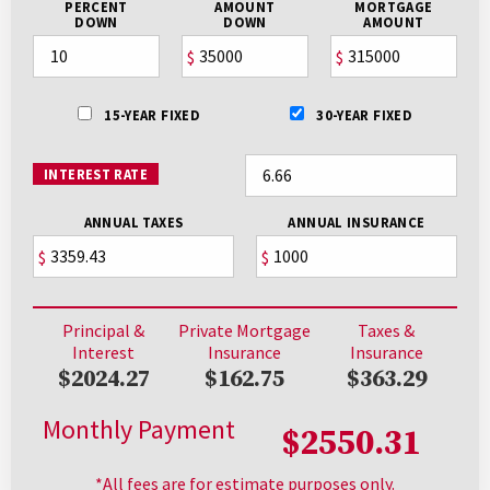
PERCENT
AMOUNT
MORTGAGE
DOWN
DOWN
AMOUNT
$
$
15-YEAR FIXED
30-YEAR FIXED
INTEREST RATE
ANNUAL TAXES
ANNUAL INSURANCE
$
$
Principal &
Private Mortgage
Taxes &
Interest
Insurance
Insurance
$2024.27
$162.75
$363.29
Monthly Payment
$2550.31
*All fees are for estimate purposes only.