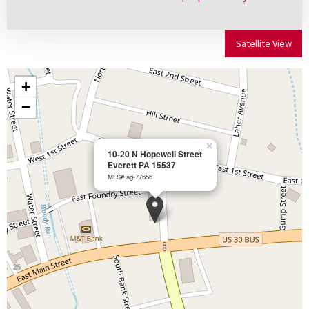
Satellite View
+
−
×
10-20 N Hopewell Street
Everett PA 15537
MLS# ag-77656