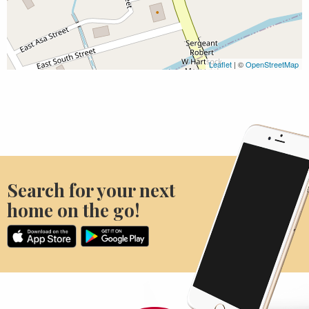
Leaflet
| ©
OpenStreetMap
Search for your next
home on the go!