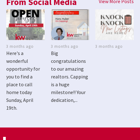
From Social Media
View More Posts
3 months ago
3 months ago
3 months ago
Here's a
Big
wonderful
congratulations
opportunity for
to our amazing
you to find a
realtors. Capping
place to call
is a huge
home today
milestone!! Your
Sunday, April
dedication,...
19th.