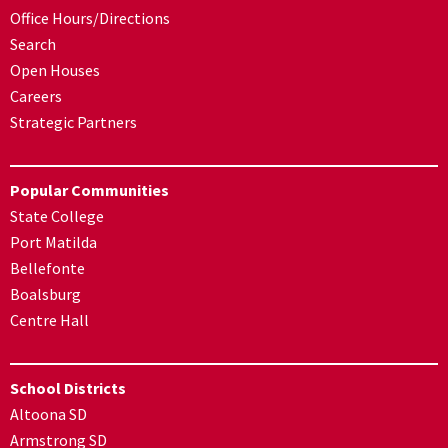
Office Hours/Directions
Search
Open Houses
Careers
Strategic Partners
Popular Communities
State College
Port Matilda
Bellefonte
Boalsburg
Centre Hall
School Districts
Altoona SD
Armstrong SD