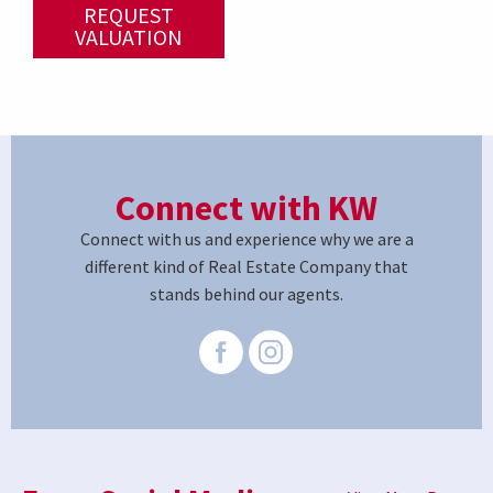
REQUEST
VALUATION
Connect with KW
Connect with us and experience why we are a
different kind of Real Estate Company that
stands behind our agents.