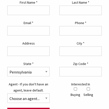
First Name
*
Last Name
*
Email
*
Phone
*
Address
City
*
State
*
Zip Code
*
Agent - If you don't have an
Interested In
agent, leave default.
Buying
Selling