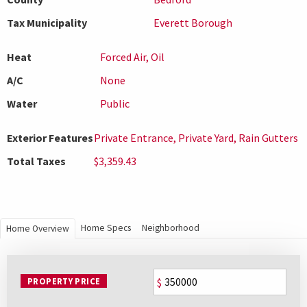
Tax Municipality
Everett Borough
Heat
Forced Air, Oil
A/C
None
Water
Public
Exterior Features
Private Entrance, Private Yard, Rain Gutters
Total Taxes
$3,359.43
Home Specs
Neighborhood
Home Overview
PROPERTY PRICE
$