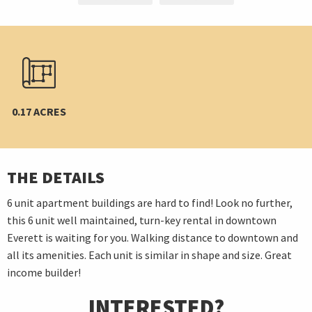
0.17 ACRES
THE DETAILS
6 unit apartment buildings are hard to find! Look no further,
this 6 unit well maintained, turn-key rental in downtown
Everett is waiting for you. Walking distance to downtown and
all its amenities. Each unit is similar in shape and size. Great
income builder!
INTERESTED?