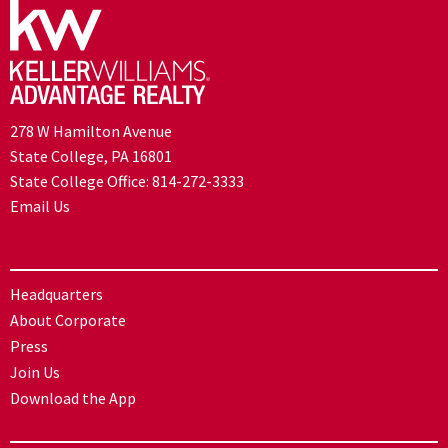
278 W Hamilton Avenue
State College, PA 16801
State College Office:
814-272-3333
Email Us
Headquarters
About Corporate
Press
Join Us
Download the App