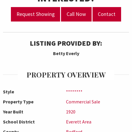
Request Showing
Call Now
Contact
LISTING PROVIDED BY:
Betty Everly
PROPERTY OVERVIEW
Style
********
Property Type
Commercial Sale
Year Built
1920
School District
Everett Area
County
Bedford