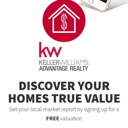
DISCOVER YOUR
HOMES TRUE VALUE
Get your local market report by signing up for a
FREE
valuation