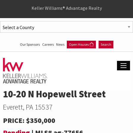
Quick
Keller Williams® Advantage Realty
Menu
Jump
to
Jump
content
to
Our Sponsors
Careers
News
Open Houses
Search
main
menu
10-20 N Hopewell Street
Everett, PA 15537
PRICE:
$350,000
Pending
|
MLS#
ag-77656