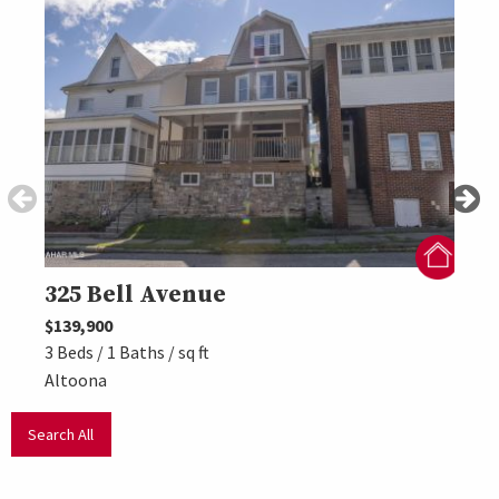
325 Bell Avenue
309
$139,900
$157,
3 Beds / 1 Baths / sq ft
3 Beds
Altoona
Altoo
Search All