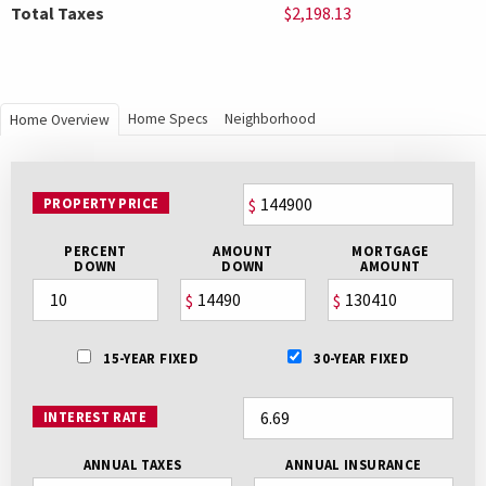
Total Taxes
$2,198.13
Home Specs
Neighborhood
Home Overview
PROPERTY PRICE
$
PERCENT
AMOUNT
MORTGAGE
DOWN
DOWN
AMOUNT
$
$
15-YEAR FIXED
30-YEAR FIXED
INTEREST RATE
ANNUAL TAXES
ANNUAL INSURANCE