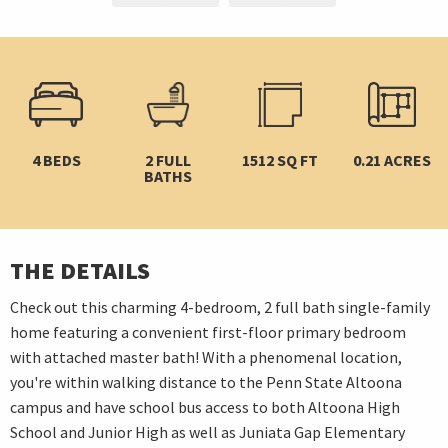
4 BEDS
2 FULL
1512 SQ FT
0.21 ACRES
BATHS
THE DETAILS
Check out this charming 4-bedroom, 2 full bath single-family
home featuring a convenient first-floor primary bedroom
with attached master bath! With a phenomenal location,
you're within walking distance to the Penn State Altoona
campus and have school bus access to both Altoona High
School and Junior High as well as Juniata Gap Elementary