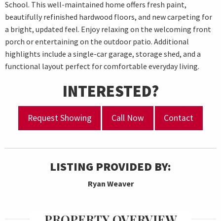
School. This well-maintained home offers fresh paint,
beautifully refinished hardwood floors, and new carpeting for
a bright, updated feel. Enjoy relaxing on the welcoming front
porch or entertaining on the outdoor patio. Additional
highlights include a single-car garage, storage shed, and a
functional layout perfect for comfortable everyday living.
INTERESTED?
Request Showing
Call Now
Contact
LISTING PROVIDED BY:
Ryan Weaver
PROPERTY OVERVIEW