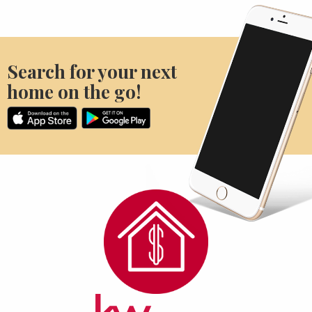
Search for your next
home on the go!