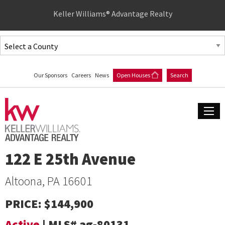
Quick
Keller Williams® Advantage Realty
Menu
Jump
to
Jump
content
to
Our Sponsors
Careers
News
Open Houses
Search
main
menu
122 E 25th Avenue
Altoona, PA 16601
PRICE:
$144,900
Active
|
MLS#
ag-80131