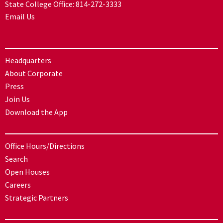
State College Office:
814-272-3333
Email Us
Headquarters
About Corporate
Press
Join Us
Download the App
Office Hours/Directions
Search
Open Houses
Careers
Strategic Partners