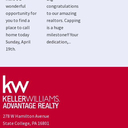
wonderful
congratulations
opportunity for
to our amazing
you to find a
realtors. Capping
place to call
is a huge
home today
milestone!! Your
Sunday, April
dedication,...
19th.
278 W Hamilton Avenue
State College, PA 16801