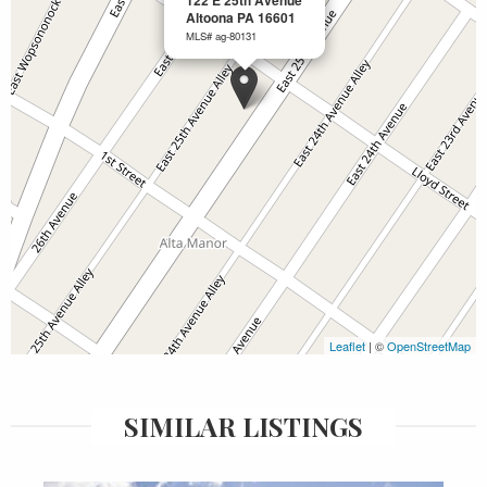
122 E 25th Avenue
Altoona PA 16601
MLS# ag-80131
Leaflet
| ©
OpenStreetMap
SIMILAR LISTINGS