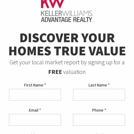
DISCOVER YOUR
HOMES TRUE VALUE
Get your local market report by signing up for a
FREE
valuation
First Name
*
Last Name
*
Email
*
Phone
*