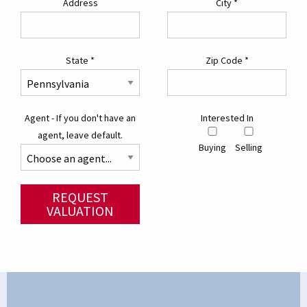
Address
City
*
State
*
Zip Code
*
Agent - If you don't have an
Interested In
agent, leave default.
Buying
Selling
REQUEST
VALUATION