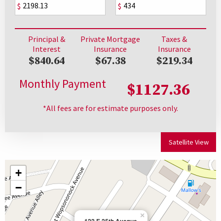
$
$
Principal &
Private Mortgage
Taxes &
Interest
Insurance
Insurance
$840.64
$67.38
$219.34
Monthly Payment
$1127.36
*All fees are for estimate purposes only.
Satellite View
+
−
×