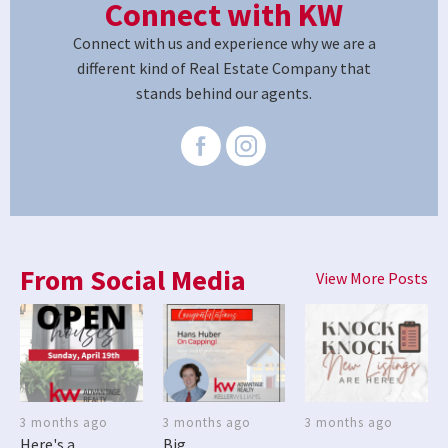
Connect with KW
Connect with us and experience why we are a
different kind of Real Estate Company that
stands behind our agents.
From Social Media
View More Posts
3 months ago
3 months ago
3 months ago
Here's a
Big