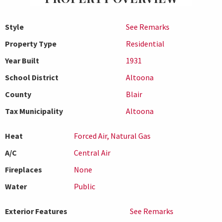
Style
See Remarks
Property Type
Residential
Year Built
1931
School District
Altoona
County
Blair
Tax Municipality
Altoona
Heat
Forced Air, Natural Gas
A/C
Central Air
Fireplaces
None
Water
Public
Exterior Features
See Remarks