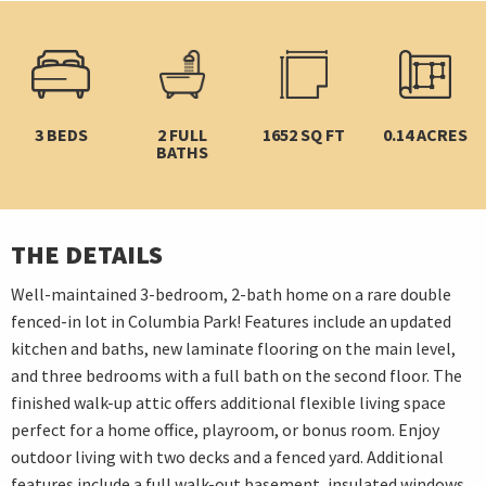
3 BEDS
2 FULL
1652 SQ FT
0.14 ACRES
BATHS
THE DETAILS
Well-maintained 3-bedroom, 2-bath home on a rare double
fenced-in lot in Columbia Park! Features include an updated
kitchen and baths, new laminate flooring on the main level,
and three bedrooms with a full bath on the second floor. The
finished walk-up attic offers additional flexible living space
perfect for a home office, playroom, or bonus room. Enjoy
outdoor living with two decks and a fenced yard. Additional
features include a full walk-out basement, insulated windows,