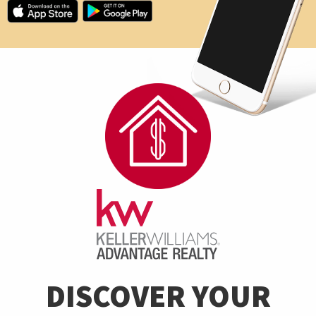
DISCOVER YOUR