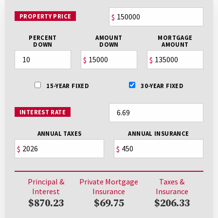
PROPERTY PRICE
$
PERCENT
AMOUNT
MORTGAGE
DOWN
DOWN
AMOUNT
$
$
15-YEAR FIXED
30-YEAR FIXED
INTEREST RATE
ANNUAL TAXES
ANNUAL INSURANCE
$
$
Principal &
Private Mortgage
Taxes &
Interest
Insurance
Insurance
$870.23
$69.75
$206.33