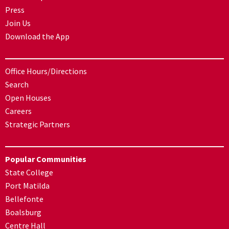
Press
Join Us
Download the App
Office Hours/Directions
Search
Open Houses
Careers
Strategic Partners
Popular Communities
State College
Port Matilda
Bellefonte
Boalsburg
Centre Hall