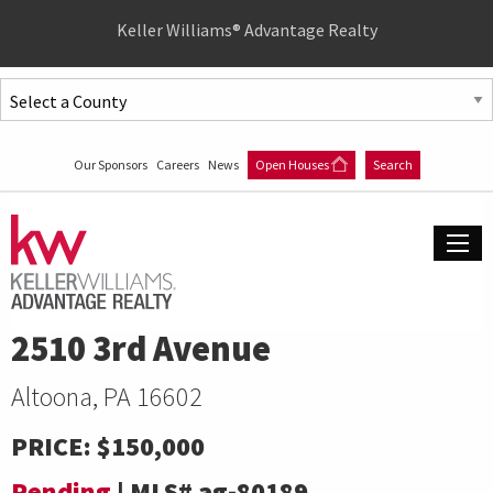
Quick
Keller Williams® Advantage Realty
Menu
Jump
to
Jump
content
to
Our Sponsors
Careers
News
Open Houses
Search
main
menu
2510 3rd Avenue
Altoona, PA 16602
PRICE:
$150,000
Pending
|
MLS#
ag-80189