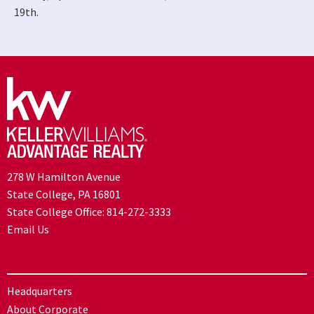
19th.
278 W Hamilton Avenue
State College, PA 16801
State College Office:
814-272-3333
Email Us
Headquarters
About Corporate