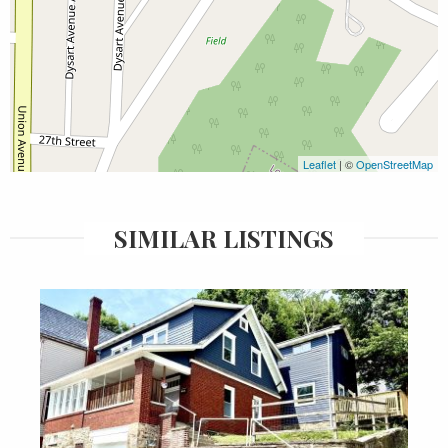
Leaflet
| ©
OpenStreetMap
SIMILAR LISTINGS