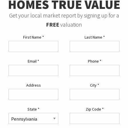
HOMES TRUE VALUE
Get your local market report by signing up for a
FREE
valuation
First Name
*
Last Name
*
Email
*
Phone
*
Address
City
*
State
*
Zip Code
*