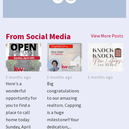
From Social Media
View More Posts
3 months ago
3 months ago
3 months ago
Here's a
Big
wonderful
congratulations
opportunity for
to our amazing
you to find a
realtors. Capping
place to call
is a huge
home today
milestone!! Your
Sunday, April
dedication,...