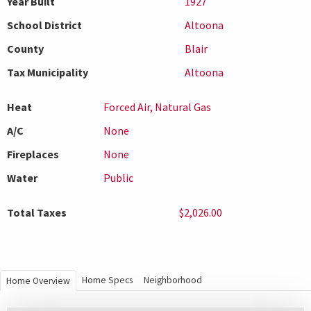
Year Built
1927
School District
Altoona
County
Blair
Tax Municipality
Altoona
Heat
Forced Air, Natural Gas
A/C
None
Fireplaces
None
Water
Public
Total Taxes
$2,026.00
Home Specs
Neighborhood
Home Overview