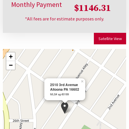
Monthly Payment
$1146.31
*All fees are for estimate purposes only.
Satellite View
+
−
×
2510 3rd Avenue
Altoona PA 16602
MLS# ag-80189