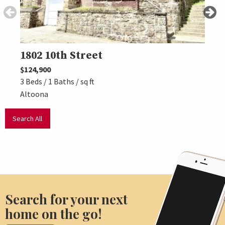
1802 10th Street
325
$124,900
$139,
3 Beds / 1 Baths / sq ft
3 Beds
Altoona
Altoo
Search All
Search for your next
home on the go!