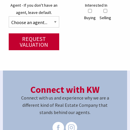
Agent - If you don't have an
Interested In
agent, leave default.
Buying
Selling
REQUEST
VALUATION
Connect with KW
Connect with us and experience why we are a
different kind of Real Estate Company that
stands behind our agents.