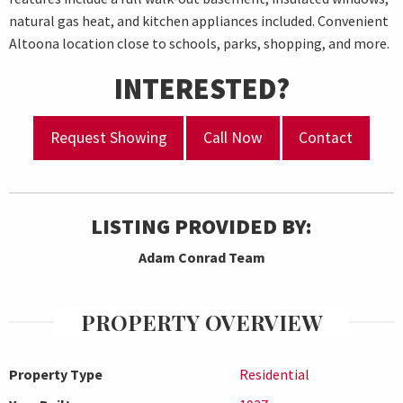
natural gas heat, and kitchen appliances included. Convenient
Altoona location close to schools, parks, shopping, and more.
INTERESTED?
Request Showing
Call Now
Contact
LISTING PROVIDED BY:
Adam Conrad Team
PROPERTY OVERVIEW
Property Type
Residential