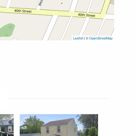
Leaflet
| ©
OpenStreetMap