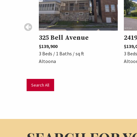
325 Bell Avenue
2419
$139,900
$139,
3 Beds / 1 Baths / sq ft
3 Beds
Altoona
Altoo
Search All