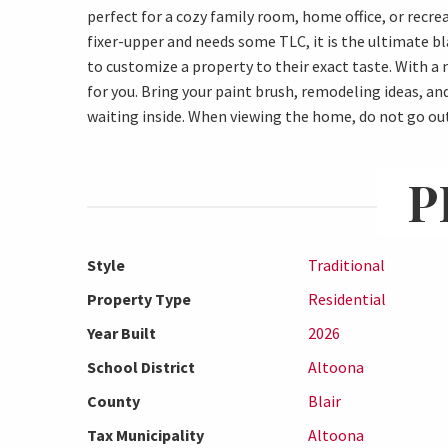
perfect for a cozy family room, home office, or recrea
fixer-upper and needs some TLC, it is the ultimate bl
to customize a property to their exact taste. With 
for you. Bring your paint brush, remodeling ideas, a
waiting inside. When viewing the home, do not go ou
P
Style
Traditional
Property Type
Residential
Year Built
2026
School District
Altoona
County
Blair
Tax Municipality
Altoona