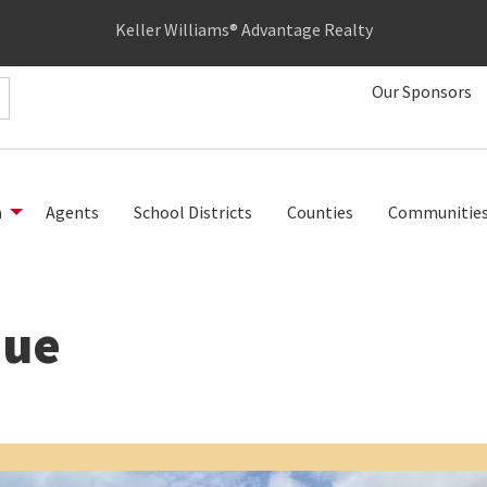
Keller Williams® Advantage Realty
Our Sponsors
h
Agents
School Districts
Counties
Communitie
nue