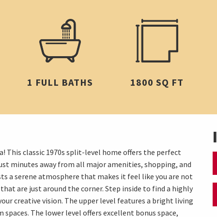
1 FULL BATHS
1800 SQ FT
! This classic 1970s split-level home offers the perfect
 just minutes away from all major amenities, shopping, and
sts a serene atmosphere that makes it feel like you are not
 that are just around the corner. Step inside to find a highly
your creative vision. The upper level features a bright living
m spaces. The lower level offers excellent bonus space,