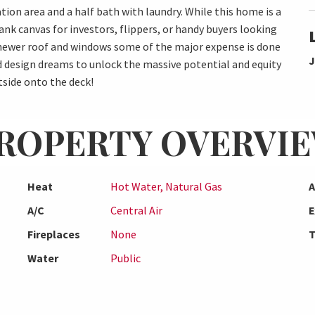
tion area and a half bath with laundry. While this home is a
ank canvas for investors, flippers, or handy buyers looking
a newer roof and windows some of the major expense is done
J
nd design dreams to unlock the massive potential and equity
tside onto the deck!
ROPERTY OVERVI
Heat
Hot Water, Natural Gas
A
A/C
Central Air
E
Fireplaces
None
T
Water
Public