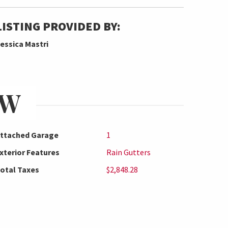
LISTING PROVIDED BY:
essica Mastri
EW
ttached Garage
1
xterior Features
Rain Gutters
otal Taxes
$2,848.28