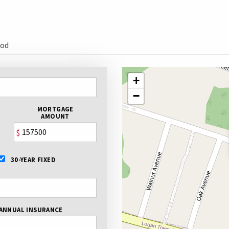
ood
+
−
MORTGAGE
AMOUNT
$
30-YEAR FIXED
ANNUAL INSURANCE