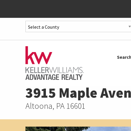
Quick
Menu
Jump
to
Jump
Searc
content
to
main
menu
3915 Maple Ave
Altoona, PA 16601