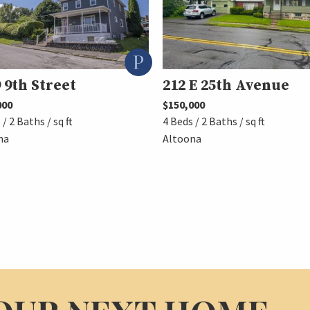
 9th Street
212 E 25th Avenue
000
$150,000
 / 2 Baths / sq ft
4 Beds / 2 Baths / sq ft
na
Altoona