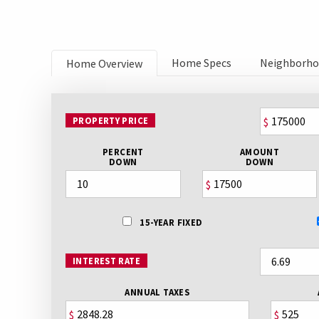
Home Specs
Neighborh
Home Overview
PROPERTY PRICE
$
PERCENT
AMOUNT
DOWN
DOWN
$
15-YEAR FIXED
INTEREST RATE
ANNUAL TAXES
$
$