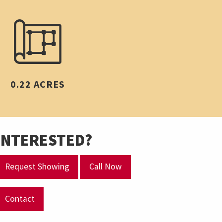
0.22 ACRES
INTERESTED?
Request Showing
Call Now
Contact