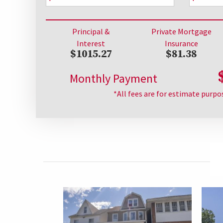
Principal &
Private Mortgage
Interest
Insurance
$1015.27
$81.38
Monthly Payment
*All fees are for estimate purpo