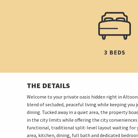
3 BEDS
THE DETAILS
Welcome to your private oasis hidden right in Altoona
blend of secluded, peaceful living while keeping you
dining. Tucked away in a quiet area, the property boa
in the city limits while offering the city conveniences
functional, traditional split-level layout waiting for 
area, kitchen, dining, full bath and dedicated bedroo