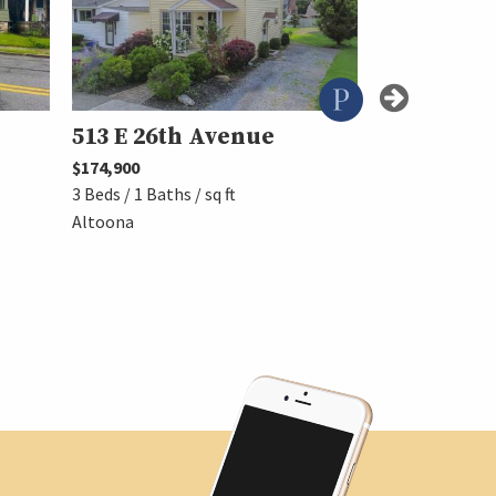
513 E 26th Avenue
4901 High
Avenue
$174,900
3 Beds / 1 Baths / sq ft
$224,900
Altoona
3 Beds / 1 Baths 
Altoona