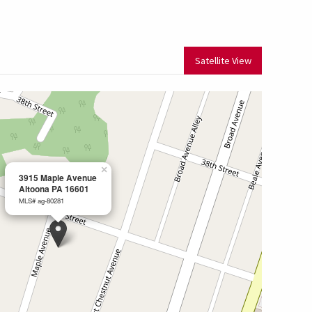
Satellite View
×
3915 Maple Avenue
Altoona PA 16601
MLS# ag-80281