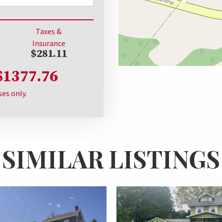
Taxes &
Insurance
$281.11
$1377.76
ses only.
SIMILAR LISTINGS