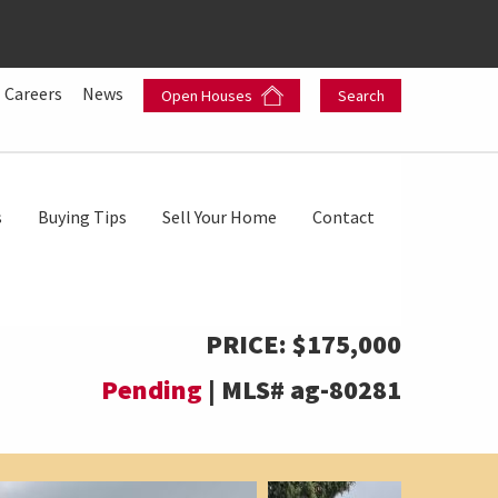
Careers
News
Open Houses
Search
s
Buying Tips
Sell Your Home
Contact
PRICE:
$175,000
Pending
|
MLS#
ag-80281