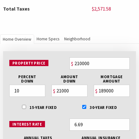
Total Taxes
$2,571.58
Home Specs
Neighborhood
Home Overview
PROPERTY PRICE
$
PERCENT
AMOUNT
MORTGAGE
DOWN
DOWN
AMOUNT
$
$
15-YEAR FIXED
30-YEAR FIXED
INTEREST RATE
ANNUAL TAXES
ANNUAL INSURANCE