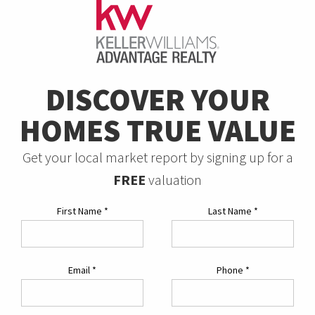
DISCOVER YOUR
HOMES TRUE VALUE
Get your local market report by signing up for a
FREE
valuation
First Name
*
Last Name
*
Email
*
Phone
*