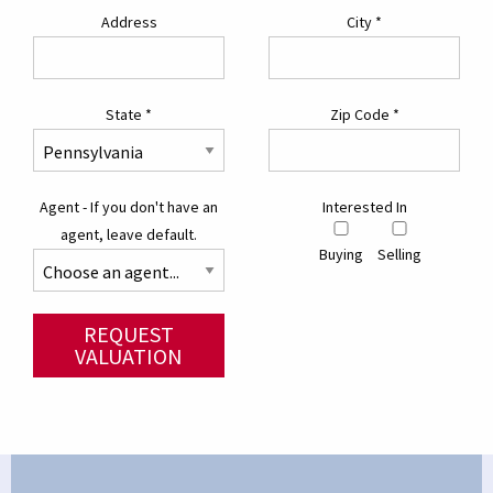
Address
City
*
State
*
Zip Code
*
Agent - If you don't have an
Interested In
agent, leave default.
Buying
Selling
REQUEST
VALUATION