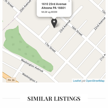
×
1610 23rd Avenue
Altoona PA 16601
MLS# ag-80339
Leaflet
| ©
OpenStreetMap
SIMILAR LISTINGS