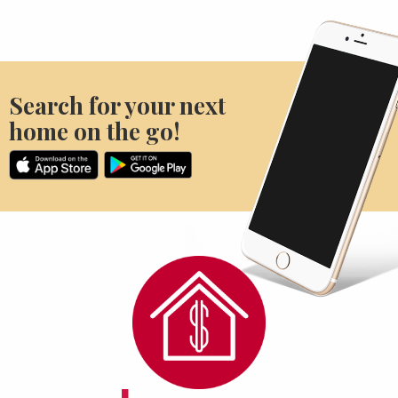
Search for your next
home on the go!