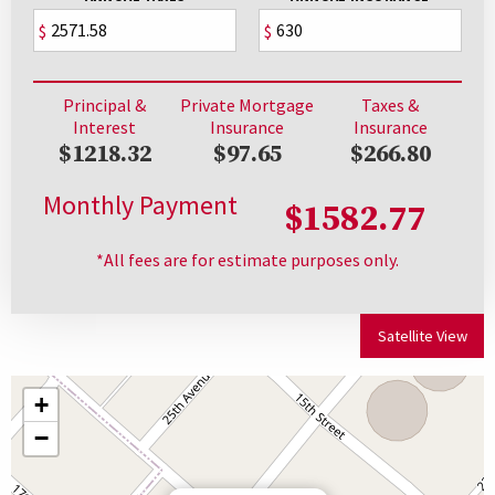
$
$
Principal &
Private Mortgage
Taxes &
Interest
Insurance
Insurance
$1218.32
$97.65
$266.80
Monthly Payment
$1582.77
*All fees are for estimate purposes only.
Satellite View
+
−