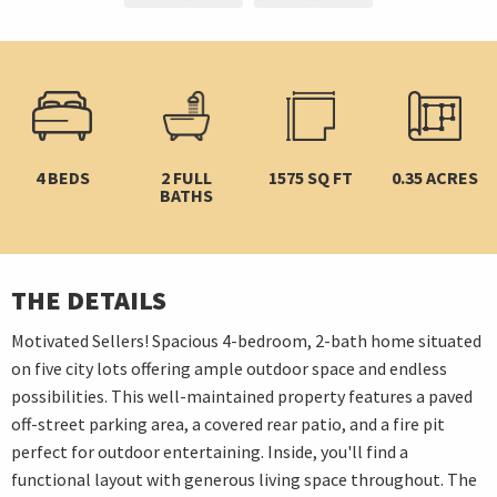
4 BEDS
2 FULL
1575 SQ FT
0.35 ACRES
BATHS
THE DETAILS
Motivated Sellers! Spacious 4-bedroom, 2-bath home situated
on five city lots offering ample outdoor space and endless
possibilities. This well-maintained property features a paved
off-street parking area, a covered rear patio, and a fire pit
perfect for outdoor entertaining. Inside, you'll find a
functional layout with generous living space throughout. The