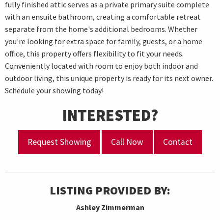
fully finished attic serves as a private primary suite complete
with an ensuite bathroom, creating a comfortable retreat
separate from the home's additional bedrooms. Whether
you're looking for extra space for family, guests, or a home
office, this property offers flexibility to fit your needs.
Conveniently located with room to enjoy both indoor and
outdoor living, this unique property is ready for its next owner.
Schedule your showing today!
INTERESTED?
Request Showing
Call Now
Contact
LISTING PROVIDED BY:
Ashley Zimmerman