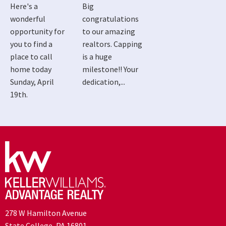
Here's a
Big
wonderful
congratulations
opportunity for
to our amazing
you to find a
realtors. Capping
place to call
is a huge
home today
milestone!! Your
Sunday, April
dedication,...
19th.
278 W Hamilton Avenue
State College, PA 16801