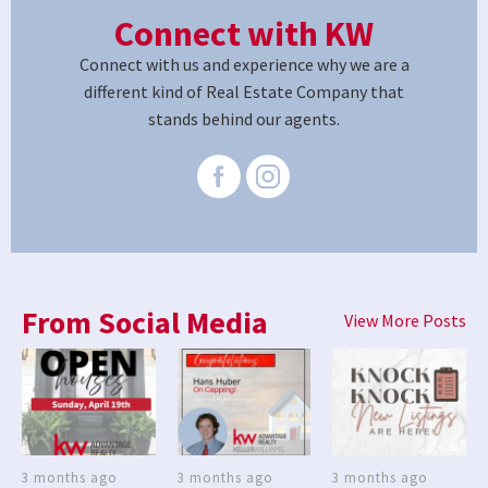
Connect with KW
Connect with us and experience why we are a
different kind of Real Estate Company that
stands behind our agents.
From Social Media
View More Posts
3 months ago
3 months ago
3 months ago