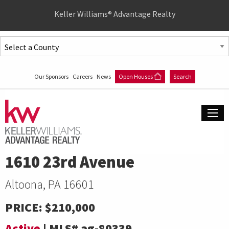
Quick
Keller Williams® Advantage Realty
Menu
Jump
to
Jump
content
to
Our Sponsors
Careers
News
Open Houses
Search
main
menu
1610 23rd Avenue
Altoona, PA 16601
PRICE:
$210,000
Active
|
MLS#
ag-80339