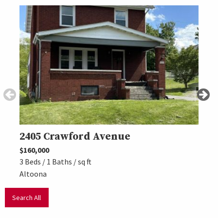
2405 Crawford Avenue
440
$160,000
$225,
3 Beds / 1 Baths / sq ft
4 Beds
Altoona
Altoo
Search All