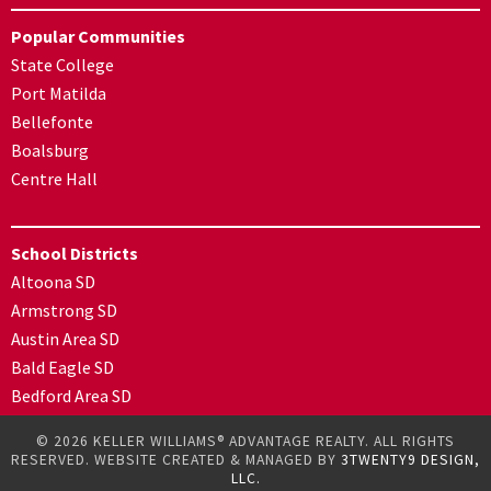
Popular Communities
State College
Port Matilda
Bellefonte
Boalsburg
Centre Hall
School Districts
Altoona SD
Armstrong SD
Austin Area SD
Bald Eagle SD
Bedford Area SD
© 2026 KELLER WILLIAMS® ADVANTAGE REALTY. ALL RIGHTS
RESERVED. WEBSITE CREATED & MANAGED BY
3TWENTY9 DESIGN,
LLC.