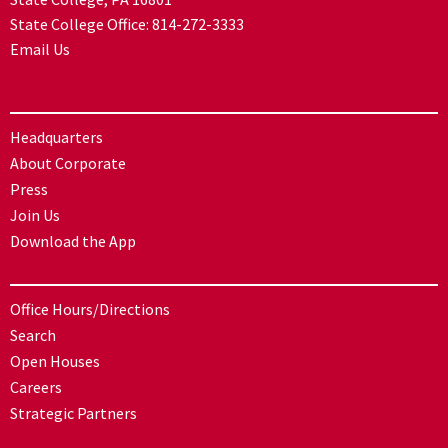
State College Office:
814-272-3333
Email Us
Headquarters
About Corporate
Press
Join Us
Download the App
Office Hours/Directions
Search
Open Houses
Careers
Strategic Partners