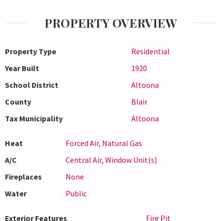
PROPERTY OVERVIEW
Property Type
Residential
Year Built
1920
School District
Altoona
County
Blair
Tax Municipality
Altoona
Heat
Forced Air, Natural Gas
A/C
Central Air, Window Unit(s)
Fireplaces
None
Water
Public
Exterior Features
Fire Pit