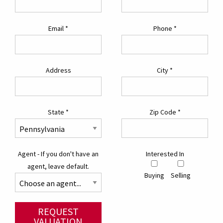
Email
*
Phone
*
Address
City
*
State
*
Zip Code
*
Agent - If you don't have an
Interested In
agent, leave default.
Buying
Selling
REQUEST
VALUATION