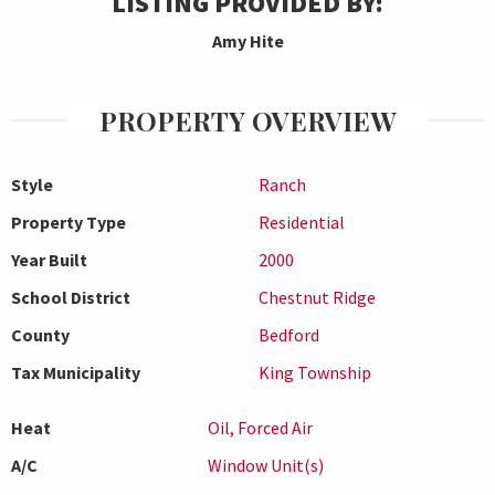
LISTING PROVIDED BY:
Amy Hite
PROPERTY OVERVIEW
Style
Ranch
Property Type
Residential
Year Built
2000
School District
Chestnut Ridge
County
Bedford
Tax Municipality
King Township
Heat
Oil, Forced Air
A/C
Window Unit(s)