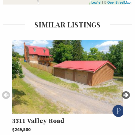
Leaflet
| ©
OpenStreetMap
SIMILAR LISTINGS
3311 Valley Road
473
$249,500
$239,