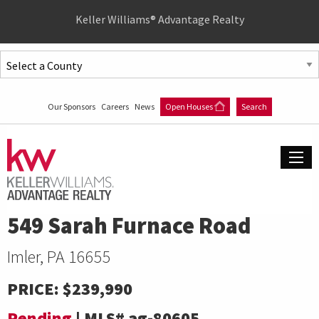
Quick
Keller Williams® Advantage Realty
Menu
Jump
to
Jump
content
to
Our Sponsors
Careers
News
Open Houses
Search
main
menu
549 Sarah Furnace Road
Imler, PA 16655
PRICE:
$239,990
Pending
|
MLS#
ag-80605