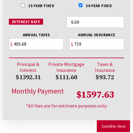
15-YEAR FIXED
30-YEAR FIXED
INTEREST RATE
ANNUAL TAXES
ANNUAL INSURANCE
$
$
Principal &
Private Mortgage
Taxes &
Interest
Insurance
Insurance
$1392.31
$111.60
$93.72
Monthly Payment
$1597.63
*All fees are for estimate purposes only.
Satellite View