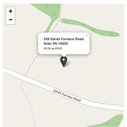
+
−
×
549 Sarah Furnace Road
Imler PA 16655
MLS# ag-80605