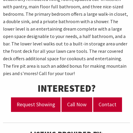
with pantry, main floor full bathroom, and three nice-sized
bedrooms. The primary bedroom offers a large walk-in closet,
a double sink, and a private bathroom with a shower. The
lower level is an entertaining dream complete with a large
open space designable to your needs, a half bathroom, and a
bar. The lower level walks out to a built-in storage area under
the front deck for all your lawn care tools. The rear covered
deck offers additional space for cookouts and entertaining.
The fire pit area is such an added bonus for making mountain
pies and s'mores! Call for your tour!
INTERESTED?
Request Showing
Call Now
Contact