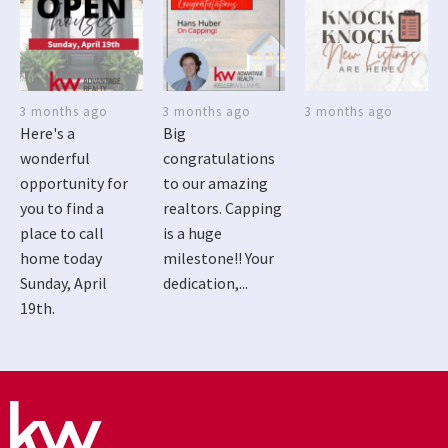
3 months ago
3 months ago
3 months ago
Here's a
Big
wonderful
congratulations
opportunity for
to our amazing
you to find a
realtors. Capping
place to call
is a huge
home today
milestone!! Your
Sunday, April
dedication,...
19th.