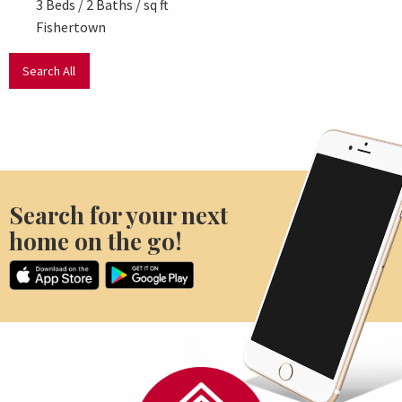
3 Beds / 2 Baths / sq ft
3 Beds
Fishertown
New P
Search All
Search for your next
home on the go!