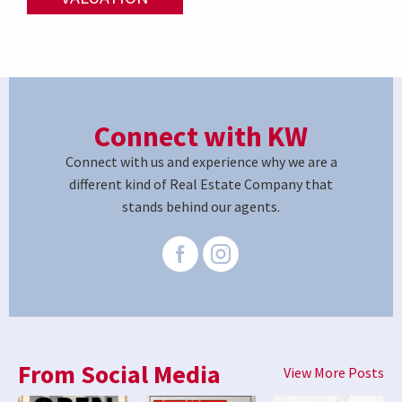
Connect with KW
Connect with us and experience why we are a
different kind of Real Estate Company that
stands behind our agents.
From Social Media
View More Posts