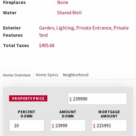
Fireplaces
None
Water
Shared Well
Exterior
Garden, Lighting, Private Entrance, Private
Features
Yard
Total Taxes
$405.68
Home Specs
Neighborhood
Home Overview
PROPERTY PRICE
$
PERCENT
AMOUNT
MORTGAGE
DOWN
DOWN
AMOUNT
$
$