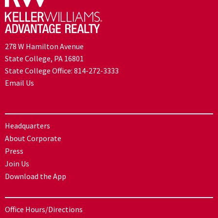
278 W Hamilton Avenue
State College, PA 16801
State College Office:
814-272-3333
Email Us
Headquarters
About Corporate
Press
Join Us
Download the App
Office Hours/Directions