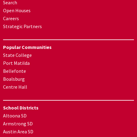
Search
Open Houses
Careers
Strategic Partners
Popular Communities
State College
Port Matilda
Bellefonte
Boalsburg
Centre Hall
School Districts
Altoona SD
Armstrong SD
Austin Area SD