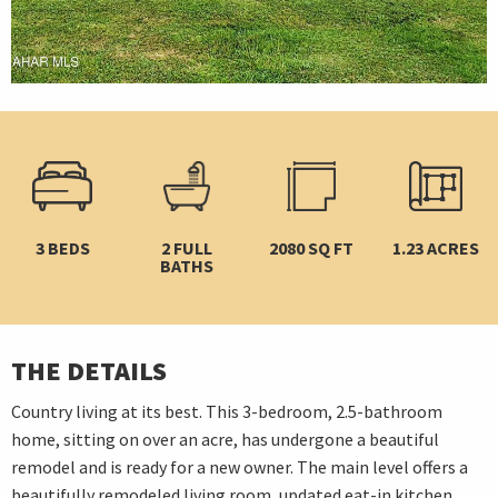
3 BEDS
2 FULL
2080 SQ FT
1.23 ACRES
BATHS
THE DETAILS
Country living at its best. This 3-bedroom, 2.5-bathroom
home, sitting on over an acre, has undergone a beautiful
remodel and is ready for a new owner. The main level offers a
beautifully remodeled living room, updated eat-in kitchen