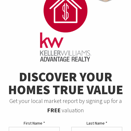
DISCOVER YOUR
HOMES TRUE VALUE
Get your local market report by signing up for a
FREE
valuation
First Name
*
Last Name
*