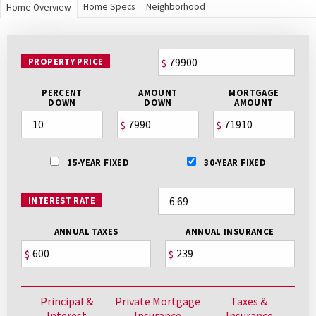
Home Specs
Neighborhood
Home Overview
PROPERTY PRICE
$
PERCENT
AMOUNT
MORTGAGE
DOWN
DOWN
AMOUNT
$
$
15-YEAR FIXED
30-YEAR FIXED
INTEREST RATE
ANNUAL TAXES
ANNUAL INSURANCE
$
$
Principal &
Private Mortgage
Taxes &
Interest
Insurance
Insurance