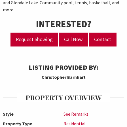
and Glendale Lake. Community pool, tennis, basketball, and
more.
INTERESTED?
Request Showing
Call Now
Contact
LISTING PROVIDED BY:
Christopher Barnhart
PROPERTY OVERVIEW
Style
See Remarks
Property Type
Residential