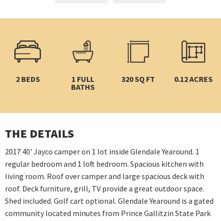
2 BEDS
1 FULL
320 SQ FT
0.12 ACRES
BATHS
THE DETAILS
2017 40' Jayco camper on 1 lot inside Glendale Yearound. 1
regular bedroom and 1 loft bedroom. Spacious kitchen with
living room. Roof over camper and large spacious deck with
roof. Deck furniture, grill, TV provide a great outdoor space.
Shed included. Golf cart optional. Glendale Yearound is a gated
community located minutes from Prince Gallitzin State Park