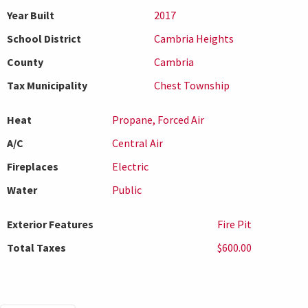
Year Built
2017
School District
Cambria Heights
County
Cambria
Tax Municipality
Chest Township
Heat
Propane, Forced Air
A/C
Central Air
Fireplaces
Electric
Water
Public
Exterior Features
Fire Pit
Total Taxes
$600.00