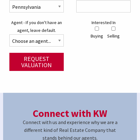
Agent - If you don't have an
Interested In
agent, leave default.
Buying
Selling
REQUEST
VALUATION
Connect with KW
Connect with us and experience why we are a
different kind of Real Estate Company that
stands behind our agents.