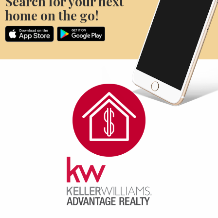
Search for your next
home on the go!