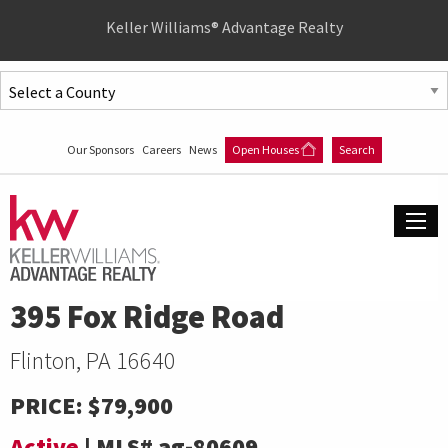
Quick
Keller Williams® Advantage Realty
Menu
Jump
to
Jump
content
to
Our Sponsors
Careers
News
Open Houses
Search
main
menu
395 Fox Ridge Road
Flinton, PA 16640
PRICE:
$79,900
Active
|
MLS#
ag-80609