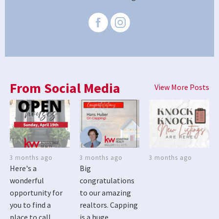
From Social Media
View More Posts
3 months ago
3 months ago
3 months ago
Here's a
Big
wonderful
congratulations
opportunity for
to our amazing
you to find a
realtors. Capping
place to call
is a huge