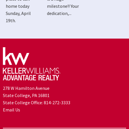
home today
milestone!! Your
Sunday, April
dedication,...
19th.
278 W Hamilton Avenue
State College, PA 16801
State College Office:
814-272-3333
Email Us