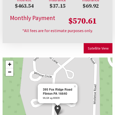
$463.54
$37.15
$69.92
Monthly Payment
$570.61
*All fees are for estimate purposes only.
Satellite View
+
−
×
395 Fox Ridge Road
Flinton PA 16640
MLS# ag-80609