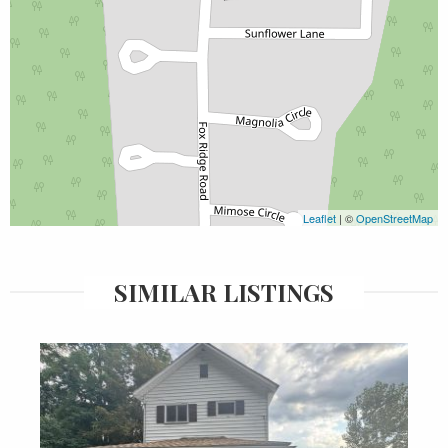
Leaflet
| ©
OpenStreetMap
SIMILAR LISTINGS