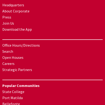
Headquarters
About Corporate
Press
Join Us
Download the App
Office Hours/Directions
Search
Open Houses
Careers
Strategic Partners
Popular Communities
State College
Port Matilda
Bellefonte