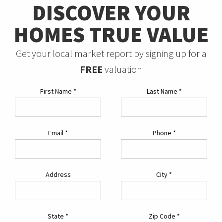
DISCOVER YOUR
HOMES TRUE VALUE
Get your local market report by signing up for a
FREE
valuation
First Name
*
Last Name
*
Email
*
Phone
*
Address
City
*
State
*
Zip Code
*