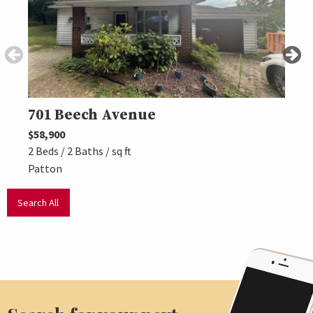
701 Beech Avenue
113
$58,900
$104,
2 Beds / 2 Baths / sq ft
3 Beds
Patton
Hasti
Search All