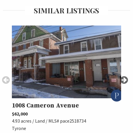
SIMILAR LISTINGS
1008 Cameron Avenue
125
$62,000
$89,5
4.93 acres / Land / MLS# pace2518734
4.93 
Tyrone
TYRO