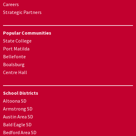
Careers
Strategic Partners
Popular Communities
State College
Port Matilda
Bellefonte
Boalsburg
Centre Hall
School Districts
Altoona SD
Armstrong SD
Austin Area SD
Bald Eagle SD
Bedford Area SD