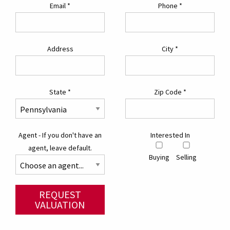
Email
*
Phone
*
Address
City
*
State
*
Zip Code
*
Agent - If you don't have an
Interested In
agent, leave default.
Buying
Selling
REQUEST
VALUATION