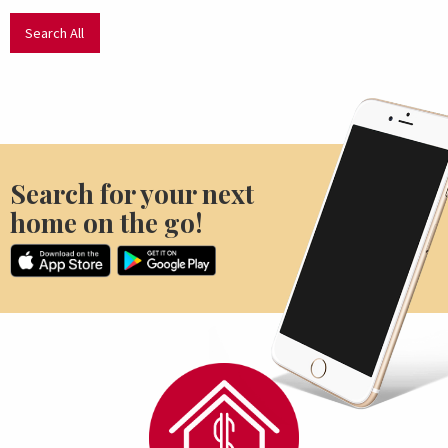
Search All
Search for your next
home on the go!