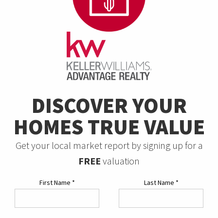
DISCOVER YOUR
HOMES TRUE VALUE
Get your local market report by signing up for a
FREE
valuation
First Name
*
Last Name
*