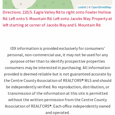
Leaflet
| ©
OpenStreetMap
Directions: 220/S. Eagle Valley Rd to right onto Fowler Hollow
Rd. Left onto S. Mountain Rd. Left onto Jacobs Way. Property at
left starting at corner of Jacobs Way and S. Mountain Rd.
IDX information is provided exclusively for consumers'
personal, non-commercial use, it may not be used for any
purpose other than to identify prospective properties
consumers may be interested in purchasing. All information
provided is deemed reliable but is not guaranteed accurate by
the Centre County Association of REALTORS® MLS and should
be independently verified. No reproduction, distribution, or
transmission of the information at this site is permitted
without the written permission from the Centre County
Association of REALTORS®. Each office independently owned
and operated.