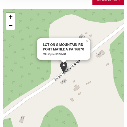
+
−
×
LOT ON S MOUNTAIN RD
PORT MATILDA PA 16870
MLS# pace2518734