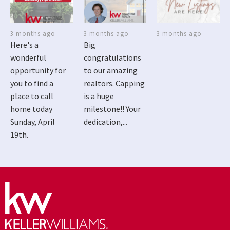
3 months ago
3 months ago
3 months ago
Here's a
Big
wonderful
congratulations
opportunity for
to our amazing
you to find a
realtors. Capping
place to call
is a huge
home today
milestone!! Your
Sunday, April
dedication,...
19th.