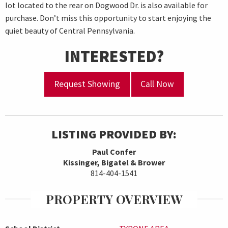
lot located to the rear on Dogwood Dr. is also available for
purchase. Don’t miss this opportunity to start enjoying the
quiet beauty of Central Pennsylvania.
INTERESTED?
Request Showing
Call Now
LISTING PROVIDED BY:
Paul Confer
Kissinger, Bigatel & Brower
814-404-1541
PROPERTY OVERVIEW