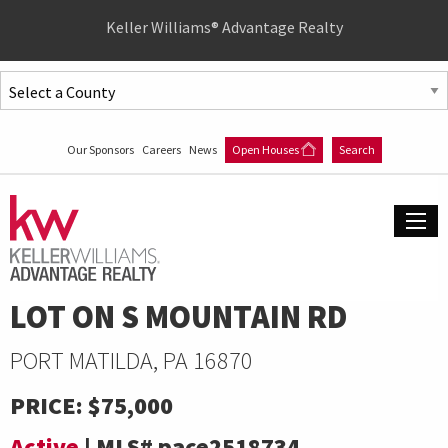
Quick
Keller Williams® Advantage Realty
Menu
Jump
to
Jump
content
to
Our Sponsors
Careers
News
Open Houses
Search
main
menu
LOT ON S MOUNTAIN RD
PORT MATILDA, PA 16870
PRICE:
$75,000
Active
|
MLS#
pace2518734