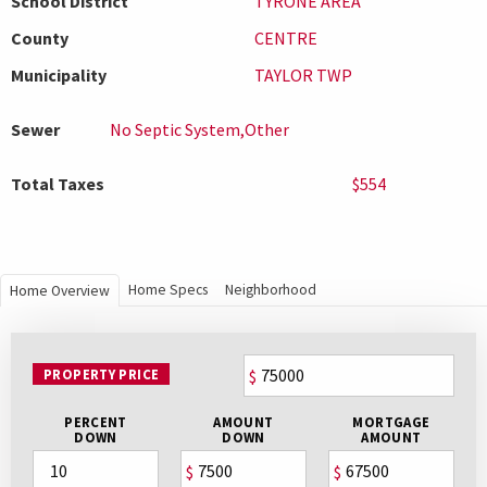
School District
TYRONE AREA
County
CENTRE
Municipality
TAYLOR TWP
Sewer
No Septic System,Other
Total Taxes
$554
Home Specs
Neighborhood
Home Overview
PROPERTY PRICE
$
PERCENT
AMOUNT
MORTGAGE
DOWN
DOWN
AMOUNT
$
$