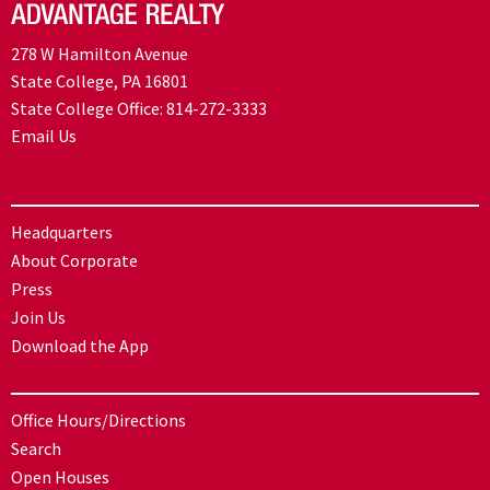
278 W Hamilton Avenue
State College, PA 16801
State College Office:
814-272-3333
Email Us
Headquarters
About Corporate
Press
Join Us
Download the App
Office Hours/Directions
Search
Open Houses