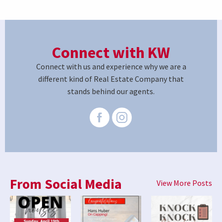
Connect with KW
Connect with us and experience why we are a
different kind of Real Estate Company that
stands behind our agents.
From Social Media
View More Posts