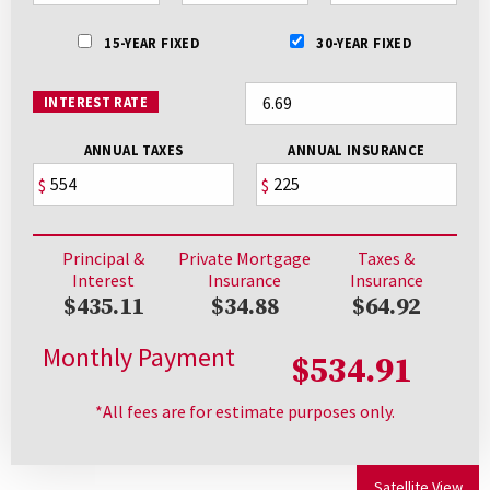
15-YEAR FIXED
30-YEAR FIXED
INTEREST RATE
ANNUAL TAXES
ANNUAL INSURANCE
$
$
Principal &
Private Mortgage
Taxes &
Interest
Insurance
Insurance
$435.11
$34.88
$64.92
Monthly Payment
$534.91
*All fees are for estimate purposes only.
Satellite View