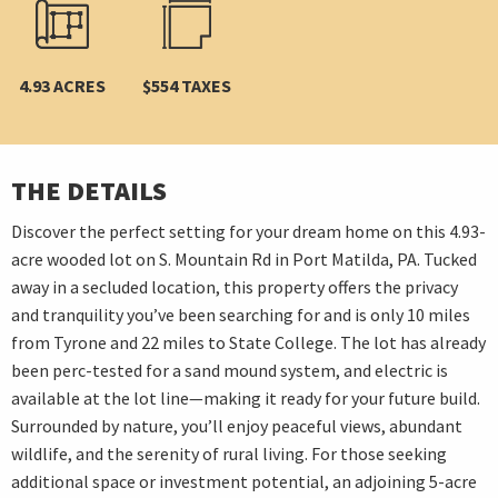
4.93 ACRES
$554 TAXES
THE DETAILS
Discover the perfect setting for your dream home on this 4.93-
acre wooded lot on S. Mountain Rd in Port Matilda, PA. Tucked
away in a secluded location, this property offers the privacy
and tranquility you’ve been searching for and is only 10 miles
from Tyrone and 22 miles to State College. The lot has already
been perc-tested for a sand mound system, and electric is
available at the lot line—making it ready for your future build.
Surrounded by nature, you’ll enjoy peaceful views, abundant
wildlife, and the serenity of rural living. For those seeking
additional space or investment potential, an adjoining 5-acre