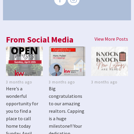
From Social Media
View More Posts
3 months ago
3 months ago
3 months ago
Here's a
Big
wonderful
congratulations
opportunity for
to our amazing
you to find a
realtors. Capping
place to call
is a huge
home today
milestone!! Your
Sunday, April
dedication,...