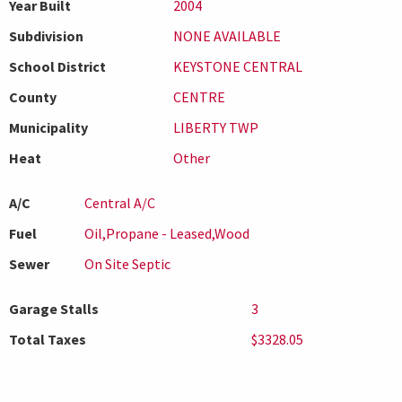
Year Built
2004
Subdivision
NONE AVAILABLE
School District
KEYSTONE CENTRAL
County
CENTRE
Municipality
LIBERTY TWP
Heat
Other
A/C
Central A/C
Fuel
Oil,Propane - Leased,Wood
Sewer
On Site Septic
Garage Stalls
3
Total Taxes
$3328.05