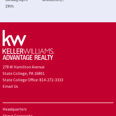
19th.
278 W Hamilton Avenue
State College, PA 16801
State College Office:
814-272-3333
Email Us
Headquarters
About Corporate