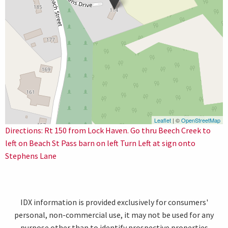
Leaflet
| ©
OpenStreetMap
Directions: Rt 150 from Lock Haven. Go thru Beech Creek to
left on Beach St Pass barn on left Turn Left at sign onto
Stephens Lane
IDX information is provided exclusively for consumers'
personal, non-commercial use, it may not be used for any
purpose other than to identify prospective properties