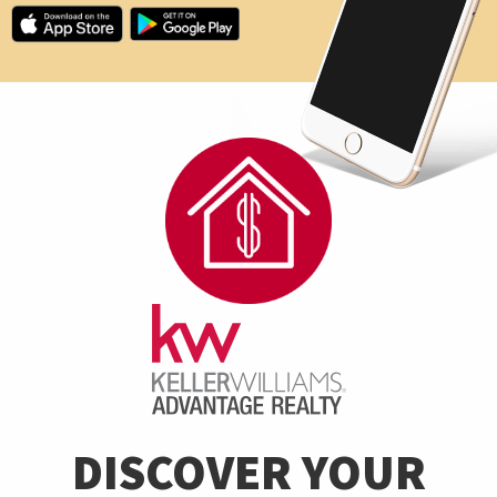
DISCOVER YOUR