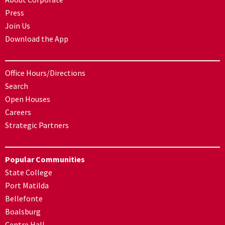
Press
Join Us
Download the App
Office Hours/Directions
Search
Open Houses
Careers
Strategic Partners
Popular Communities
State College
Port Matilda
Bellefonte
Boalsburg
Centre Hall