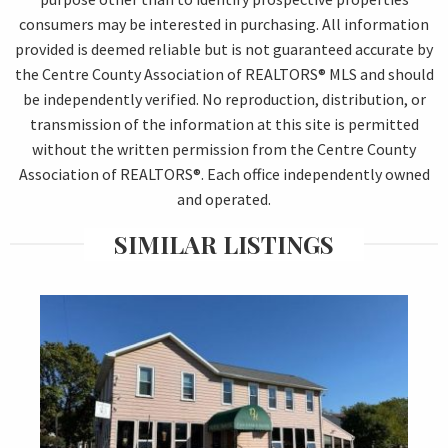
consumers may be interested in purchasing. All information
provided is deemed reliable but is not guaranteed accurate by
the Centre County Association of REALTORS® MLS and should
be independently verified. No reproduction, distribution, or
transmission of the information at this site is permitted
without the written permission from the Centre County
Association of REALTORS®. Each office independently owned
and operated.
SIMILAR LISTINGS