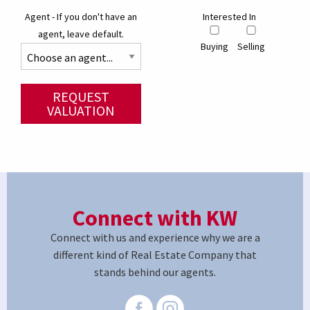
Agent - If you don't have an
Interested In
agent, leave default.
Buying
Selling
REQUEST
VALUATION
Connect with KW
Connect with us and experience why we are a
different kind of Real Estate Company that
stands behind our agents.