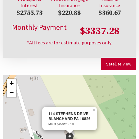
Interest
Insurance
Insurance
$2755.73
$220.88
$360.67
Monthly Payment
$3337.28
*All fees are for estimate purposes only.
Satellite View
+
−
×
114 STEPHENS DRIVE
BLANCHARD PA 16826
MLS# pace2519700