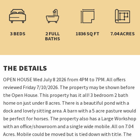
3 BEDS
2 FULL
1836 SQ FT
7.04 ACRES
BATHS
THE DETAILS
OPEN HOUSE Wed July 8 2026 from 4PM to 7PM. All offers
reviewed Friday 7/10/2026. The property may be shown before
the Open House. This property has it all! 3 bedroom 2 bath
home on just under 8 acres. There is a beautiful pond with a
dock and lovely sitting area. A barn with a 5 acre pasture would
be perfect for horses. The property also has a Large Workshop
with an office/showroom and a single wide mobile. All on 7.04
Acres. Mobile could be moved but is tied down with title. The