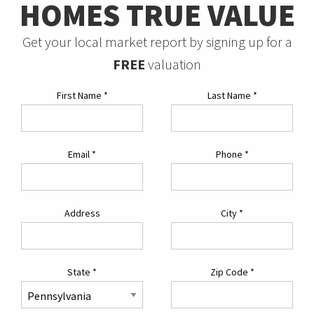
HOMES TRUE VALUE
Get your local market report by signing up for a
FREE
valuation
First Name
*
Last Name
*
Email
*
Phone
*
Address
City
*
State
*
Zip Code
*