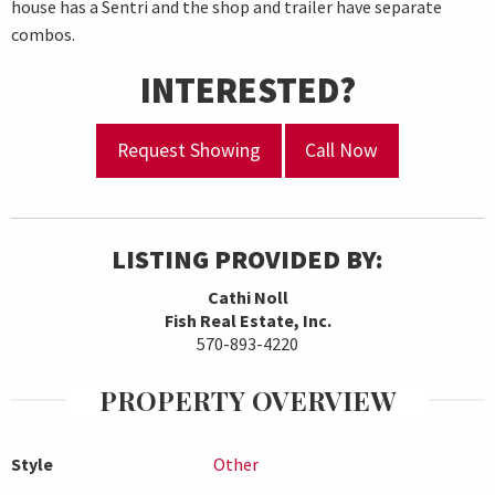
house has a Sentri and the shop and trailer have separate
combos.
INTERESTED?
Request Showing
Call Now
LISTING PROVIDED BY:
Cathi Noll
Fish Real Estate, Inc.
570-893-4220
PROPERTY OVERVIEW
Style
Other