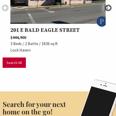
201 E BALD EAGLE STREET
27 
$444,900
$449,
3 Beds / 2 Baths / 1836 sq ft
3 Beds
Lock Haven
Lock 
Search All
Search for your next
home on the go!