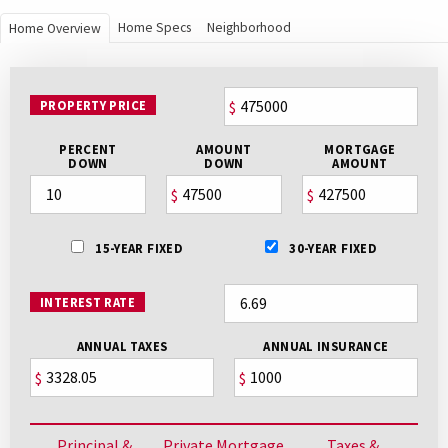
Home Specs
Neighborhood
Home Overview
PROPERTY PRICE
$
PERCENT
AMOUNT
MORTGAGE
DOWN
DOWN
AMOUNT
$
$
15-YEAR FIXED
30-YEAR FIXED
INTEREST RATE
ANNUAL TAXES
ANNUAL INSURANCE
$
$
Principal &
Private Mortgage
Taxes &