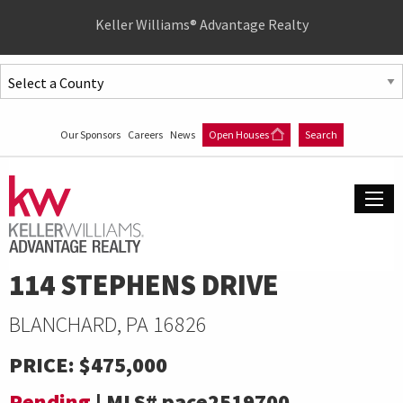
Quick
Keller Williams® Advantage Realty
Menu
Jump
to
Jump
content
to
Our Sponsors
Careers
News
Open Houses
Search
main
menu
114 STEPHENS DRIVE
BLANCHARD, PA 16826
PRICE:
$475,000
Pending
|
MLS#
pace2519700