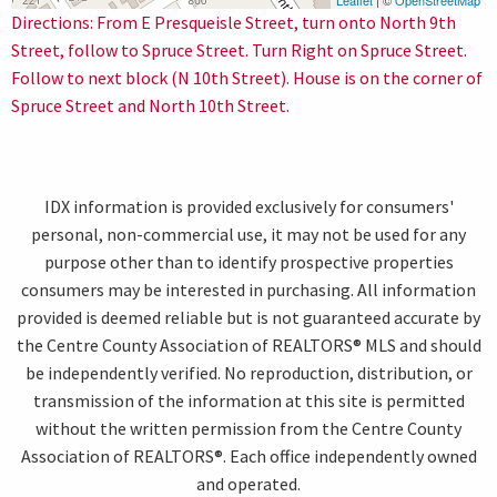
Leaflet
| ©
OpenStreetMap
Directions: From E Presqueisle Street, turn onto North 9th
Street, follow to Spruce Street. Turn Right on Spruce Street.
Follow to next block (N 10th Street). House is on the corner of
Spruce Street and North 10th Street.
IDX information is provided exclusively for consumers'
personal, non-commercial use, it may not be used for any
purpose other than to identify prospective properties
consumers may be interested in purchasing. All information
provided is deemed reliable but is not guaranteed accurate by
the Centre County Association of REALTORS® MLS and should
be independently verified. No reproduction, distribution, or
transmission of the information at this site is permitted
without the written permission from the Centre County
Association of REALTORS®. Each office independently owned
and operated.