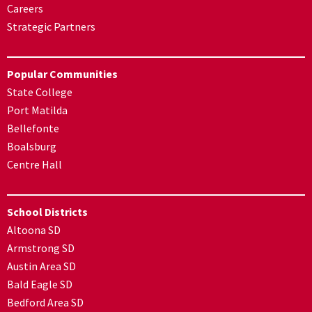
Careers
Strategic Partners
Popular Communities
State College
Port Matilda
Bellefonte
Boalsburg
Centre Hall
School Districts
Altoona SD
Armstrong SD
Austin Area SD
Bald Eagle SD
Bedford Area SD