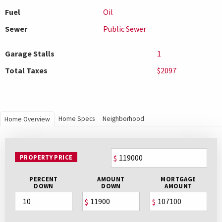
Fuel
Oil
Sewer
Public Sewer
Garage Stalls
1
Total Taxes
$2097
Home Specs
Neighborhood
Home Overview
PROPERTY PRICE
$
PERCENT
AMOUNT
MORTGAGE
DOWN
DOWN
AMOUNT
$
$