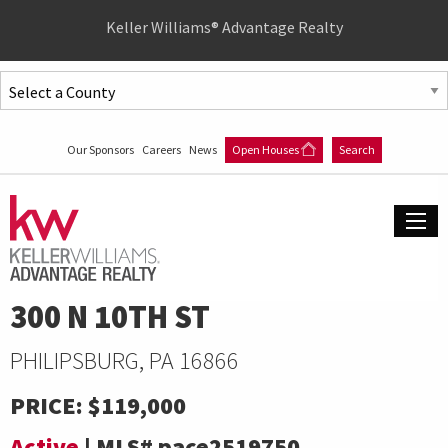
Quick
Keller Williams® Advantage Realty
Menu
Jump
to
Jump
content
to
Our Sponsors
Careers
News
Open Houses
Search
main
menu
300 N 10TH ST
PHILIPSBURG, PA 16866
PRICE:
$119,000
Active
|
MLS#
pace2519750