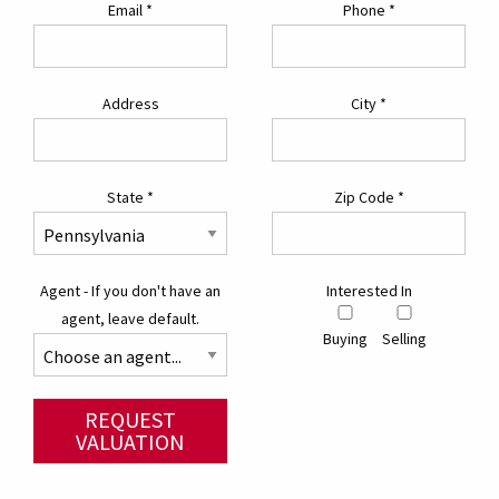
Email
*
Phone
*
Address
City
*
State
*
Zip Code
*
Agent - If you don't have an
Interested In
agent, leave default.
Buying
Selling
REQUEST
VALUATION