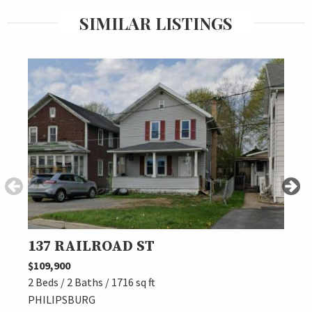
SIMILAR LISTINGS
137 RAILROAD ST
205
$109,900
$120,
2 Beds / 2 Baths / 1716 sq ft
2 Beds
PHILIPSBURG
OSCE