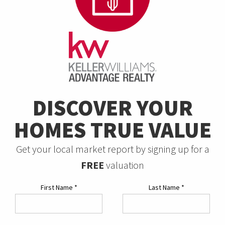
DISCOVER YOUR
HOMES TRUE VALUE
Get your local market report by signing up for a
FREE
valuation
First Name
*
Last Name
*