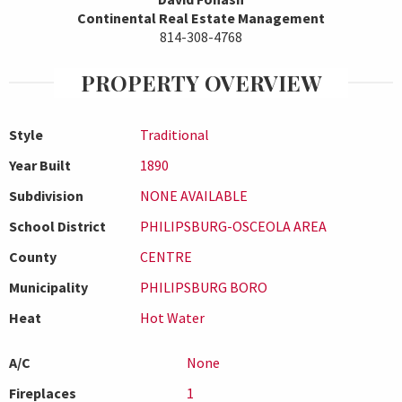
Continental Real Estate Management
814-308-4768
PROPERTY OVERVIEW
Style
Traditional
Year Built
1890
Subdivision
NONE AVAILABLE
School District
PHILIPSBURG-OSCEOLA AREA
County
CENTRE
Municipality
PHILIPSBURG BORO
Heat
Hot Water
A/C
None
Fireplaces
1