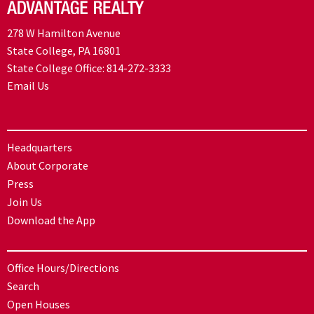
278 W Hamilton Avenue
State College, PA 16801
State College Office:
814-272-3333
Email Us
Headquarters
About Corporate
Press
Join Us
Download the App
Office Hours/Directions
Search
Open Houses