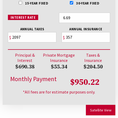
15-YEAR FIXED
30-YEAR FIXED
INTEREST RATE
ANNUAL TAXES
ANNUAL INSURANCE
$
$
Principal &
Private Mortgage
Taxes &
Interest
Insurance
Insurance
$690.38
$55.34
$204.50
Monthly Payment
$950.22
*All fees are for estimate purposes only.
Satellite View