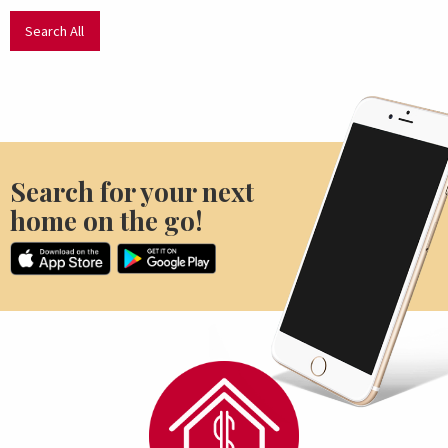
Search All
Search for your next
home on the go!