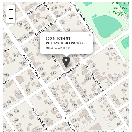
+
−
×
300 N 10TH ST
PHILIPSBURG PA 16866
MLS# pace2519750