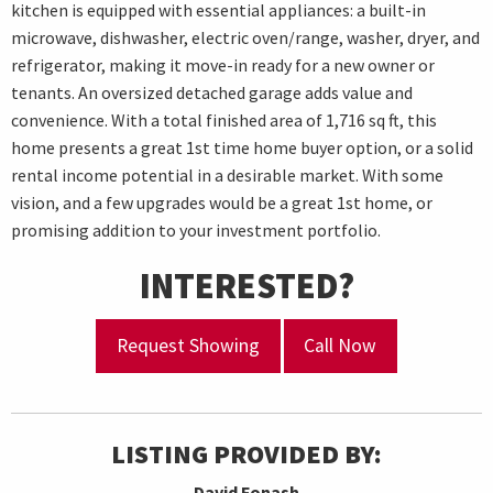
kitchen is equipped with essential appliances: a built-in
microwave, dishwasher, electric oven/range, washer, dryer, and
refrigerator, making it move-in ready for a new owner or
tenants. An oversized detached garage adds value and
convenience. With a total finished area of 1,716 sq ft, this
home presents a great 1st time home buyer option, or a solid
rental income potential in a desirable market. With some
vision, and a few upgrades would be a great 1st home, or
promising addition to your investment portfolio.
INTERESTED?
Request Showing
Call Now
LISTING PROVIDED BY:
David Fonash