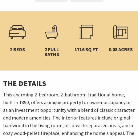
2 BEDS
2 FULL
1716 SQ FT
0.08 ACRES
BATHS
THE DETAILS
This charming 2-bedroom, 2-bathroom traditional home,
built in 1890, offers a unique property for owner occupancy or
as an investment opportunity with a blend of classic character
and modern amenities. The interior features include original
hardwood in the living room, attic with separated areas, and a
cozy wood-pellet fireplace, enhancing the home's appeal. The