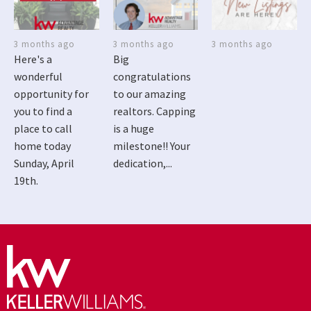
3 months ago
3 months ago
3 months ago
Here's a
Big
wonderful
congratulations
opportunity for
to our amazing
you to find a
realtors. Capping
place to call
is a huge
home today
milestone!! Your
Sunday, April
dedication,...
19th.