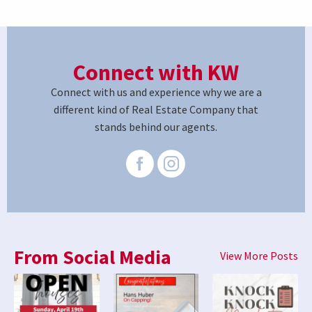
Connect with KW
Connect with us and experience why we are a
different kind of Real Estate Company that
stands behind our agents.
From Social Media
View More Posts