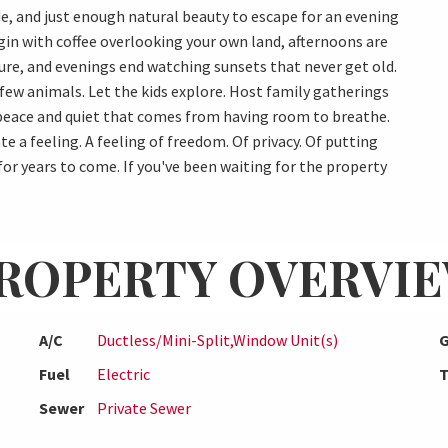
e, and just enough natural beauty to escape for an evening
gin with coffee overlooking your own land, afternoons are
ure, and evenings end watching sunsets that never get old.
 few animals. Let the kids explore. Host family gatherings
 peace and quiet that comes from having room to breathe.
e a feeling. A feeling of freedom. Of privacy. Of putting
r years to come. If you've been waiting for the property
ROPERTY OVERVI
A/C
Ductless/Mini-Split,Window Unit(s)
G
Fuel
Electric
T
Sewer
Private Sewer