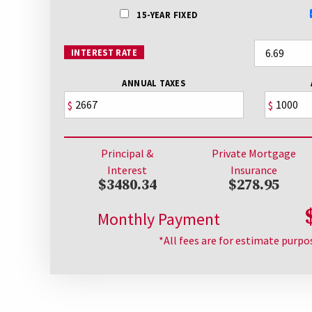
15-YEAR FIXED
INTEREST RATE
ANNUAL TAXES
$
$
Principal &
Private Mortgage
Interest
Insurance
$3480.34
$278.95
Monthly Payment
*All fees are for estimate purpo