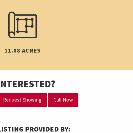
11.08 ACRES
INTERESTED?
Request Showing
Call Now
LISTING PROVIDED BY: