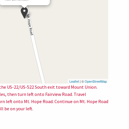
Leaflet
| ©
OpenStreetMap
 the US-22/US-522 South exit toward Mount Union.
s, then turn left onto Fairview Road. Travel
urn left onto Mt. Hope Road. Continue on Mt. Hope Road
l be on your left.