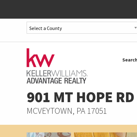
Quick
Menu
Jump
to
Jump
Searc
content
to
main
menu
901 MT HOPE RD
MCVEYTOWN, PA 17051