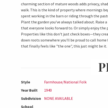
charming section of mature woods adds privacy, shad
walk. This is the kind of property where mornings be
spent working in the barn or riding through the past
Plant the garden you've always talked about. Raise a
that everyone looks forward to. Or simply enjoy the
Properties like this don't just check boxes—they creat
down roots somewhere you'll be proud to call home fo
that finally feels like "the one", this just might be it.
P
Style
Farmhouse/National Folk
Year Built
1940
Subdivision
NONE AVAILABLE
School