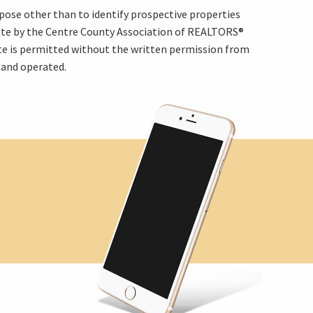
pose other than to identify prospective properties
rate by the Centre County Association of REALTORS®
ite is permitted without the written permission from
 and operated.