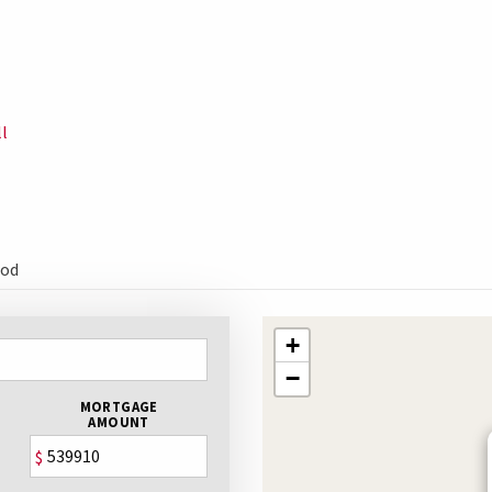
l
ood
+
−
MORTGAGE
AMOUNT
$