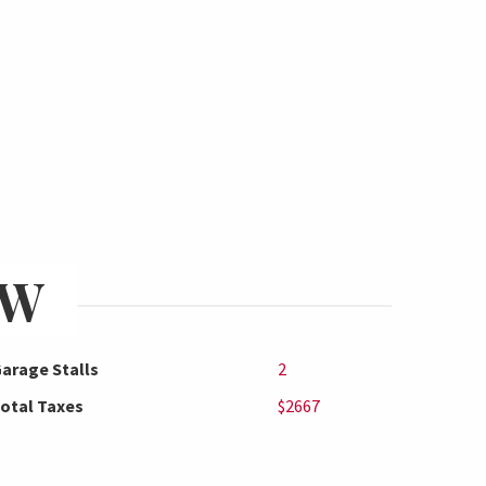
EW
arage Stalls
2
otal Taxes
$2667