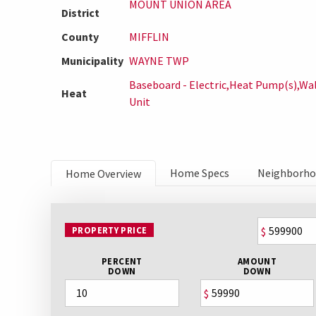
MOUNT UNION AREA
District
County
MIFFLIN
Municipality
WAYNE TWP
Baseboard - Electric,Heat Pump(s),Wal
Heat
Unit
Home Specs
Neighborh
Home Overview
PROPERTY PRICE
$
PERCENT
AMOUNT
DOWN
DOWN
$