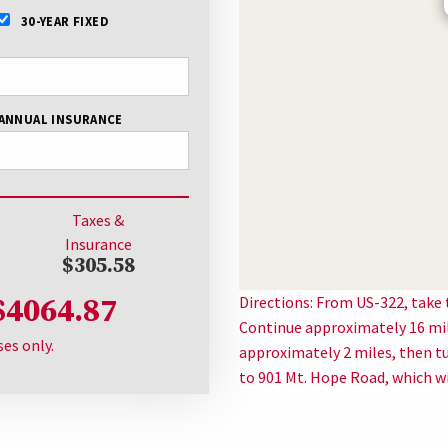
30-YEAR FIXED
ANNUAL INSURANCE
Taxes &
Insurance
$305.58
$4064.87
Directions: From US-322, take
Continue approximately 16 mile
ses only.
approximately 2 miles, then t
to 901 Mt. Hope Road, which wil