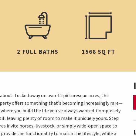
2 FULL BATHS
1568 SQ FT
out. Tucked away on over 11 picturesque acres, this
operty offers something that's becoming increasingly rare—
's where you build the life you've always wanted. Completely
ill leaving plenty of room to make it uniquely yours. Step
res invite horses, livestock, or simply wide-open space to
 provide the functionality to match the lifestyle, while a