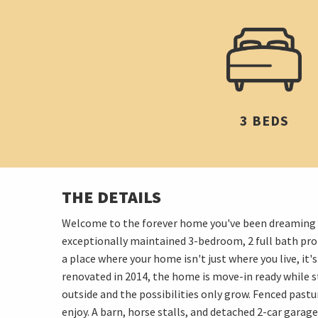
3 BEDS
THE DETAILS
Welcome to the forever home you've been dreaming ab
exceptionally maintained 3-bedroom, 2 full bath pr
a place where your home isn't just where you live, it
renovated in 2014, the home is move-in ready while st
outside and the possibilities only grow. Fenced pastu
enjoy. A barn, horse stalls, and detached 2-car garage