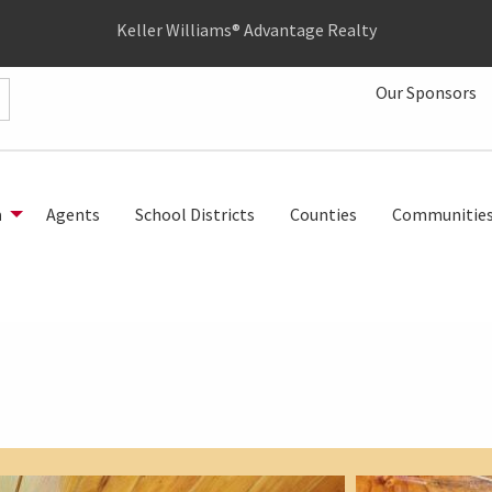
Keller Williams® Advantage Realty
Our Sponsors
h
Agents
School Districts
Counties
Communitie