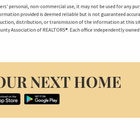
mers' personal, non-commercial use, it may not be used for any pur
formation provided is deemed reliable but is not guaranteed accu
uction, distribution, or transmission of the information at this s
unty Association of REALTORS®. Each office independently owned
OUR NEXT HOME