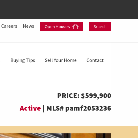
Careers
News
Open Houses
Search
s
Buying Tips
Sell Your Home
Contact
PRICE:
$599,900
Active
|
MLS#
pamf2053236