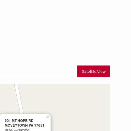
Satellite View
×
901 MT HOPE RD
MCVEYTOWN PA 17051
MLS# pamf2053236