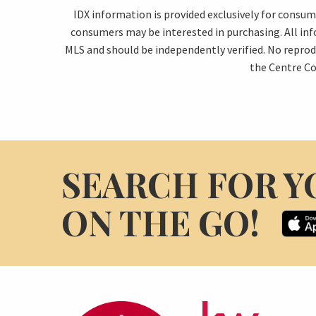
IDX information is provided exclusively for consu
consumers may be interested in purchasing. All in
MLS and should be independently verified. No reprod
the Centre Co
SEARCH FOR Y
ON THE GO!