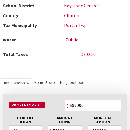
School District
Keystone Central
County
Clinton
Tax Municipality
Porter Twp.
Water
Public
Total Taxes
$702.20
Home Specs
Neighborhood
Home Overview
PROPERTY PRICE
$
PERCENT
AMOUNT
MORTGAGE
DOWN
DOWN
AMOUNT