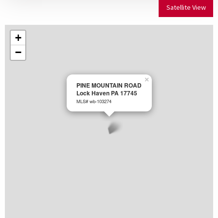
Satellite View
+
−
×
PINE MOUNTAIN ROAD
Lock Haven PA 17745
MLS# wb-103274