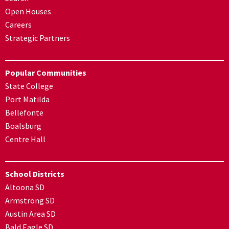
Open Houses
Careers
Strategic Partners
Popular Communities
State College
Port Matilda
Bellefonte
Boalsburg
Centre Hall
School Districts
Altoona SD
Armstrong SD
Austin Area SD
Bald Eagle SD