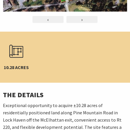
‹
›
10.28 ACRES
THE DETAILS
Exceptional opportunity to acquire ±10.28 acres of
residentially positioned land along Pine Mountain Road in
Lock Haven off the McElhattan exit, convenient access to Rt
220, and flexible development potential. The site features a