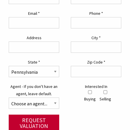
Email
*
Phone
*
Address
City
*
State
*
Zip Code
*
Agent - If you don't have an
Interested In
agent, leave default.
Buying
Selling
REQUEST
VALUATION