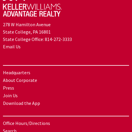
278 W Hamilton Avenue
State College, PA 16801
State College Office:
814-272-3333
Email Us
Headquarters
About Corporate
Press
Join Us
Download the App
Office Hours/Directions
Search