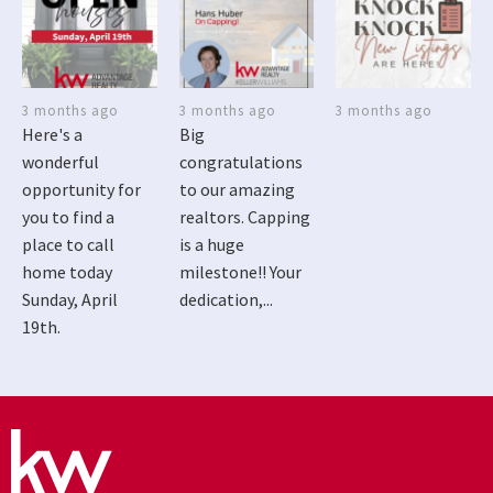
3 months ago
3 months ago
3 months ago
Here's a
Big
wonderful
congratulations
opportunity for
to our amazing
you to find a
realtors. Capping
place to call
is a huge
home today
milestone!! Your
Sunday, April
dedication,...
19th.