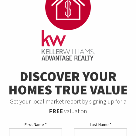
DISCOVER YOUR
HOMES TRUE VALUE
Get your local market report by signing up for a
FREE
valuation
First Name
*
Last Name
*