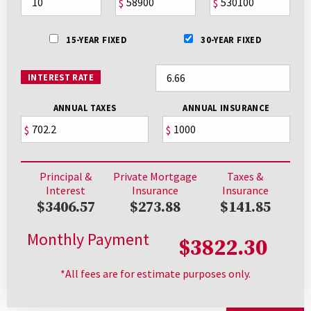
$
$
15-YEAR FIXED
30-YEAR FIXED
INTEREST RATE
ANNUAL TAXES
ANNUAL INSURANCE
$
$
Principal &
Private Mortgage
Taxes &
Interest
Insurance
Insurance
$3406.57
$273.88
$141.85
Monthly Payment
$3822.30
*All fees are for estimate purposes only.