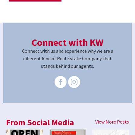
Connect with KW
Connect with us and experience why we are a
different kind of Real Estate Company that
stands behind our agents.
From Social Media
View More Posts