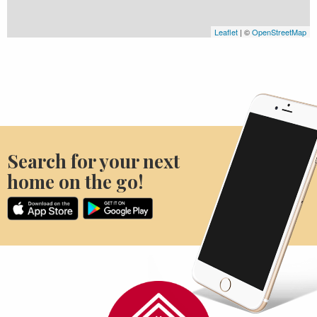
Leaflet
| ©
OpenStreetMap
Search for your next
home on the go!