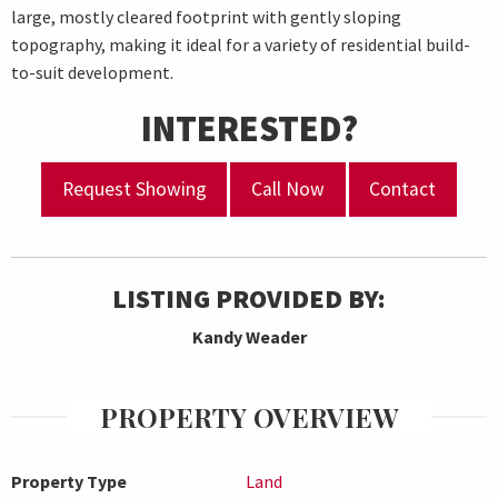
large, mostly cleared footprint with gently sloping
topography, making it ideal for a variety of residential build-
to-suit development.
INTERESTED?
Request Showing
Call Now
Contact
LISTING PROVIDED BY:
Kandy Weader
PROPERTY OVERVIEW
Property Type
Land