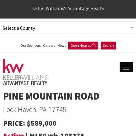
Quick
Keller Williams® Advantage Realty
Menu
Jump
to
Jump
content
to
Our Sponsors
Careers
News
Open Houses
Search
main
menu
PINE MOUNTAIN ROAD
Lock Haven, PA 17745
PRICE:
$589,000
Active
|
MLS#
wb-103274