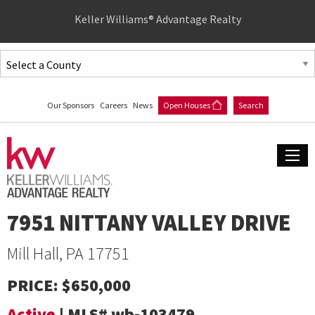
Quick
Keller Williams® Advantage Realty
Menu
Jump
to
Jump
content
to
Our Sponsors
Careers
News
Open Houses
Search
main
menu
7951 NITTANY VALLEY DRIVE
Mill Hall, PA 17751
PRICE:
$650,000
Active
|
MLS#
wb-103479