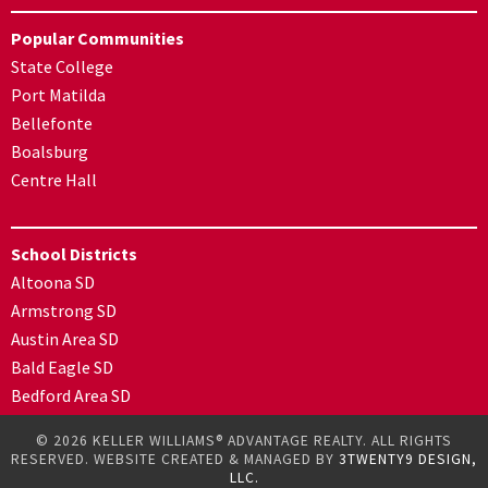
Popular Communities
State College
Port Matilda
Bellefonte
Boalsburg
Centre Hall
School Districts
Altoona SD
Armstrong SD
Austin Area SD
Bald Eagle SD
Bedford Area SD
© 2026 KELLER WILLIAMS® ADVANTAGE REALTY. ALL RIGHTS
RESERVED. WEBSITE CREATED & MANAGED BY
3TWENTY9 DESIGN,
LLC.