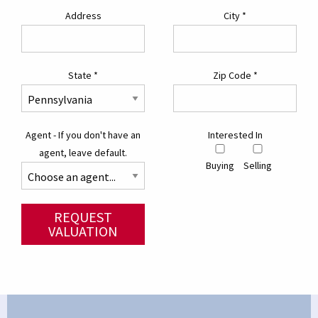
Address
City
*
State
*
Zip Code
*
Agent - If you don't have an
Interested In
agent, leave default.
Buying
Selling
REQUEST
VALUATION