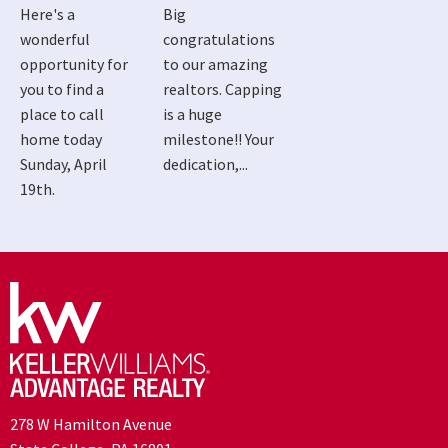
Here's a
Big
wonderful
congratulations
opportunity for
to our amazing
you to find a
realtors. Capping
place to call
is a huge
home today
milestone!! Your
Sunday, April
dedication,...
19th.
278 W Hamilton Avenue