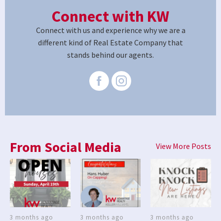
Connect with KW
Connect with us and experience why we are a
different kind of Real Estate Company that
stands behind our agents.
From Social Media
View More Posts
3 months ago
3 months ago
3 months ago