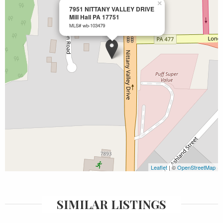
×
7951 NITTANY VALLEY DRIVE
Mill Hall PA 17751
MLS# wb-103479
Leaflet
| ©
OpenStreetMap
SIMILAR LISTINGS