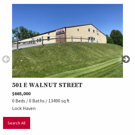
501 E WALNUT STREET
***
$665,000
$699,
0 Beds / 0 Baths / 13490 sq ft
0 Beds
Lock Haven
Beech
Search All