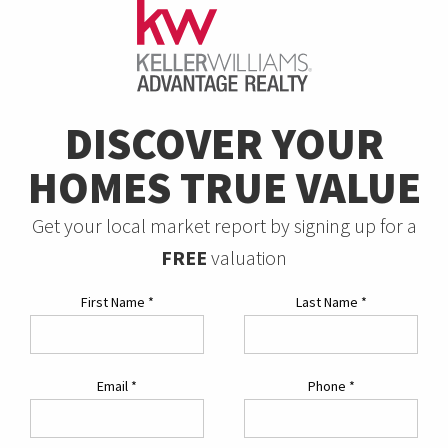
DISCOVER YOUR
HOMES TRUE VALUE
Get your local market report by signing up for a
FREE
valuation
First Name
*
Last Name
*
Email
*
Phone
*