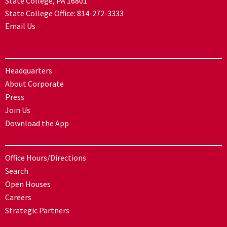
State College, PA 16801
State College Office:
814-272-3333
Email Us
Headquarters
About Corporate
Press
Join Us
Download the App
Office Hours/Directions
Search
Open Houses
Careers
Strategic Partners