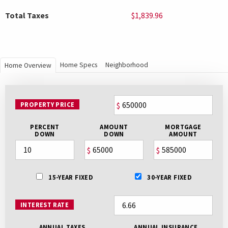
Total Taxes
$1,839.96
Home Specs
Neighborhood
Home Overview
PROPERTY PRICE
$
PERCENT
AMOUNT
MORTGAGE
DOWN
DOWN
AMOUNT
$
$
15-YEAR FIXED
30-YEAR FIXED
INTEREST RATE
ANNUAL TAXES
ANNUAL INSURANCE