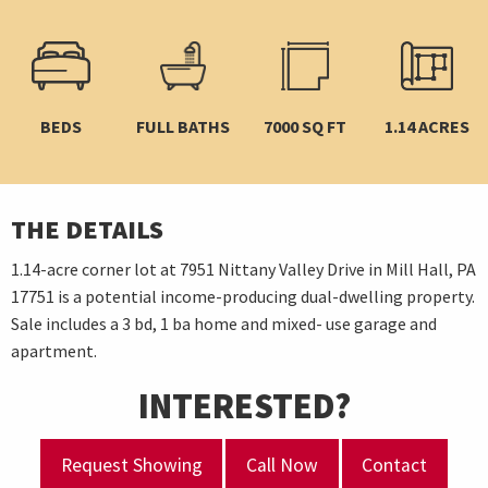
BEDS
FULL BATHS
7000 SQ FT
1.14 ACRES
THE DETAILS
1.14-acre corner lot at 7951 Nittany Valley Drive in Mill Hall, PA
17751 is a potential income-producing dual-dwelling property.
Sale includes a 3 bd, 1 ba home and mixed- use garage and
apartment.
INTERESTED?
Request Showing
Call Now
Contact