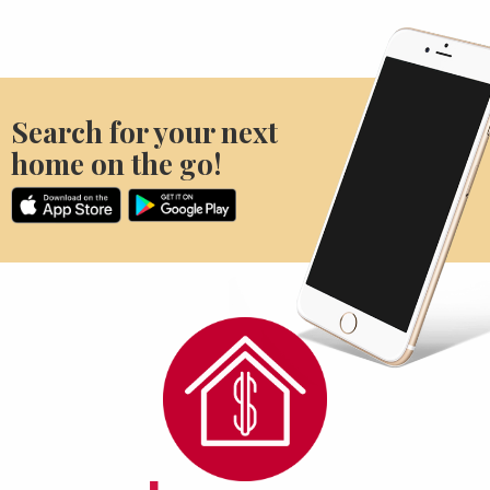
Search for your next
home on the go!