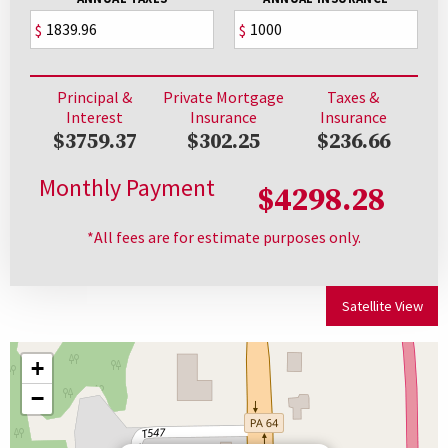
$
$
Principal &
Private Mortgage
Taxes &
Interest
Insurance
Insurance
$3759.37
$302.25
$236.66
Monthly Payment
$4298.28
*All fees are for estimate purposes only.
Satellite View
+
−