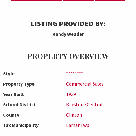
LISTING PROVIDED BY:
Kandy Weader
PROPERTY OVERVIEW
Style
********
Property Type
Commercial Sales
Year Built
1939
School District
Keystone Central
County
Clinton
Tax Municipality
Lamar Twp