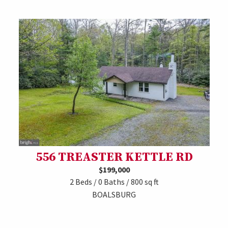
556 TREASTER KETTLE RD
$199,000
2 Beds / 0 Baths / 800 sq ft
BOALSBURG