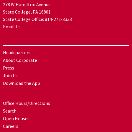
278 W Hamilton Avenue
State College, PA 16801
State College Office:
814-272-3333
Email Us
Headquarters
About Corporate
Press
Join Us
Download the App
Office Hours/Directions
Search
Open Houses
Careers