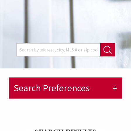
Search Preferences