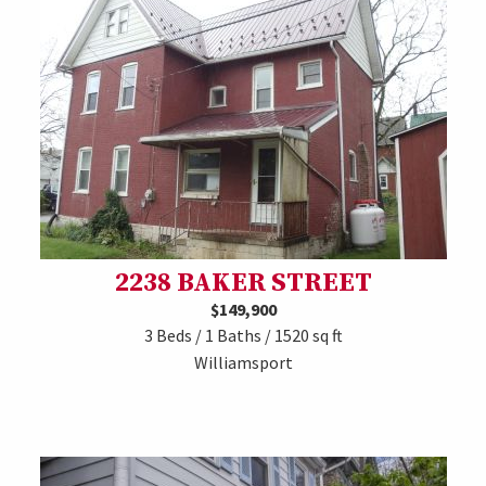
2238 BAKER STREET
$149,900
3 Beds / 1 Baths / 1520 sq ft
Williamsport