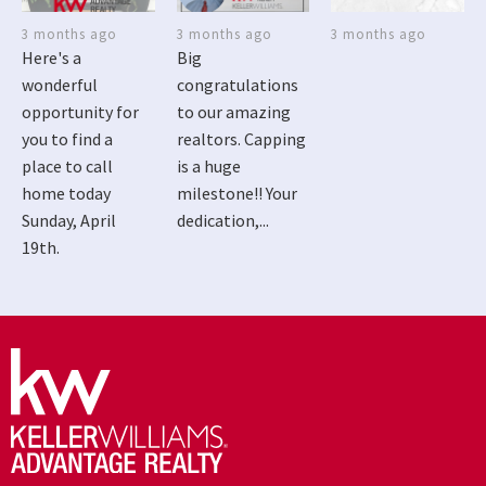
3 months ago
3 months ago
3 months ago
Here's a
Big
wonderful
congratulations
opportunity for
to our amazing
you to find a
realtors. Capping
place to call
is a huge
home today
milestone!! Your
Sunday, April
dedication,...
19th.