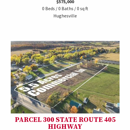
$575,000
0 Beds / 0 Baths / 0 sq ft
Hughesville
PARCEL 300 STATE ROUTE 405
HIGHWAY