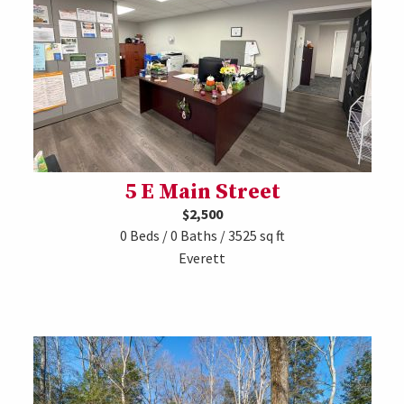
5 E Main Street
$2,500
0 Beds / 0 Baths / 3525 sq ft
Everett