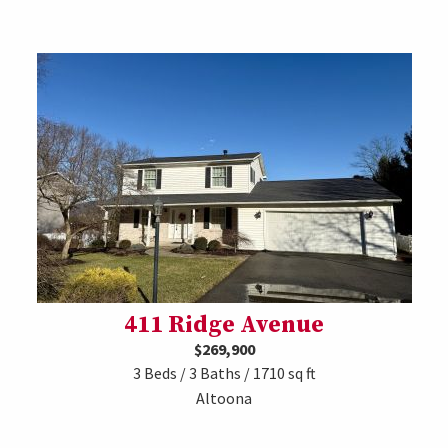
411 Ridge Avenue
$269,900
3 Beds / 3 Baths / 1710 sq ft
Altoona