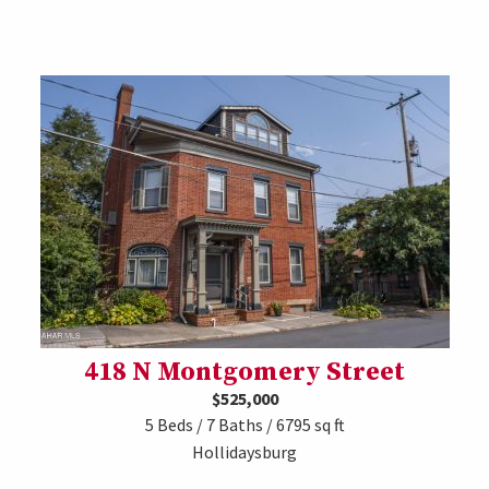
418 N Montgomery Street
$525,000
5 Beds / 7 Baths / 6795 sq ft
Hollidaysburg