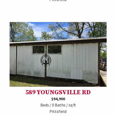
589 YOUNGSVILLE RD
$94,900
Beds / 0 Baths / sq ft
Pittsfield