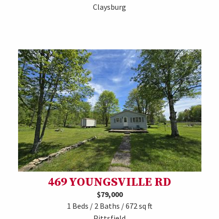
Claysburg
469 YOUNGSVILLE RD
$79,000
1 Beds / 2 Baths / 672 sq ft
Pittsfield