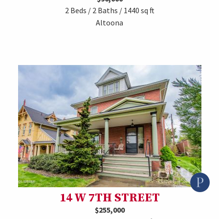
2 Beds / 2 Baths / 1440 sq ft
Altoona
14 W 7TH STREET
$255,000