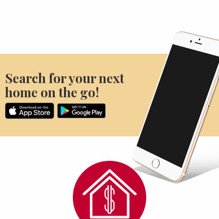
Search for your next
home on the go!