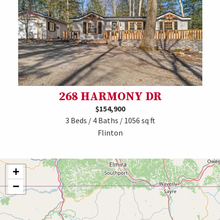
268 HARMONY DR
$154,900
3 Beds / 4 Baths / 1056 sq ft
Flinton
+
−