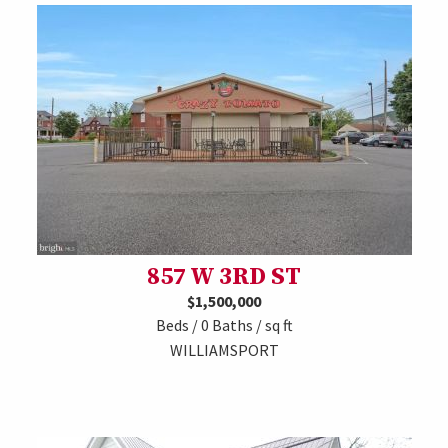
857 W 3RD ST
$1,500,000
Beds / 0 Baths / sq ft
WILLIAMSPORT