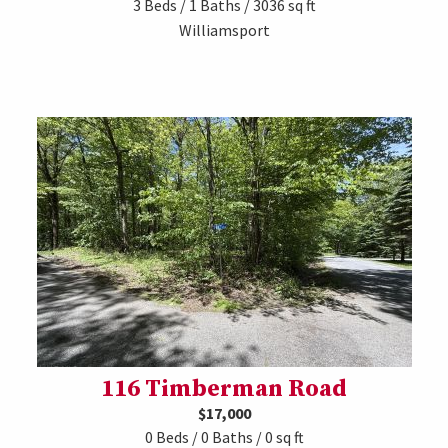
3 Beds / 1 Baths / 3036 sq ft
Williamsport
116 Timberman Road
$17,000
0 Beds / 0 Baths / 0 sq ft