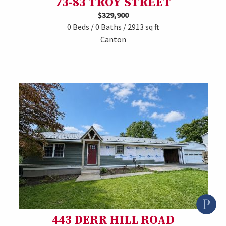
73-83 TROY STREET
$329,900
0 Beds / 0 Baths / 2913 sq ft
Canton
443 DERR HILL ROAD