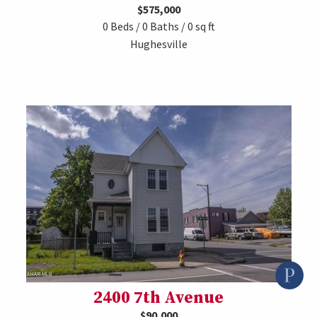
$575,000
0 Beds / 0 Baths / 0 sq ft
Hughesville
2400 7th Avenue
$90,000