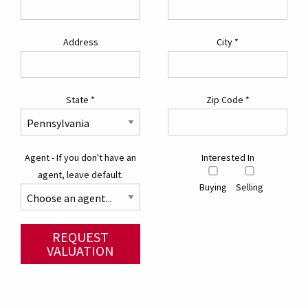
Address
City
*
State
*
Zip Code
*
Agent - If you don't have an
Interested In
agent, leave default.
Buying
Selling
REQUEST
VALUATION