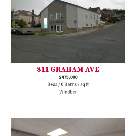
811 GRAHAM AVE
$475,000
Beds / 0 Baths / sq ft
Windber