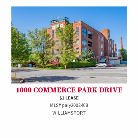
1000 COMMERCE PARK DRIVE
$1 LEASE
MLS# paly2002408
WILLIAMSPORT