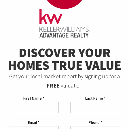
DISCOVER YOUR
HOMES TRUE VALUE
Get your local market report by signing up for a
FREE
valuation
First Name
*
Last Name
*
Email
*
Phone
*