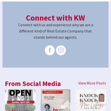
Connect with KW
Connect with us and experience why we are a
different kind of Real Estate Company that
stands behind our agents.
From Social Media
View More Posts