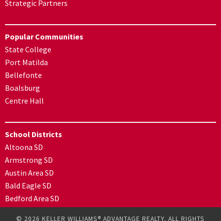
Strategic Partners
Popular Communities
State College
Port Matilda
Bellefonte
Boalsburg
Centre Hall
School Districts
Altoona SD
Armstrong SD
Austin Area SD
Bald Eagle SD
Bedford Area SD
© 2026 KELLER WILLIAMS® ADVANTAGE REALTY. ALL RIGHTS