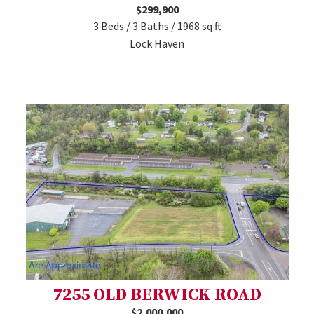
$299,900
3 Beds / 3 Baths / 1968 sq ft
Lock Haven
7255 OLD BERWICK ROAD
$2,000,000