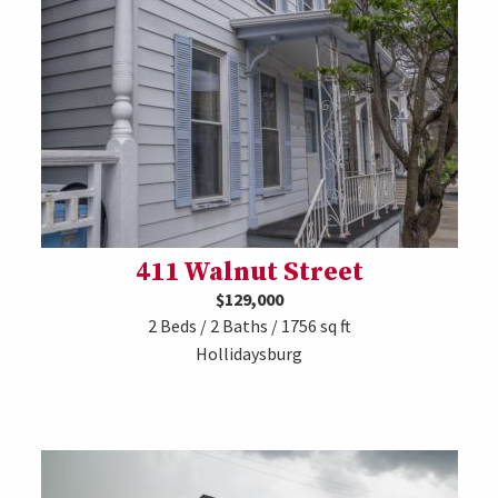
411 Walnut Street
$129,000
2 Beds / 2 Baths / 1756 sq ft
Hollidaysburg