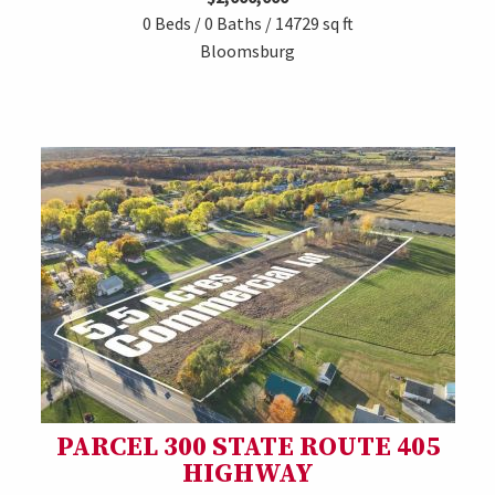
0 Beds / 0 Baths / 14729 sq ft
Bloomsburg
PARCEL 300 STATE ROUTE 405
HIGHWAY