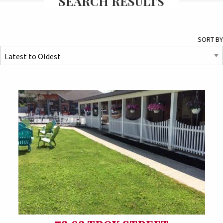
SEARCH RESULTS
SORT BY