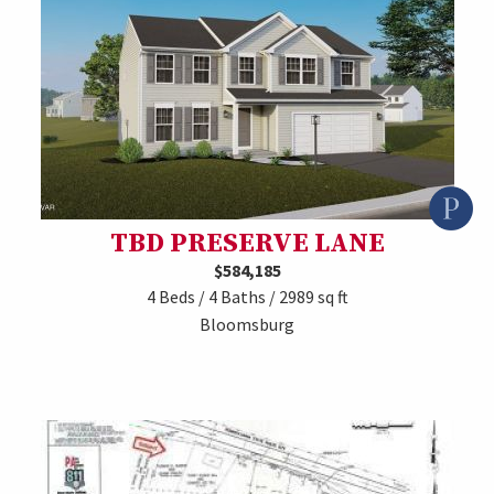
TBD PRESERVE LANE
$584,185
4 Beds / 4 Baths / 2989 sq ft
Bloomsburg