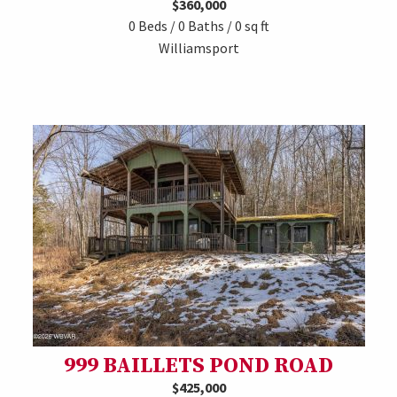
$360,000
0 Beds / 0 Baths / 0 sq ft
Williamsport
999 BAILLETS POND ROAD
$425,000