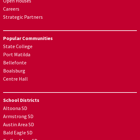
Open Houses
Careers
Strategic Partners
Popular Communities
State College
Port Matilda
Bellefonte
Boalsburg
Centre Hall
School Districts
Altoona SD
Armstrong SD
Austin Area SD
Bald Eagle SD