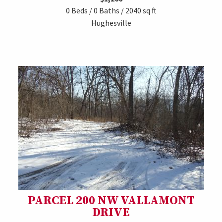
0 Beds / 0 Baths / 2040 sq ft
Hughesville
PARCEL 200 NW VALLAMONT
DRIVE