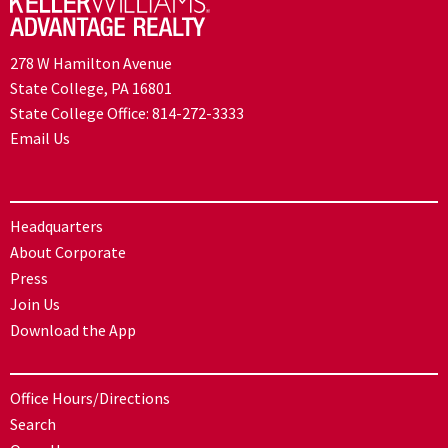
278 W Hamilton Avenue
State College, PA 16801
State College Office:
814-272-3333
Email Us
Headquarters
About Corporate
Press
Join Us
Download the App
Office Hours/Directions
Search