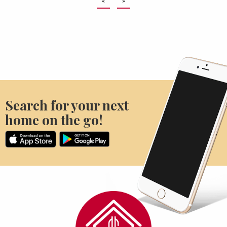
«
»
Search for your next
home on the go!