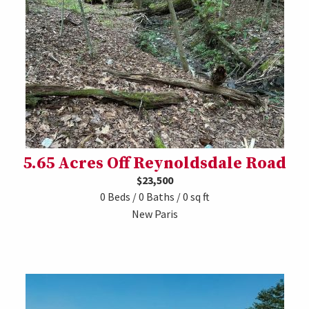
5.65 Acres Off Reynoldsdale Road
$23,500
0 Beds / 0 Baths / 0 sq ft
New Paris