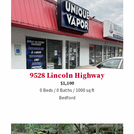
9528 Lincoln Highway
$1,100
0 Beds / 0 Baths / 1000 sq ft
Bedford