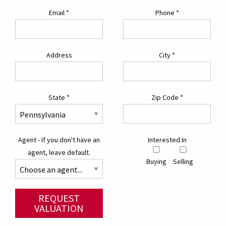
Email
*
Phone
*
Address
City
*
State
*
Zip Code
*
Agent - If you don't have an
Interested In
agent, leave default.
Buying
Selling
REQUEST
VALUATION