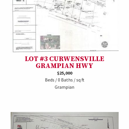
LOT #3 CURWENSVILLE
GRAMPIAN HWY
$25,000
Beds / 0 Baths / sq ft
Grampian