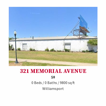
321 MEMORIAL AVENUE
$8
0 Beds / 0 Baths / 9800 sq ft
Williamsport