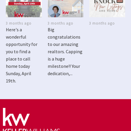
3 months ago
3 months ago
3 months ago
Here's a
Big
wonderful
congratulations
opportunity for
to our amazing
you to find a
realtors. Capping
place to call
is a huge
home today
milestone!! Your
Sunday, April
dedication,...
19th.