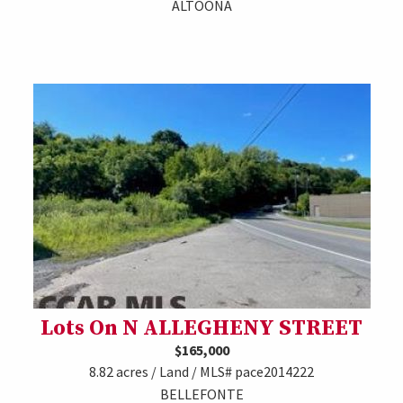
ALTOONA
Lots On N ALLEGHENY STREET
$165,000
8.82 acres / Land / MLS# pace2014222
BELLEFONTE