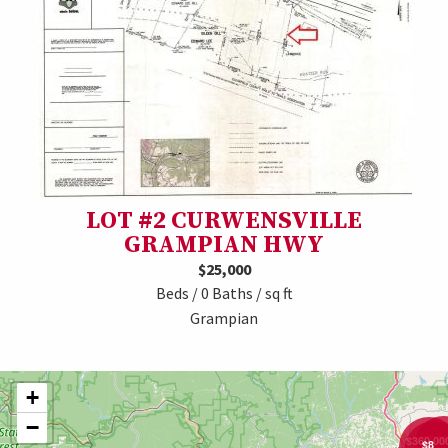
LOT #2 CURWENSVILLE
GRAMPIAN HWY
$25,000
Beds / 0 Baths / sq ft
Grampian
+
−
$7,0
$360,00
$8