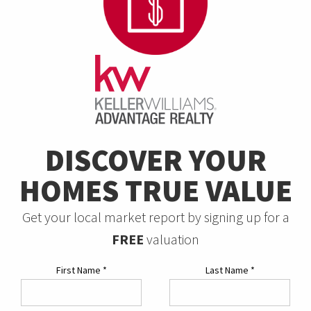
DISCOVER YOUR
HOMES TRUE VALUE
Get your local market report by signing up for a
FREE
valuation
First Name
*
Last Name
*