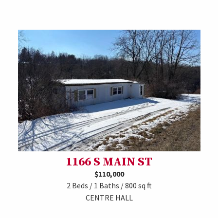
1166 S MAIN ST
$110,000
2 Beds / 1 Baths / 800 sq ft
CENTRE HALL