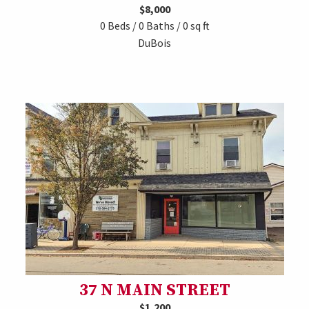
$8,000
0 Beds / 0 Baths / 0 sq ft
DuBois
37 N MAIN STREET
$1,200