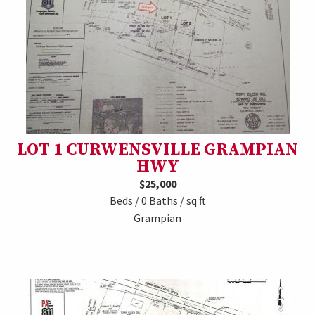
LOT 1 CURWENSVILLE GRAMPIAN
HWY
$25,000
Beds / 0 Baths / sq ft
Grampian