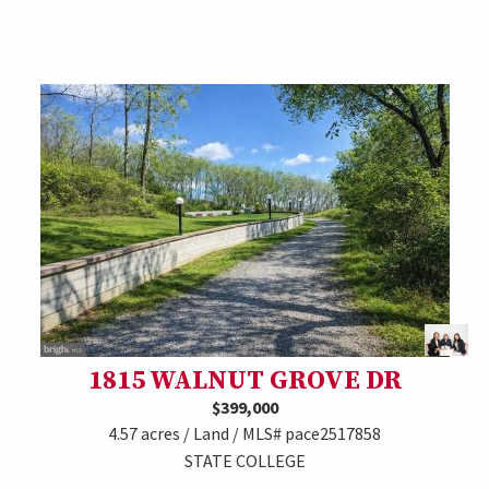
1815 WALNUT GROVE DR
$399,000
4.57 acres / Land / MLS# pace2517858
STATE COLLEGE