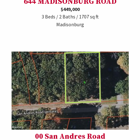
644 MADISONBURG ROAD
$449,000
3 Beds / 2 Baths / 1707 sq ft
Madisonburg
00 San Andres Road