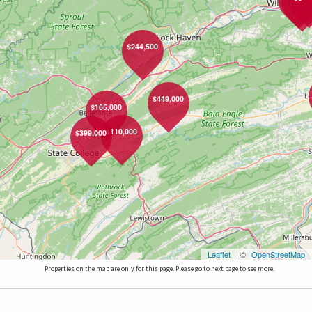
$244,500
$449,000
$165,000
$110,000
$399,000
Leaflet
| ©
OpenStreetMap
Properties on the map are only for this page. Please go to next page to see more.