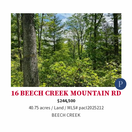
16 BEECH CREEK MOUNTAIN RD
$244,500
40.75 acres / Land / MLS# pacl2025212
BEECH CREEK