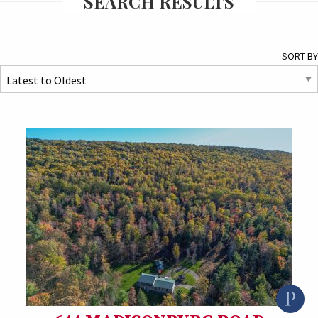
SEARCH RESULTS
SORT BY