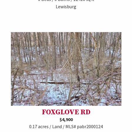
Lewisburg
FOXGLOVE RD
$4,900
0.17 acres / Land / MLS# pabr2000124