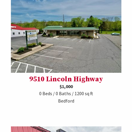
9510 Lincoln Highway
$1,000
0 Beds / 0 Baths / 1200 sq ft
Bedford