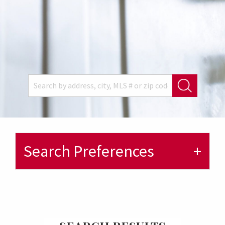
Search Preferences