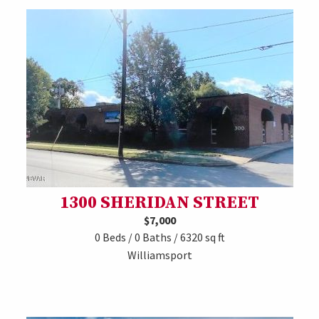
1300 SHERIDAN STREET
$7,000
0 Beds / 0 Baths / 6320 sq ft
Williamsport