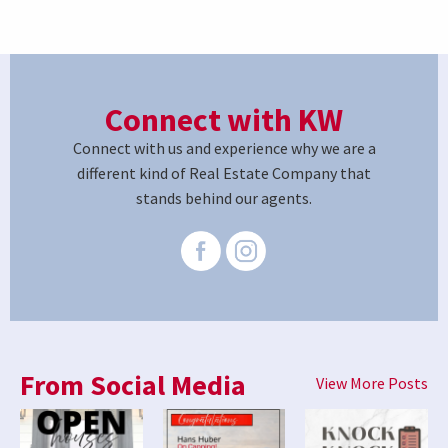
Connect with KW
Connect with us and experience why we are a
different kind of Real Estate Company that
stands behind our agents.
From Social Media
View More Posts