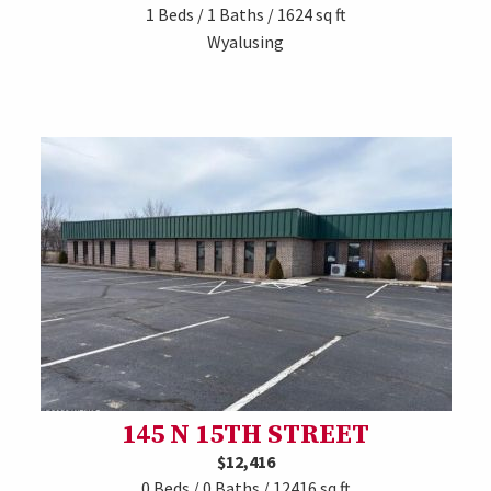
1 Beds / 1 Baths / 1624 sq ft
Wyalusing
145 N 15TH STREET
$12,416
0 Beds / 0 Baths / 12416 sq ft