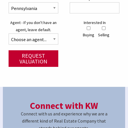
Agent - If you don't have an
Interested In
agent, leave default.
Buying
Selling
REQUEST
VALUATION
Connect with KW
Connect with us and experience why we are a
different kind of Real Estate Company that