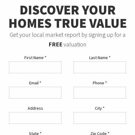
DISCOVER YOUR
HOMES TRUE VALUE
Get your local market report by signing up for a
FREE
valuation
First Name
*
Last Name
*
Email
*
Phone
*
Address
City
*
State
*
Zip Code
*