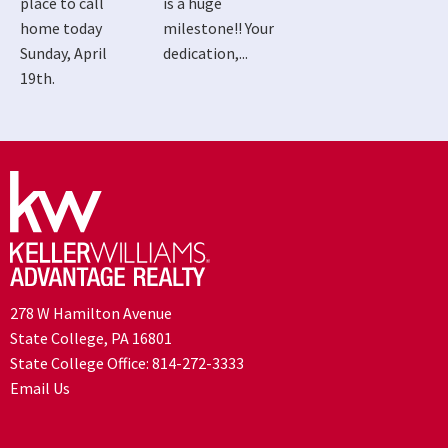
place to call
is a huge
home today
milestone!! Your
Sunday, April
dedication,...
19th.
278 W Hamilton Avenue
State College, PA 16801
State College Office:
814-272-3333
Email Us