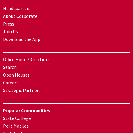
Headquarters
About Corporate
Press
Join Us
Download the App
Office Hours/Directions
Search
Open Houses
Careers
Strategic Partners
Popular Communities
State College
Port Matilda