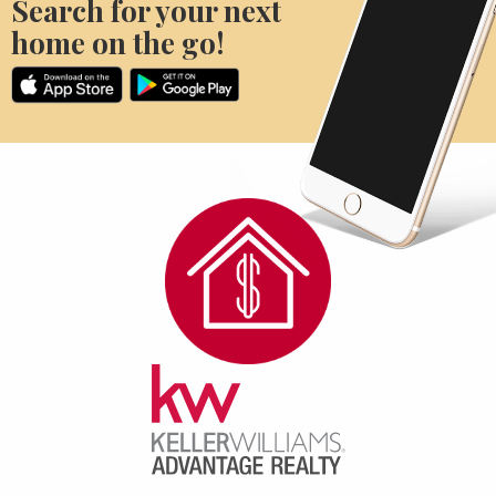
Search for your next
home on the go!