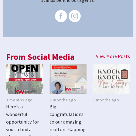
stands behind our agents.
From Social Media
View More Posts
3 months ago
3 months ago
3 months ago
Here's a
Big
wonderful
congratulations
opportunity for
to our amazing
you to find a
realtors. Capping