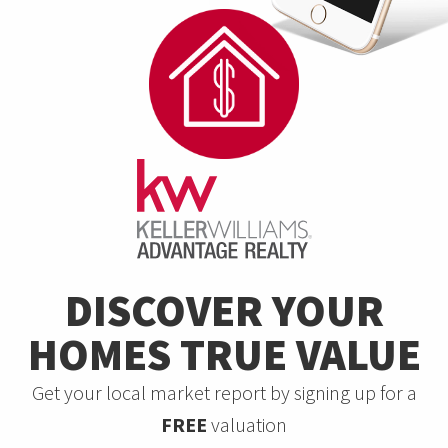
DISCOVER YOUR
HOMES TRUE VALUE
Get your local market report by signing up for a
FREE
valuation