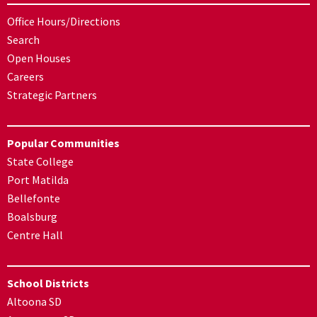
Office Hours/Directions
Search
Open Houses
Careers
Strategic Partners
Popular Communities
State College
Port Matilda
Bellefonte
Boalsburg
Centre Hall
School Districts
Altoona SD