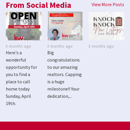
From Social Media
View More Posts
3 months ago
3 months ago
3 months ago
Here's a
Big
wonderful
congratulations
opportunity for
to our amazing
you to find a
realtors. Capping
place to call
is a huge
home today
milestone!! Your
Sunday, April
dedication,...
19th.