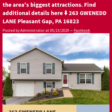
the area's biggest attractions. Find
additional details here ⬇️ 263 GWENEDD
LANE Pleasant Gap, PA 16823
Posted by Administrator at
05/23/2020
—
Facebook