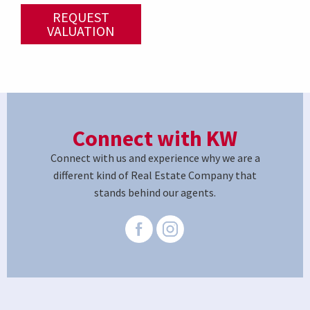
REQUEST
VALUATION
Connect with KW
Connect with us and experience why we are a
different kind of Real Estate Company that
stands behind our agents.