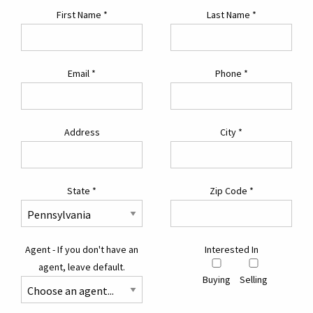
First Name
*
Last Name
*
Email
*
Phone
*
Address
City
*
State
*
Zip Code
*
Agent - If you don't have an
Interested In
agent, leave default.
Buying
Selling