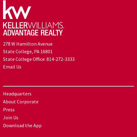
278 W Hamilton Avenue
State College, PA 16801
State College Office:
814-272-3333
Email Us
Headquarters
About Corporate
Press
Join Us
Download the App