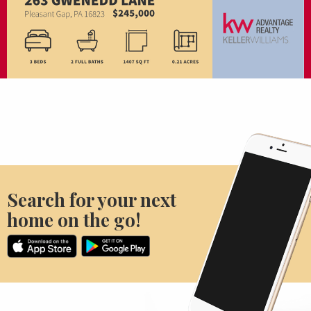
Search for your next
home on the go!