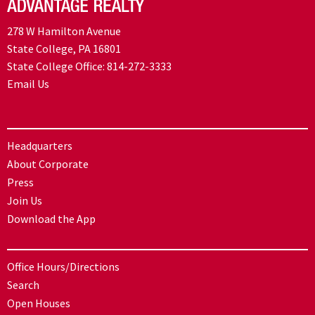
278 W Hamilton Avenue
State College, PA 16801
State College Office:
814-272-3333
Email Us
Headquarters
About Corporate
Press
Join Us
Download the App
Office Hours/Directions
Search
Open Houses