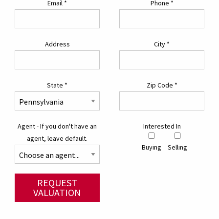
Email
*
Phone
*
Address
City
*
State
*
Zip Code
*
Agent - If you don't have an
Interested In
agent, leave default.
Buying
Selling
REQUEST
VALUATION