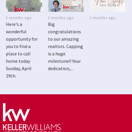
3 months ago
3 months ago
3 months ago
Here's a
Big
wonderful
congratulations
opportunity for
to our amazing
you to find a
realtors. Capping
place to call
is a huge
home today
milestone!! Your
Sunday, April
dedication,...
19th.