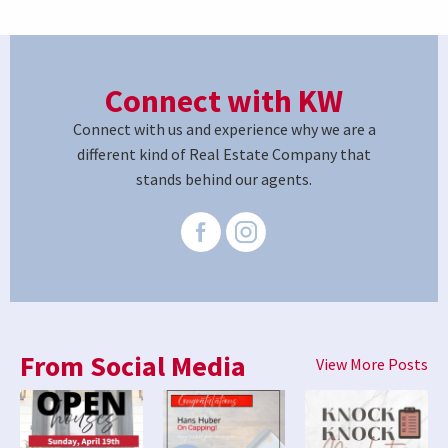
Connect with KW
Connect with us and experience why we are a
different kind of Real Estate Company that
stands behind our agents.
From Social Media
View More Posts