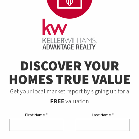
DISCOVER YOUR
HOMES TRUE VALUE
Get your local market report by signing up for a
FREE
valuation
First Name
*
Last Name
*