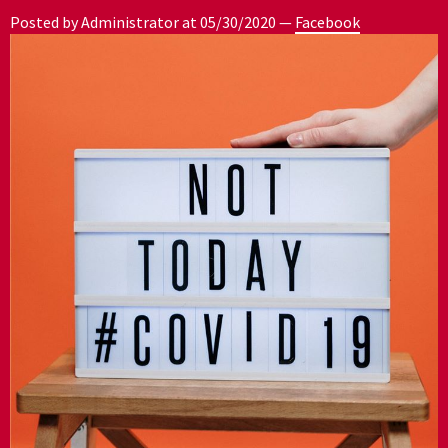
Posted by Administrator at
05/30/2020
—
Facebook