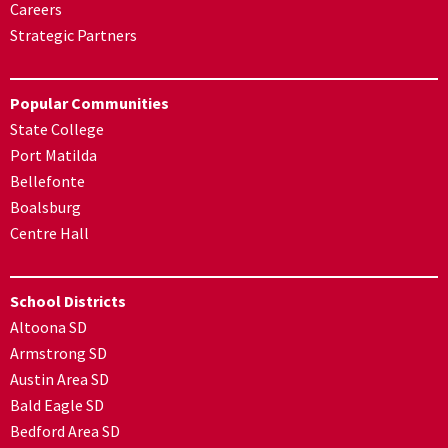
Careers
Strategic Partners
Popular Communities
State College
Port Matilda
Bellefonte
Boalsburg
Centre Hall
School Districts
Altoona SD
Armstrong SD
Austin Area SD
Bald Eagle SD
Bedford Area SD