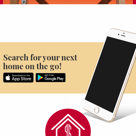
Search for your next
home on the go!