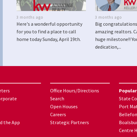
3 months ago
3 months ago
Here's a wonderful opportunity
Big congratulations
for you to find a place to call
amazing realtors. C
home today Sunday, April 19th.
huge milestone!! Yo
dedication,...
rters
Office Hours/Directions
Popular
orporate
Search
State Co
Open Houses
Port Mat
Careers
Bellefo
d the App
Strategic Partners
Boalsbu
Centre H