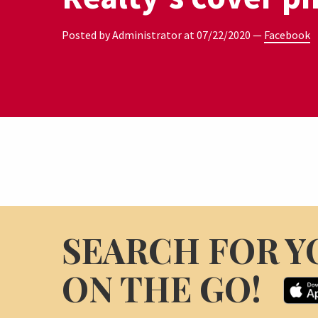
Posted by Administrator at
07/22/2020
—
Facebook
SEARCH FOR Y
ON THE GO!