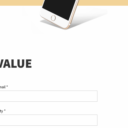
VALUE
mail
*
ity
*