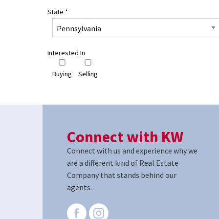
State
*
Interested In
Buying
Selling
Connect with KW
Connect with us and experience why we
are a different kind of Real Estate
Company that stands behind our
agents.