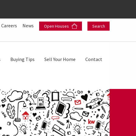
Careers
News
Open Houses
Search
s
Buying Tips
Sell Your Home
Contact