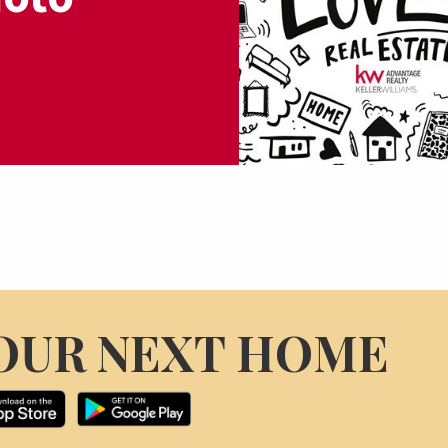
OUR NEXT HOME