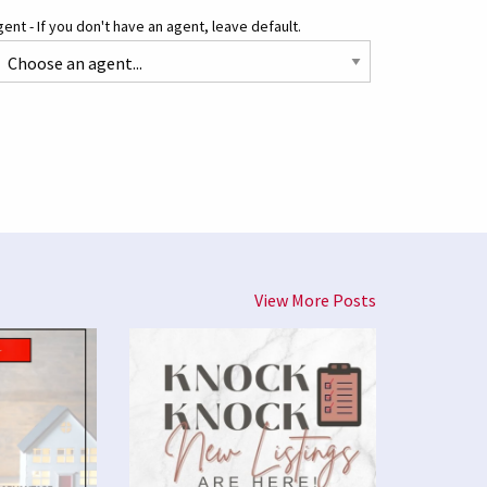
ent - If you don't have an agent, leave default.
View More Posts