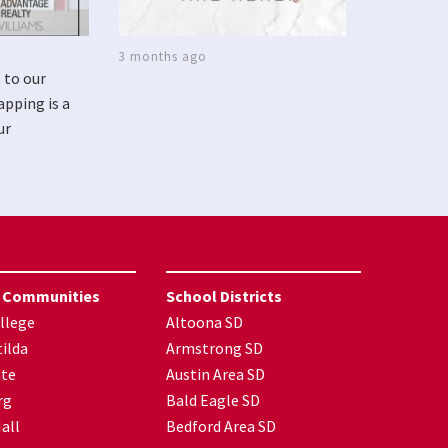
3 months ago
 to our
apping is a
ur
 Communities
School Districts
llege
Altoona SD
ilda
Armstrong SD
nte
Austin Area SD
rg
Bald Eagle SD
all
Bedford Area SD