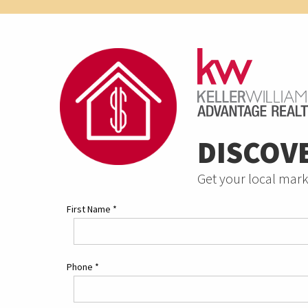
DISCOV
Get your local mark
First Name
*
Phone
*