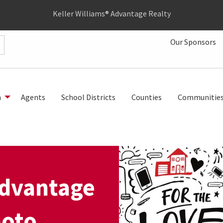
Keller Williams® Advantage Realty
Our Sponsors
h
Agents
School Districts
Counties
Communitie
Advantage
hoto