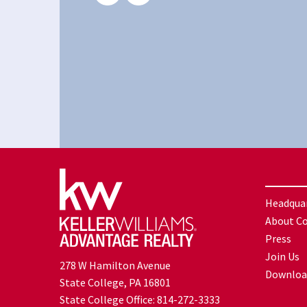
Headqua
About C
Press
Join Us
278 W Hamilton Avenue
Downloa
State College, PA 16801
State College Office:
814-272-3333