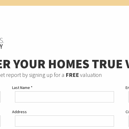
ER YOUR HOMES TRUE 
et report by signing up for a
FREE
valuation
Last Name
*
E
Address
C