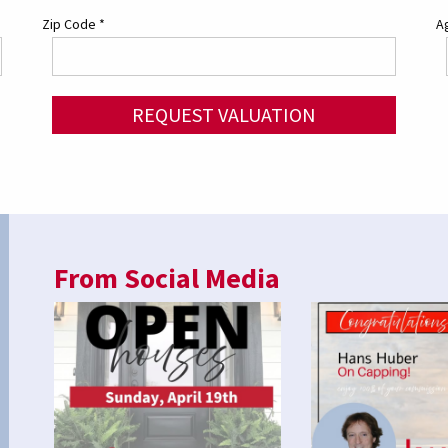
Zip Code
*
Ag
REQUEST VALUATION
From Social Media