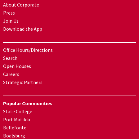
About Corporate
Press
Join Us
Download the App
Office Hours/Directions
Search
Open Houses
Careers
Strategic Partners
Popular Communities
State College
Port Matilda
Bellefonte
Boalsburg