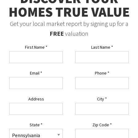
HOMES TRUE VALUE
Get your local market report by signing up for a
FREE
valuation
First Name
*
Last Name
*
Email
*
Phone
*
Address
City
*
State
*
Zip Code
*