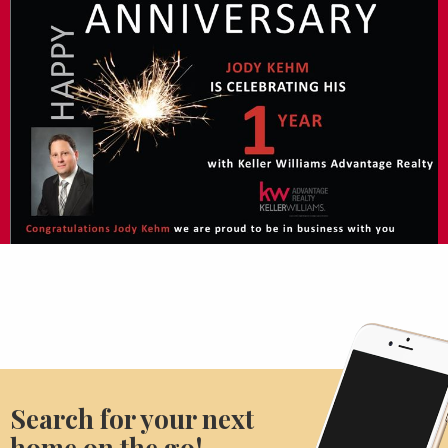
Search for your next
home on the go!