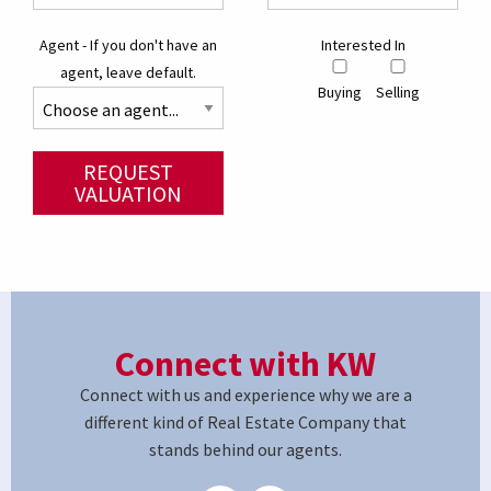
Agent - If you don't have an
Interested In
agent, leave default.
Buying
Selling
REQUEST
VALUATION
Connect with KW
Connect with us and experience why we are a
different kind of Real Estate Company that
stands behind our agents.