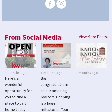
From Social Media
View More Posts
3 months ago
3 months ago
3 months ago
Here's a
Big
wonderful
congratulations
opportunity for
to our amazing
you to find a
realtors. Capping
place to call
is a huge
home today
milestone!! Your