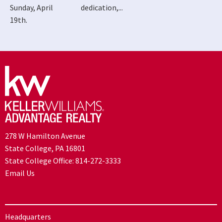
Sunday, April
dedication,...
19th.
278 W Hamilton Avenue
State College, PA 16801
State College Office:
814-272-3333
Email Us
Headquarters