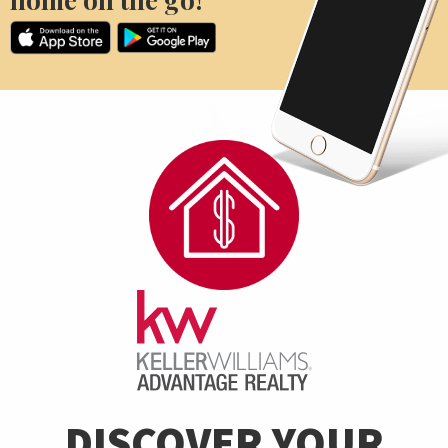
DISCOVER YOUR