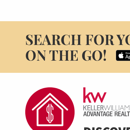
SEARCH FOR Y
ON THE GO!