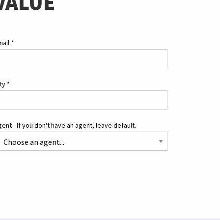
VALUE
mail
*
ity
*
ent - If you don't have an agent, leave default.