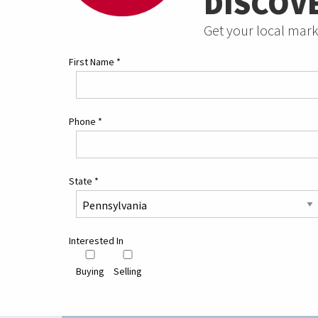
DISCOV
Get your local mark
First Name
*
Phone
*
State
*
Interested In
Buying
Selling