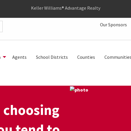
Keller Williams® Advantage Realty
Our Sponsors
h
Agents
School Districts
Counties
Communitie
 choosing
ou tend to