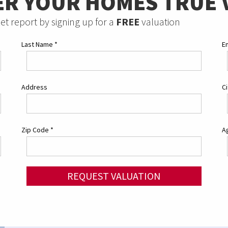
ER YOUR HOMES TRUE 
et report by signing up for a
FREE
valuation
Last Name
*
E
Address
C
Zip Code
*
Ag
REQUEST VALUATION