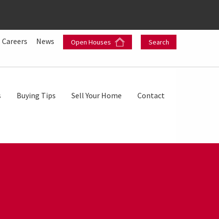
Careers
News
Open Houses
Search
s
Buying Tips
Sell Your Home
Contact