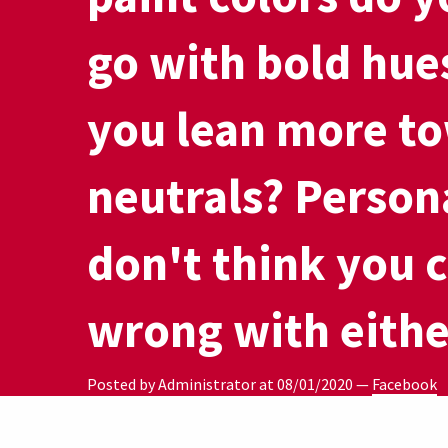
go with bold hue
you lean more to
neutrals? Person
don't think you 
wrong with eithe
Posted by Administrator at
08/01/2020
—
Facebook