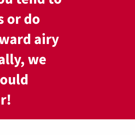
s or do
ward airy
ally, we
could
r!