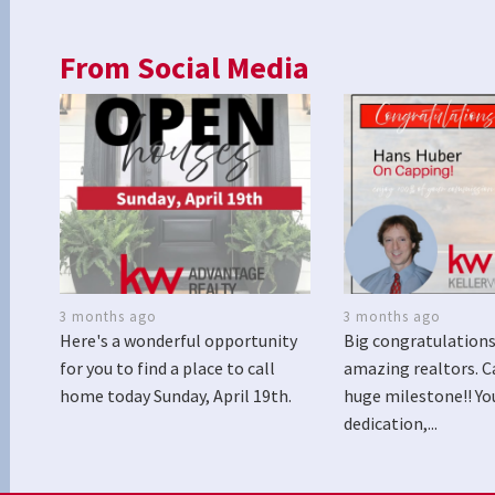
From Social Media
3 months ago
3 months ago
Here's a wonderful opportunity
Big congratulations
for you to find a place to call
amazing realtors. C
home today Sunday, April 19th.
huge milestone!! Yo
dedication,...