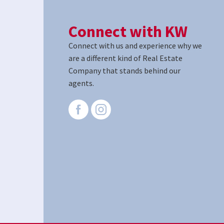
Connect with KW
Connect with us and experience why we
are a different kind of Real Estate
Company that stands behind our
agents.