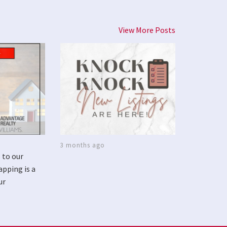
View More Posts
3 months ago
 to our
apping is a
ur