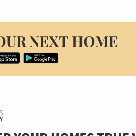
OUR NEXT HOME