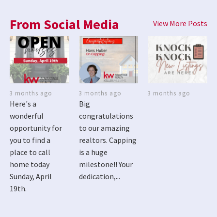
From Social Media
View More Posts
3 months ago
3 months ago
3 months ago
Here's a
Big
wonderful
congratulations
opportunity for
to our amazing
you to find a
realtors. Capping
place to call
is a huge
home today
milestone!! Your
Sunday, April
dedication,...
19th.