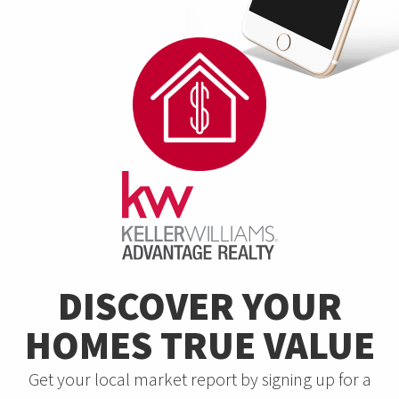
DISCOVER YOUR
HOMES TRUE VALUE
Get your local market report by signing up for a