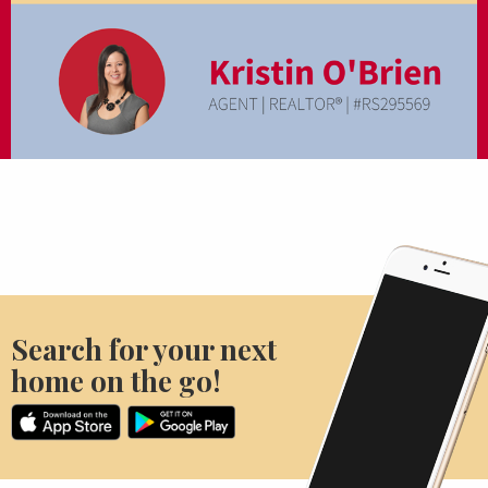
Search for your next
home on the go!