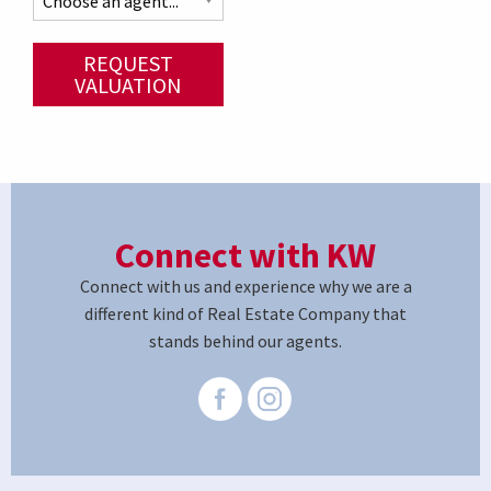
REQUEST
VALUATION
Connect with KW
Connect with us and experience why we are a
different kind of Real Estate Company that
stands behind our agents.