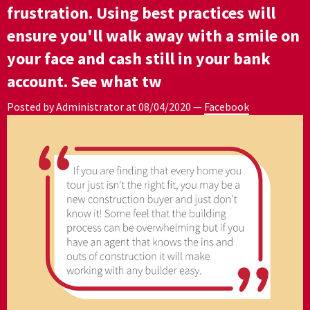
frustration. Using best practices will
ensure you'll walk away with a smile on
your face and cash still in your bank
account. See what tw
Posted by Administrator at
08/04/2020
—
Facebook