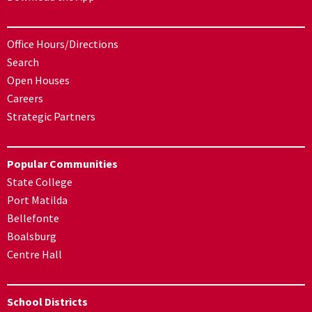
Office Hours/Directions
Search
Open Houses
Careers
Strategic Partners
Popular Communities
State College
Port Matilda
Bellefonte
Boalsburg
Centre Hall
School Districts