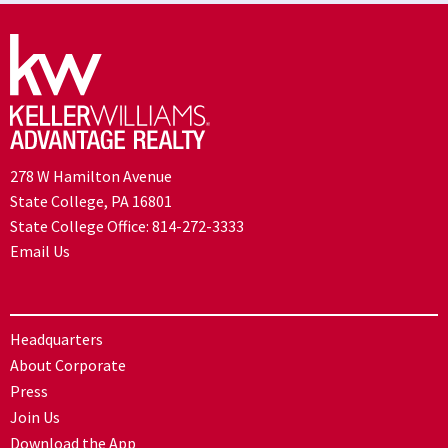
278 W Hamilton Avenue
State College, PA 16801
State College Office:
814-272-3333
Email Us
Headquarters
About Corporate
Press
Join Us
Download the App