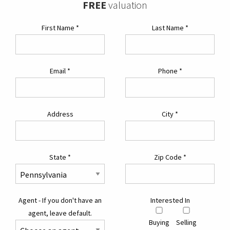
FREE
valuation
First Name
*
Last Name
*
Email
*
Phone
*
Address
City
*
State
*
Zip Code
*
Agent - If you don't have an
Interested In
agent, leave default.
Buying
Selling