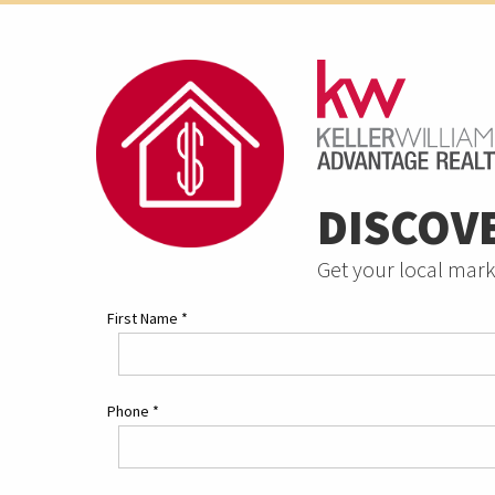
DISCOV
Get your local mark
First Name
*
Phone
*