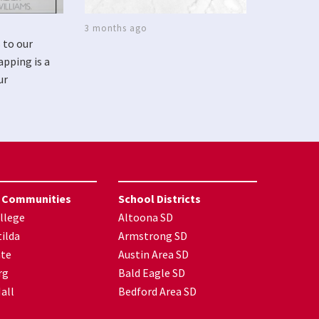
3 months ago
 to our
apping is a
ur
 Communities
School Districts
llege
Altoona SD
ilda
Armstrong SD
nte
Austin Area SD
rg
Bald Eagle SD
all
Bedford Area SD