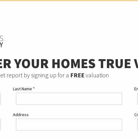
ER YOUR HOMES TRUE 
et report by signing up for a
FREE
valuation
Last Name
*
E
Address
C