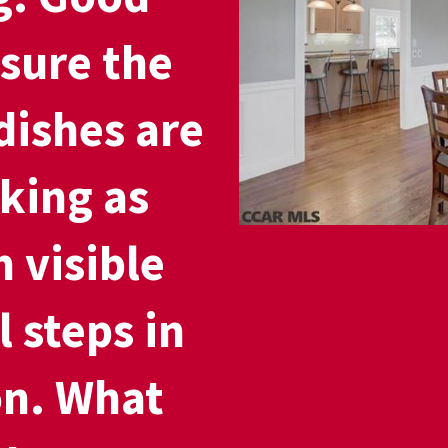
 sure the
dishes are
king as
 visible
l steps in
on. What