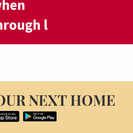
when
hrough l
OUR NEXT HOME