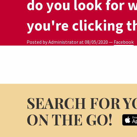
do you look for 
you're clicking t
Posted by Administrator at
08/05/2020
—
Facebook
SEARCH FOR Y
ON THE GO!