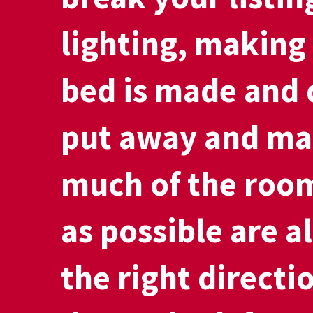
lighting, making
bed is made and 
put away and ma
much of the room
as possible are al
the right directi