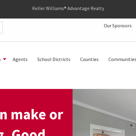
Keller Williams® Advantage Realty
Our Sponsors
h
Agents
School Districts
Counties
Communitie
an make or
ng. Good