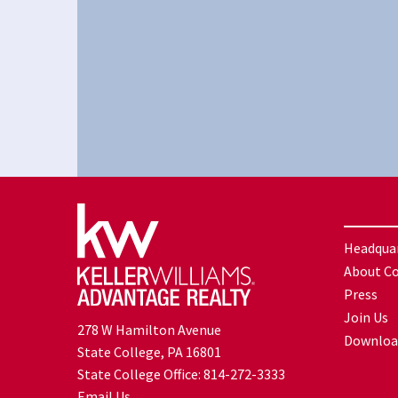
Headqua
About C
Press
Join Us
278 W Hamilton Avenue
Downloa
State College, PA 16801
State College Office:
814-272-3333
Email Us