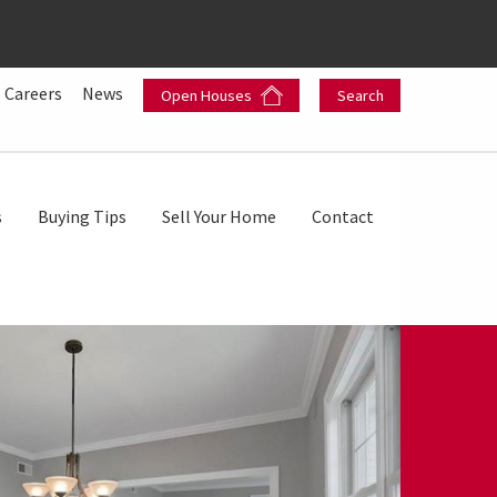
Careers
News
Open Houses
Search
s
Buying Tips
Sell Your Home
Contact