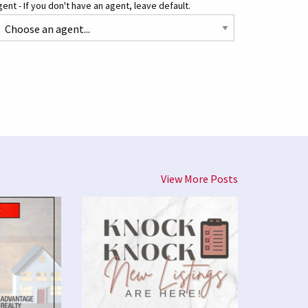
ent - If you don't have an agent, leave default.
View More Posts