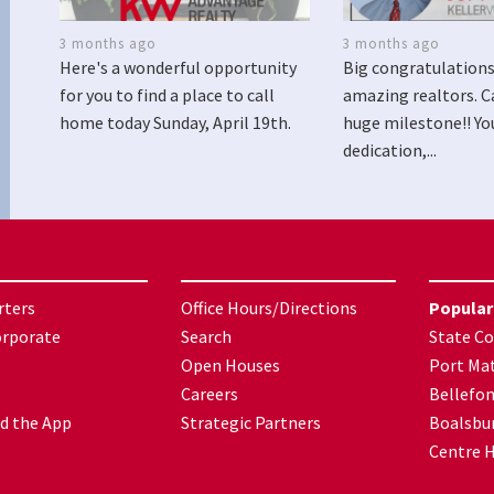
3 months ago
3 months ago
Here's a wonderful opportunity
Big congratulations
for you to find a place to call
amazing realtors. C
home today Sunday, April 19th.
huge milestone!! Yo
dedication,...
rters
Office Hours/Directions
Popular
orporate
Search
State Co
Open Houses
Port Mat
Careers
Bellefo
d the App
Strategic Partners
Boalsbu
Centre H