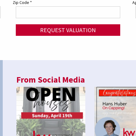
Zip Code
*
Ag
REQUEST VALUATION
From Social Media