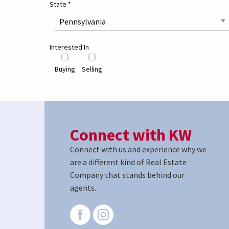
State
*
Interested In
Buying
Selling
Connect with KW
Connect with us and experience why we
are a different kind of Real Estate
Company that stands behind our
agents.