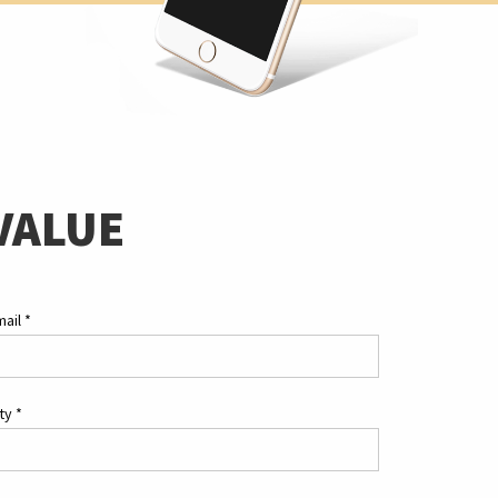
VALUE
mail
*
ity
*