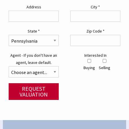
Address
City
*
State
*
Zip Code
*
Agent - If you don't have an
Interested In
agent, leave default.
Buying
Selling
REQUEST
VALUATION