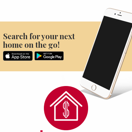
Search for your next
home on the go!