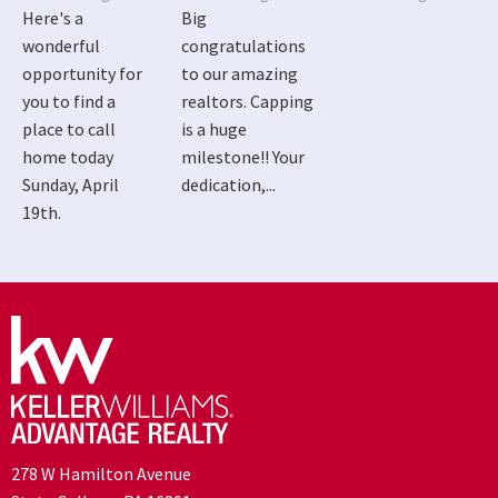
Here's a
Big
wonderful
congratulations
opportunity for
to our amazing
you to find a
realtors. Capping
place to call
is a huge
home today
milestone!! Your
Sunday, April
dedication,...
19th.
278 W Hamilton Avenue