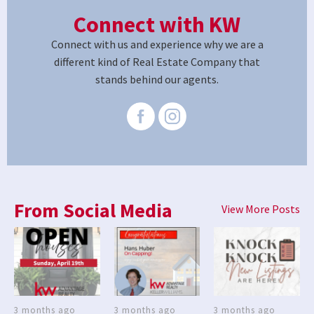
Connect with KW
Connect with us and experience why we are a
different kind of Real Estate Company that
stands behind our agents.
From Social Media
View More Posts
3 months ago
3 months ago
3 months ago