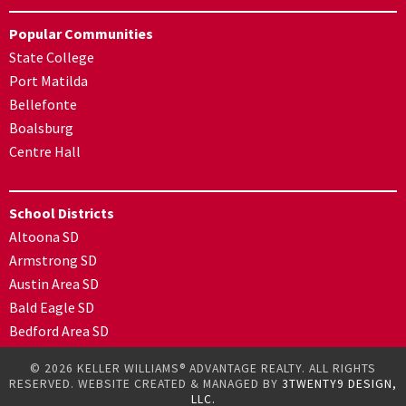
Popular Communities
State College
Port Matilda
Bellefonte
Boalsburg
Centre Hall
School Districts
Altoona SD
Armstrong SD
Austin Area SD
Bald Eagle SD
Bedford Area SD
© 2026 KELLER WILLIAMS® ADVANTAGE REALTY. ALL RIGHTS
RESERVED. WEBSITE CREATED & MANAGED BY
3TWENTY9 DESIGN,
LLC.