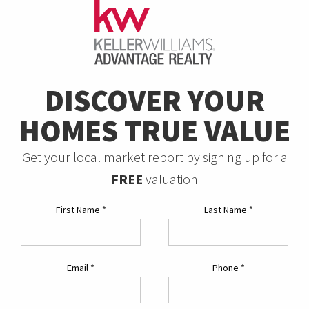
DISCOVER YOUR
HOMES TRUE VALUE
Get your local market report by signing up for a
FREE
valuation
First Name
*
Last Name
*
Email
*
Phone
*