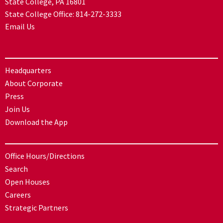
State College, PA 16801
State College Office:
814-272-3333
Email Us
Headquarters
About Corporate
Press
Join Us
Download the App
Office Hours/Directions
Search
Open Houses
Careers
Strategic Partners