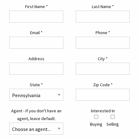
First Name
*
Last Name
*
Email
*
Phone
*
Address
City
*
State
*
Zip Code
*
Agent - If you don't have an
Interested In
agent, leave default.
Buying
Selling