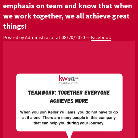
emphasis on team and know that when
we work together, we all achieve great
things!
Posted by Administrator at
08/20/2020
—
Facebook