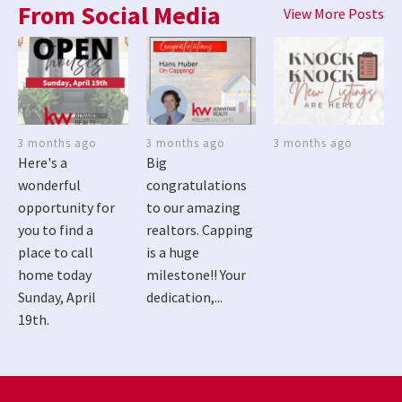
From Social Media
View More Posts
3 months ago
3 months ago
3 months ago
Here's a
Big
wonderful
congratulations
opportunity for
to our amazing
you to find a
realtors. Capping
place to call
is a huge
home today
milestone!! Your
Sunday, April
dedication,...
19th.