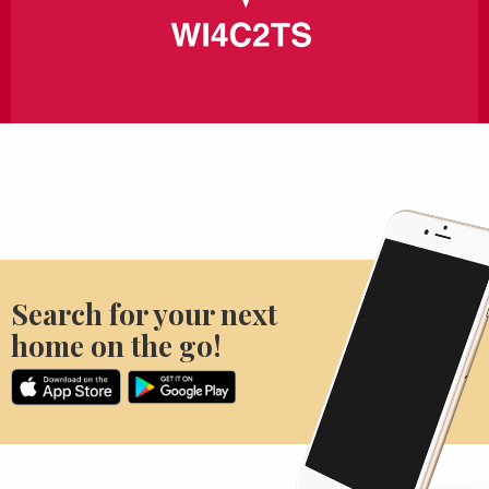
Search for your next
home on the go!