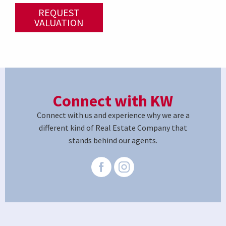
REQUEST
VALUATION
Connect with KW
Connect with us and experience why we are a
different kind of Real Estate Company that
stands behind our agents.