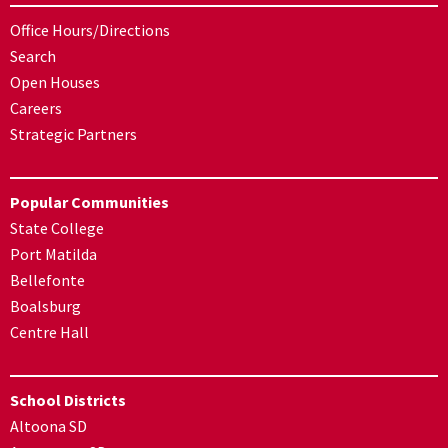
Office Hours/Directions
Search
Open Houses
Careers
Strategic Partners
Popular Communities
State College
Port Matilda
Bellefonte
Boalsburg
Centre Hall
School Districts
Altoona SD