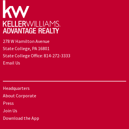
278 W Hamilton Avenue
State College, PA 16801
State College Office:
814-272-3333
Email Us
Headquarters
About Corporate
Press
Join Us
Download the App