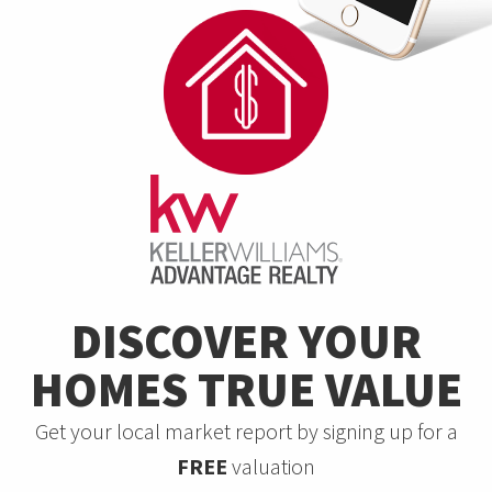
DISCOVER YOUR
HOMES TRUE VALUE
Get your local market report by signing up for a
FREE
valuation