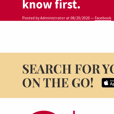
know first.
Posted by Administrator at
08/20/2020
—
Facebook
SEARCH FOR Y
ON THE GO!