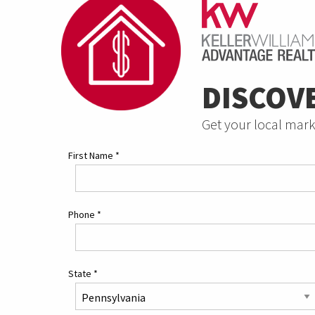
DISCOV
Get your local mark
First Name
*
Phone
*
State
*