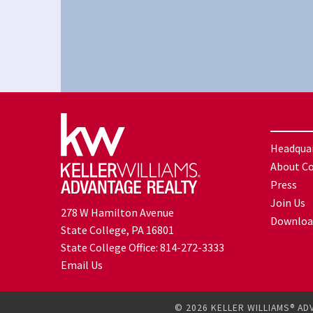
Headqua
About C
Press
Join Us
278 W Hamilton Avenue
Downloa
State College, PA 16801
State College Office:
814-272-3333
Email Us
© 2026 KELLER WILLIAMS® AD