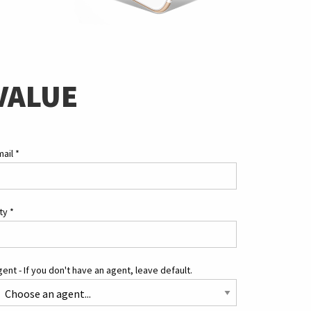
VALUE
mail
*
ity
*
ent - If you don't have an agent, leave default.