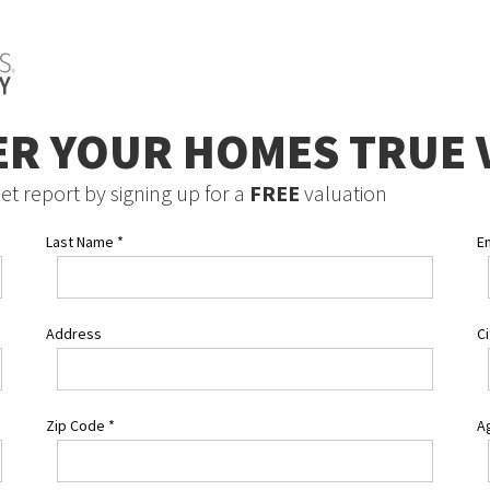
ER YOUR HOMES TRUE 
et report by signing up for a
FREE
valuation
Last Name
*
E
Address
C
Zip Code
*
Ag