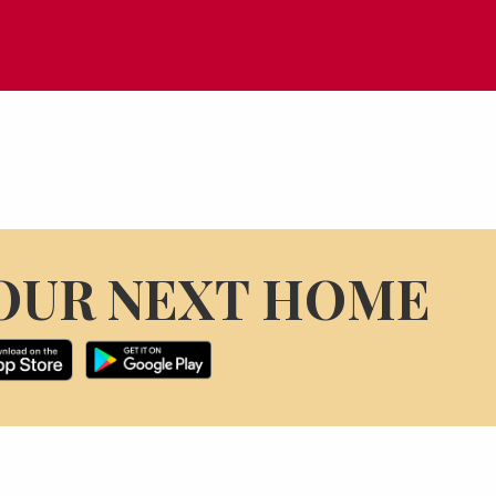
OUR NEXT HOME