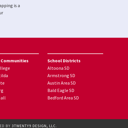
apping is a
ur
 Communities
School Districts
llege
Altoona SD
ilda
Armstrong SD
nte
Austin Area SD
rg
Bald Eagle SD
all
Bedford Area SD
GED BY
3TWENTY9 DESIGN, LLC.