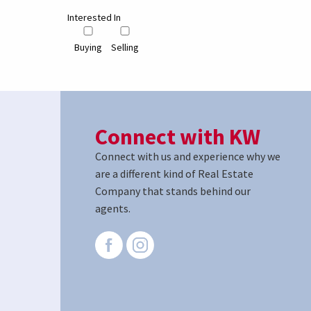
Interested In
Buying
Selling
Connect with KW
Connect with us and experience why we
are a different kind of Real Estate
Company that stands behind our
agents.