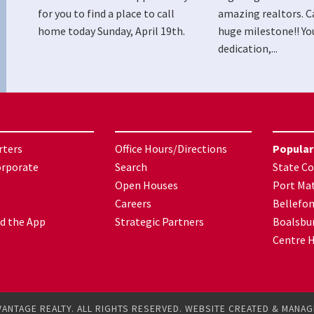
for you to find a place to call
amazing realtors. C
home today Sunday, April 19th.
huge milestone!! Yo
dedication,...
rters
Office Hours/Directions
Popular
orporate
Search
State Co
Open Houses
Port Mat
Careers
Bellefo
d the App
Strategic Partners
Boalsbu
Centre H
VANTAGE REALTY. ALL RIGHTS RESERVED. WEBSITE CREATED & MANA