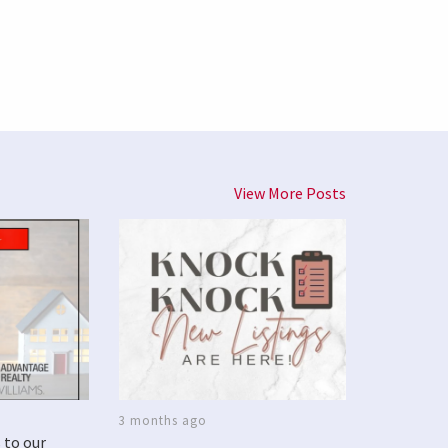
View More Posts
3 months ago
 to our