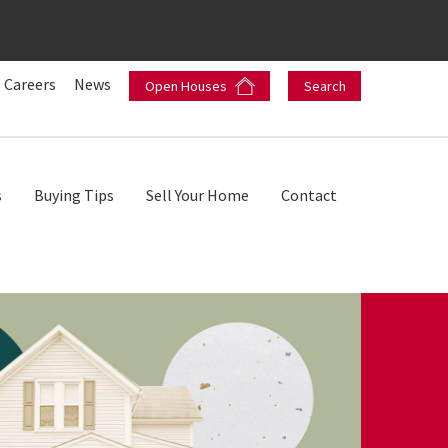
Careers
News
Open Houses
Search
s
Buying Tips
Sell Your Home
Contact