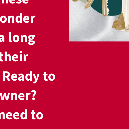
wonder
a long
their
. Ready to
wner?
need to