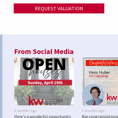
REQUEST VALUATION
From Social Media
3 months ago
3 months ago
Here's a wonderful opportunity
Big congratulations