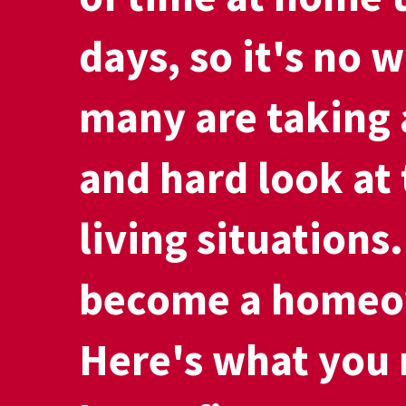
days, so it's no 
many are taking 
and hard look at 
living situations
become a homeo
Here's what you 