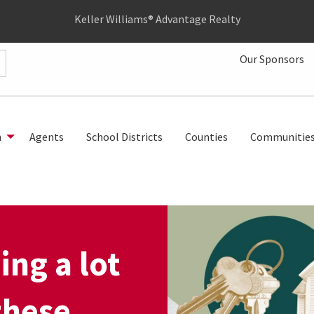
Keller Williams® Advantage Realty
Our Sponsors
h
Agents
School Districts
Counties
Communitie
ing a lot
these