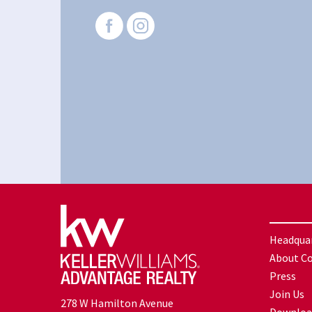
Headqua
About C
Press
Join Us
278 W Hamilton Avenue
Downloa