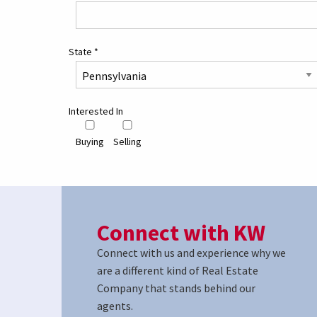
State
*
Interested In
Buying
Selling
Connect with KW
Connect with us and experience why we
are a different kind of Real Estate
Company that stands behind our
agents.