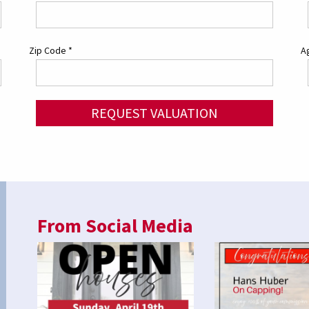
Zip Code
*
Ag
REQUEST VALUATION
From Social Media