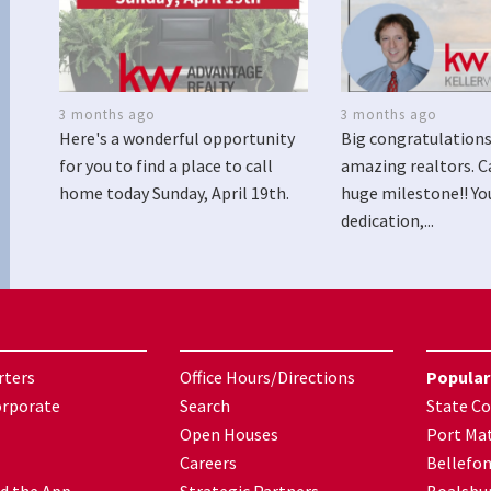
3 months ago
3 months ago
Here's a wonderful opportunity
Big congratulations
for you to find a place to call
amazing realtors. C
home today Sunday, April 19th.
huge milestone!! Yo
dedication,...
rters
Office Hours/Directions
Popular
orporate
Search
State Co
Open Houses
Port Mat
Careers
Bellefo
d the App
Strategic Partners
Boalsbu