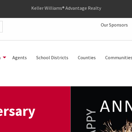
Keller Williams® Advantage Realty
Our Sponsors
h
Agents
School Districts
Counties
Communitie
rsary