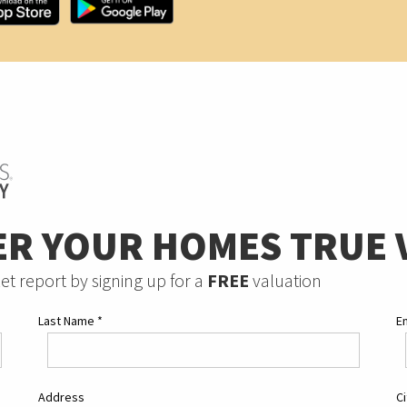
ER YOUR HOMES TRUE 
et report by signing up for a
FREE
valuation
Last Name
*
E
Address
C