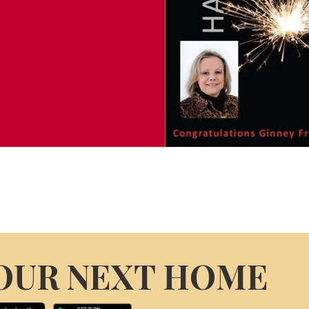
OUR NEXT HOME