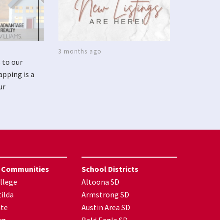
3 months ago
 to our
apping is a
ur
 Communities
School Districts
llege
Altoona SD
ilda
Armstrong SD
nte
Austin Area SD
rg
Bald Eagle SD