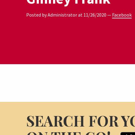
Posted by Administrator at
11/26/2020
—
Facebook
SEARCH FOR Y