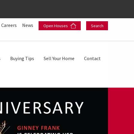
Careers
News
Open Houses
Search
s
Buying Tips
Sell Your Home
Contact