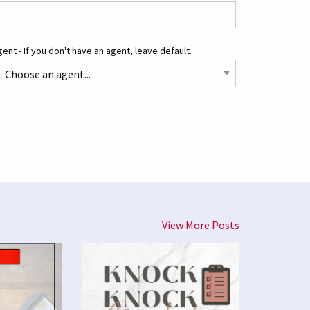
ent - If you don't have an agent, leave default.
View More Posts