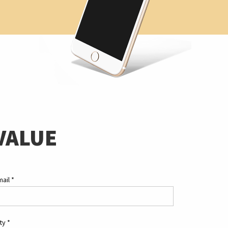
VALUE
mail
*
ity
*