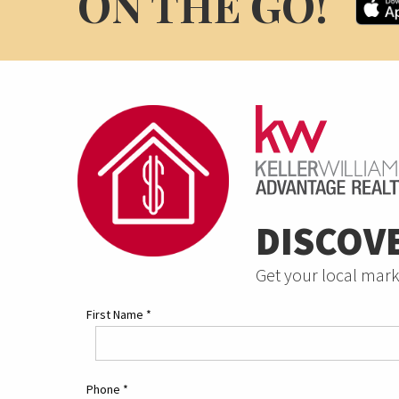
ON THE GO!
DISCOV
Get your local mark
First Name
*
Phone
*