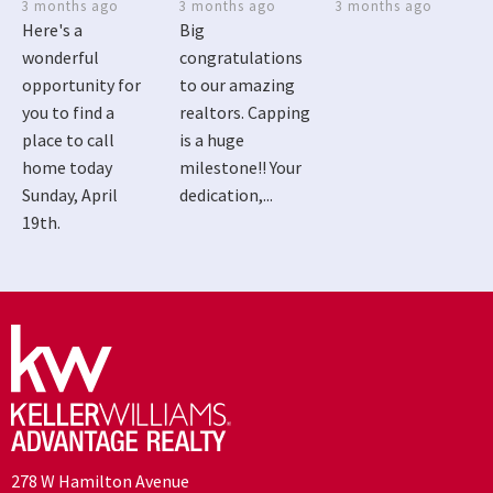
3 months ago
3 months ago
3 months ago
Here's a
Big
wonderful
congratulations
opportunity for
to our amazing
you to find a
realtors. Capping
place to call
is a huge
home today
milestone!! Your
Sunday, April
dedication,...
19th.
278 W Hamilton Avenue