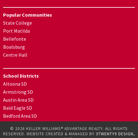
Popular Communities
State College
Port Matilda
Bellefonte
Boalsburg
Centre Hall
School Districts
Altoona SD
Armstrong SD
Austin Area SD
Bald Eagle SD
Bedford Area SD
© 2026 KELLER WILLIAMS® ADVANTAGE REALTY. ALL RIGHTS
RESERVED. WEBSITE CREATED & MANAGED BY
3TWENTY9 DESIGN,