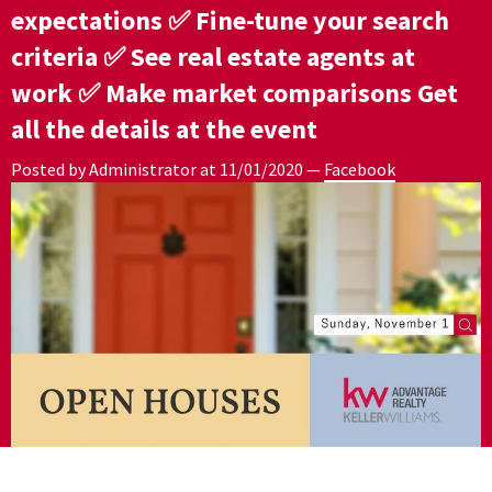
expectations ✅ Fine-tune your search
criteria ✅ See real estate agents at
work ✅ Make market comparisons Get
all the details at the event
Posted by Administrator at
11/01/2020
—
Facebook