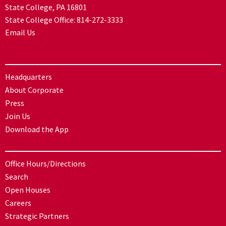
State College, PA 16801
State College Office:
814-272-3333
Email Us
Headquarters
About Corporate
Press
Join Us
Download the App
Office Hours/Directions
Search
Open Houses
Careers
Strategic Partners