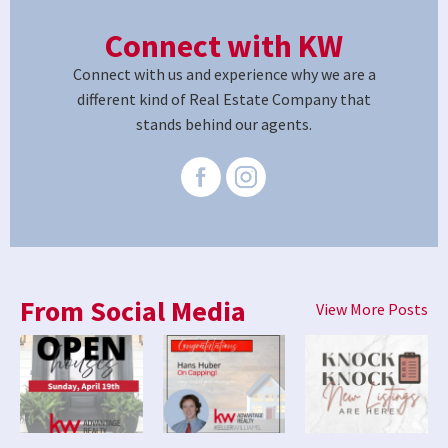
Connect with KW
Connect with us and experience why we are a
different kind of Real Estate Company that
stands behind our agents.
From Social Media
View More Posts