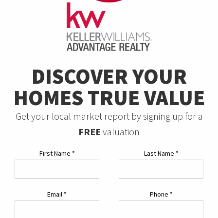
DISCOVER YOUR
HOMES TRUE VALUE
Get your local market report by signing up for a
FREE
valuation
First Name
*
Last Name
*
Email
*
Phone
*