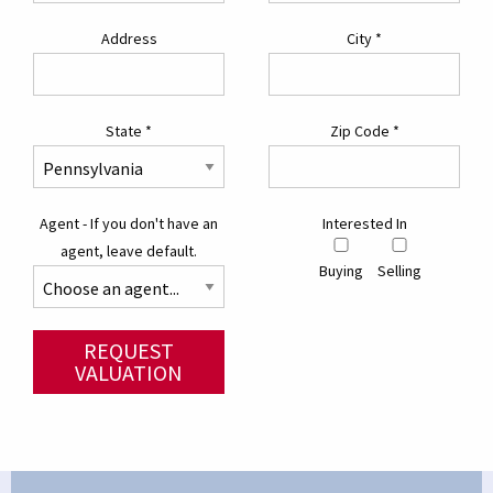
Address
City
*
State
*
Zip Code
*
Agent - If you don't have an
Interested In
agent, leave default.
Buying
Selling
REQUEST
VALUATION