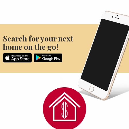
Search for your next
home on the go!