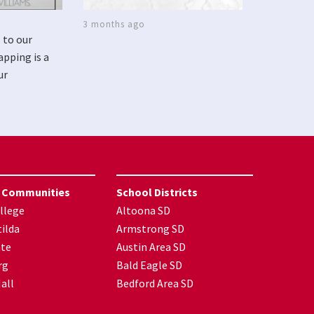
3 months ago
 to our
apping is a
ur
 Communities
School Districts
llege
Altoona SD
ilda
Armstrong SD
nte
Austin Area SD
rg
Bald Eagle SD
all
Bedford Area SD