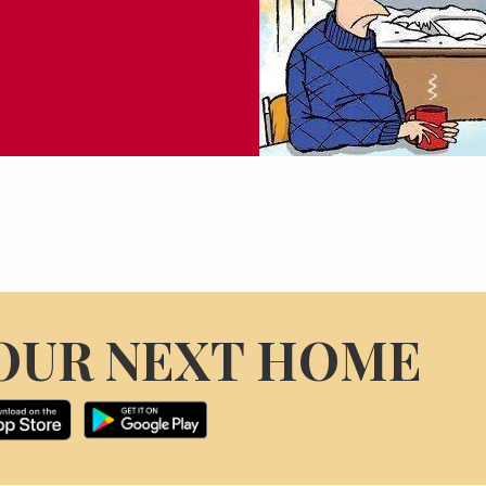
OUR NEXT HOME