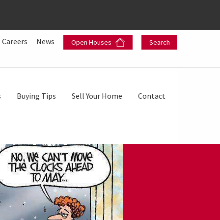
Careers
News
Open Houses
Search
s
Buying Tips
Sell Your Home
Contact