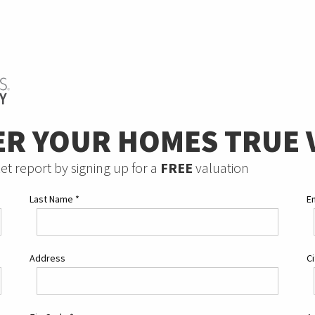
ER YOUR HOMES TRUE 
et report by signing up for a
FREE
valuation
Last Name
*
E
Address
C