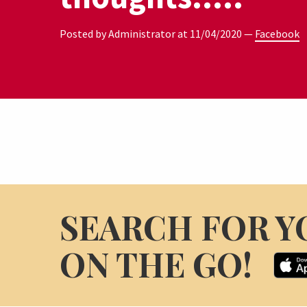
Posted by Administrator at
11/04/2020
—
Facebook
SEARCH FOR Y
ON THE GO!