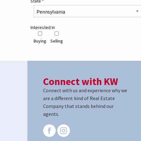
State
*
Interested In
Buying
Selling
Connect with KW
Connect with us and experience why we
are a different kind of Real Estate
Company that stands behind our
agents.