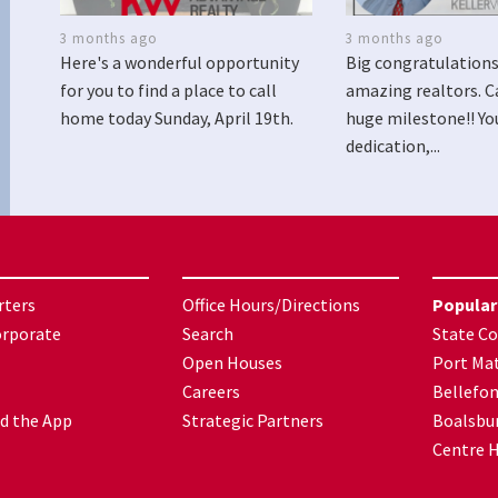
3 months ago
3 months ago
Here's a wonderful opportunity
Big congratulations
for you to find a place to call
amazing realtors. C
home today Sunday, April 19th.
huge milestone!! Yo
dedication,...
rters
Office Hours/Directions
Popular
orporate
Search
State Co
Open Houses
Port Mat
Careers
Bellefo
d the App
Strategic Partners
Boalsbu
Centre H