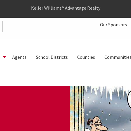
Keller Williams® Advantage Realty
Our Sponsors
h
Agents
School Districts
Counties
Communitie