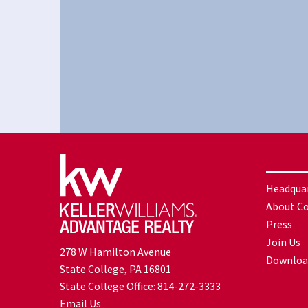
Headqua
About C
Press
Join Us
278 W Hamilton Avenue
Downloa
State College, PA 16801
State College Office:
814-272-3333
Email Us