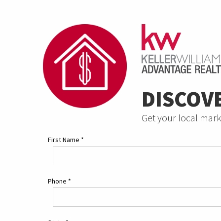
DISCOV
Get your local mark
First Name
*
Phone
*