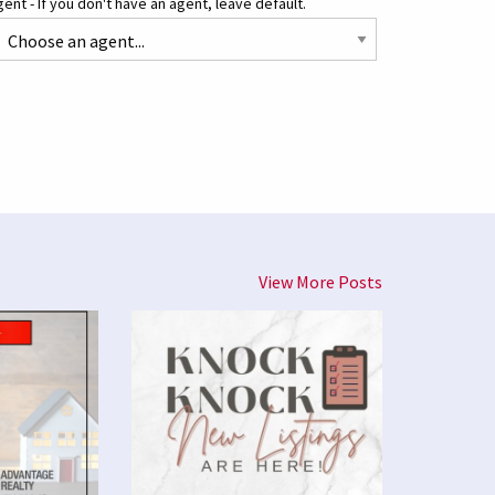
ent - If you don't have an agent, leave default.
View More Posts