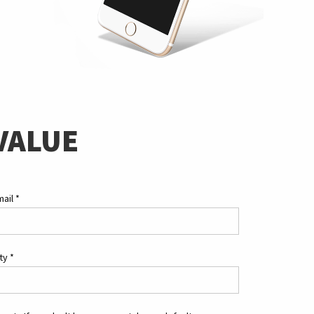
VALUE
mail
*
ity
*