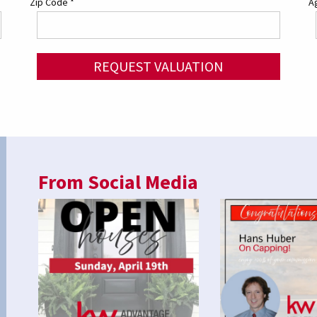
Zip Code
*
Ag
REQUEST VALUATION
From Social Media