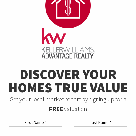
DISCOVER YOUR
HOMES TRUE VALUE
Get your local market report by signing up for a
FREE
valuation
First Name
*
Last Name
*