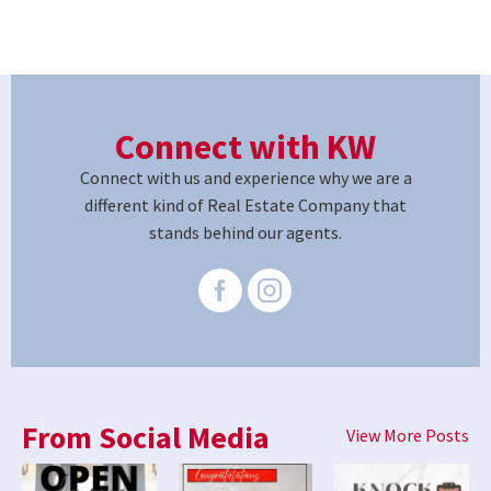
Connect with KW
Connect with us and experience why we are a
different kind of Real Estate Company that
stands behind our agents.
From Social Media
View More Posts