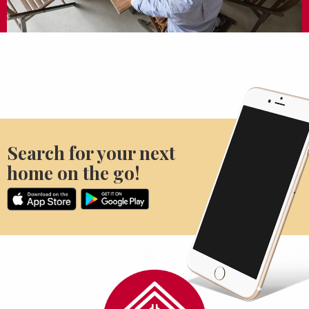
Search for your next
home on the go!