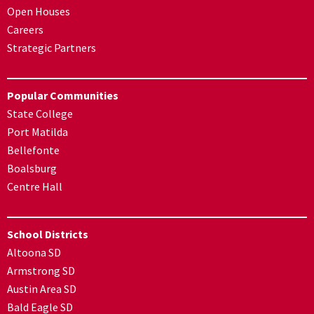
Open Houses
Careers
Strategic Partners
Popular Communities
State College
Port Matilda
Bellefonte
Boalsburg
Centre Hall
School Districts
Altoona SD
Armstrong SD
Austin Area SD
Bald Eagle SD