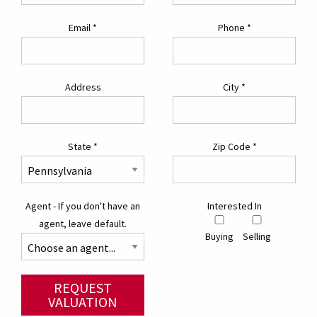
Email
*
Phone
*
Address
City
*
State
*
Zip Code
*
Agent - If you don't have an
Interested In
agent, leave default.
Buying
Selling
REQUEST
VALUATION