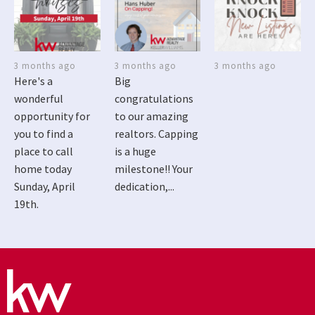
3 months ago
3 months ago
3 months ago
Here's a
Big
wonderful
congratulations
opportunity for
to our amazing
you to find a
realtors. Capping
place to call
is a huge
home today
milestone!! Your
Sunday, April
dedication,...
19th.