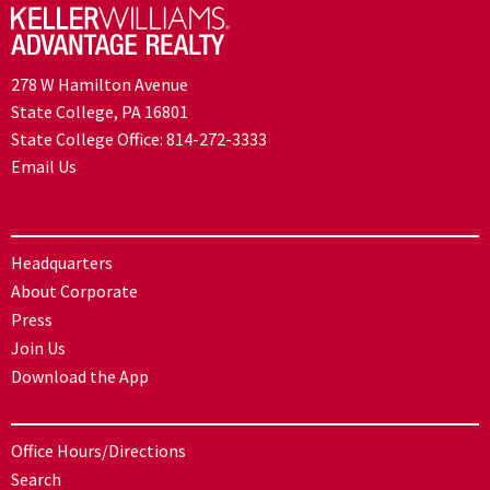
278 W Hamilton Avenue
State College, PA 16801
State College Office:
814-272-3333
Email Us
Headquarters
About Corporate
Press
Join Us
Download the App
Office Hours/Directions
Search