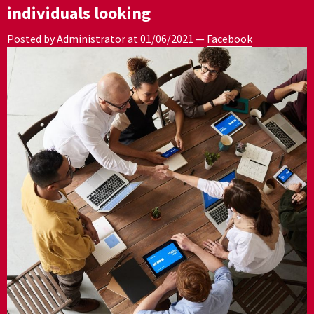
individuals looking
Posted by Administrator at
01/06/2021
—
Facebook