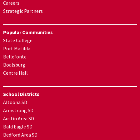
Careers
Strategic Partners
Popular Communities
State College
Port Matilda
Bellefonte
Boalsburg
Centre Hall
School Districts
Altoona SD
Armstrong SD
Austin Area SD
Bald Eagle SD
Bedford Area SD