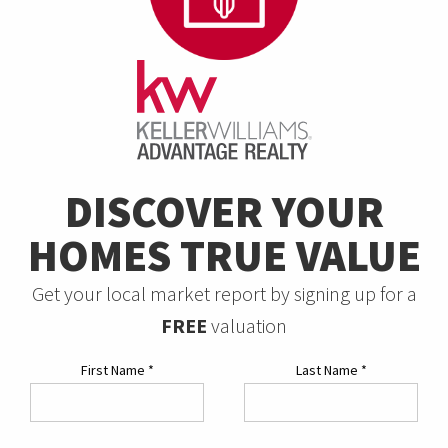
DISCOVER YOUR
HOMES TRUE VALUE
Get your local market report by signing up for a
FREE
valuation
First Name
*
Last Name
*