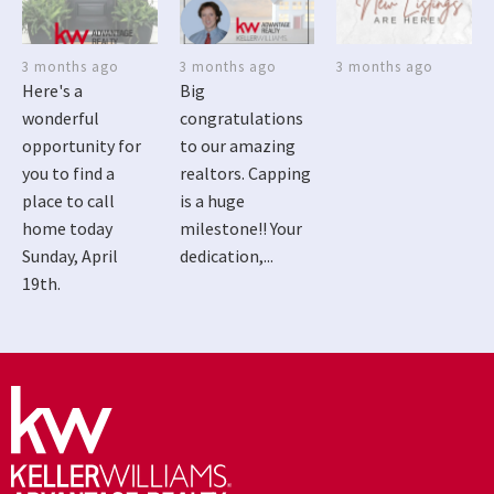
3 months ago
3 months ago
3 months ago
Here's a
Big
wonderful
congratulations
opportunity for
to our amazing
you to find a
realtors. Capping
place to call
is a huge
home today
milestone!! Your
Sunday, April
dedication,...
19th.