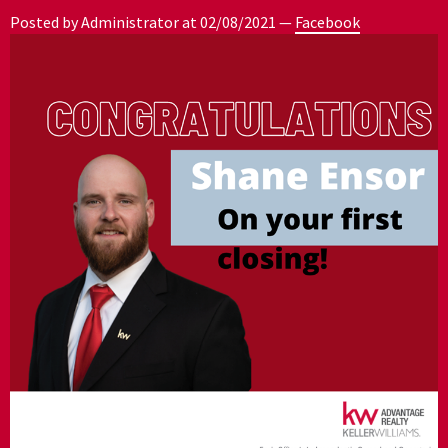
Posted by Administrator at
02/08/2021
—
Facebook