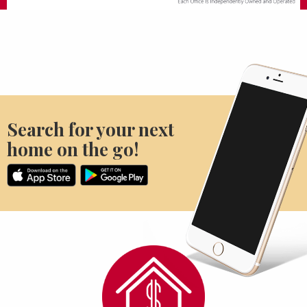
Search for your next
home on the go!