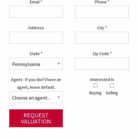
Email
*
Phone
*
Address
City
*
State
*
Zip Code
*
Agent - If you don't have an
Interested In
agent, leave default.
Buying
Selling
REQUEST
VALUATION