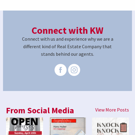
Connect with KW
Connect with us and experience why we are a
different kind of Real Estate Company that
stands behind our agents.
From Social Media
View More Posts