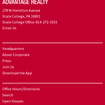
278 W Hamilton Avenue
State College, PA 16801
State College Office:
814-272-3333
Email Us
Headquarters
About Corporate
Press
Join Us
Download the App
Office Hours/Directions
Search
Open Houses