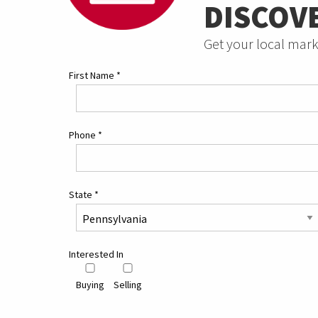
DISCOV
Get your local mark
First Name
*
Phone
*
State
*
Interested In
Buying
Selling