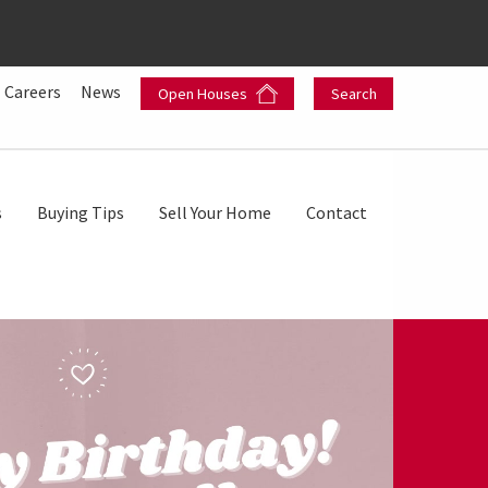
Careers
News
Open Houses
Search
s
Buying Tips
Sell Your Home
Contact