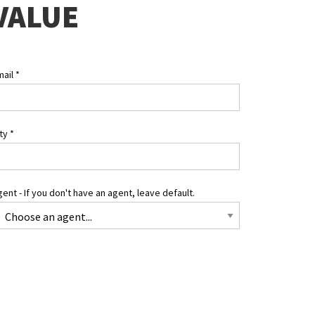
VALUE
mail
*
ity
*
ent - If you don't have an agent, leave default.