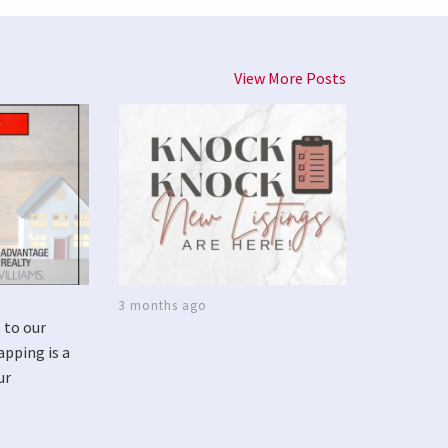
View More Posts
3 months ago
 to our
apping is a
ur