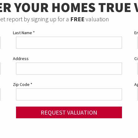
ER YOUR HOMES TRUE 
et report by signing up for a
FREE
valuation
Last Name
*
E
Address
C
Zip Code
*
Ag
REQUEST VALUATION