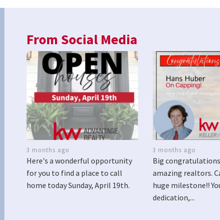
From Social Media
3 months ago
3 months ago
Here's a wonderful opportunity
Big congratulations
for you to find a place to call
amazing realtors. C
home today Sunday, April 19th.
huge milestone!! Yo
dedication,...