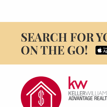
SEARCH FOR Y
ON THE GO!