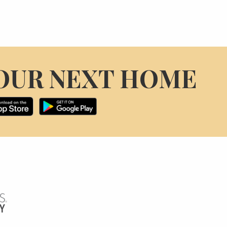
OUR NEXT HOME