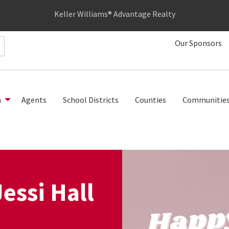
Keller Williams® Advantage Realty
Our Sponsors
h
Agents
School Districts
Counties
Communitie
essi Hall