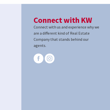
Connect with KW
Connect with us and experience why we
are a different kind of Real Estate
Company that stands behind our
agents.