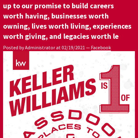
up to our promise to build careers
worth having, businesses worth
owning, lives worth living, experiences
worth giving, and legacies worth le
Posted by Administrator at
02/19/2021
—
Facebook