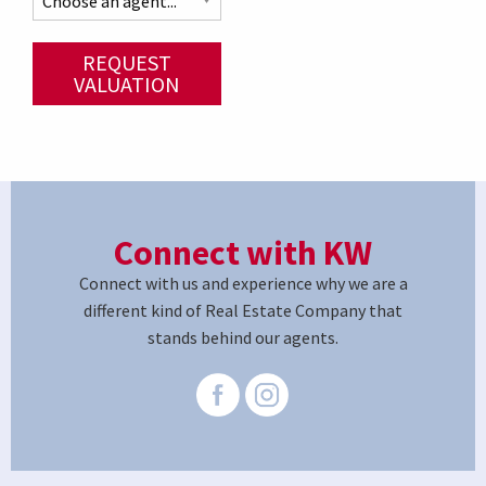
REQUEST
VALUATION
Connect with KW
Connect with us and experience why we are a
different kind of Real Estate Company that
stands behind our agents.