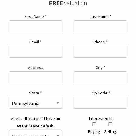
FREE
valuation
First Name
*
Last Name
*
Email
*
Phone
*
Address
City
*
State
*
Zip Code
*
Agent - If you don't have an
Interested In
agent, leave default.
Buying
Selling