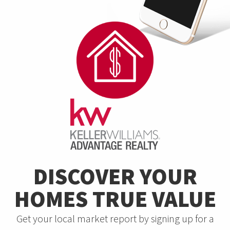
DISCOVER YOUR
HOMES TRUE VALUE
Get your local market report by signing up for a