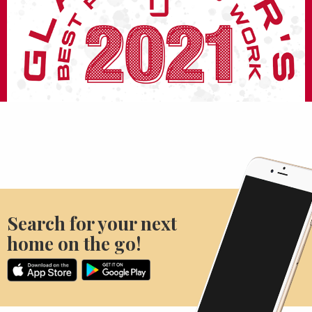
Search for your next
home on the go!