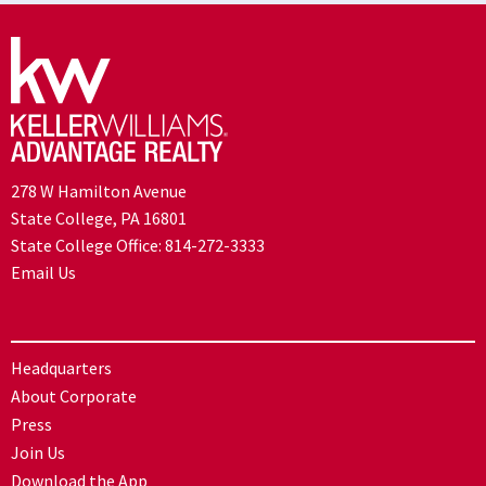
278 W Hamilton Avenue
State College, PA 16801
State College Office:
814-272-3333
Email Us
Headquarters
About Corporate
Press
Join Us
Download the App