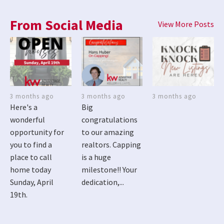
From Social Media
View More Posts
3 months ago
3 months ago
3 months ago
Here's a
Big
wonderful
congratulations
opportunity for
to our amazing
you to find a
realtors. Capping
place to call
is a huge
home today
milestone!! Your
Sunday, April
dedication,...
19th.