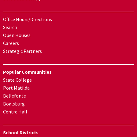
Office Hours/Directions
Search
Open Houses
Careers
Strategic Partners
Popular Communities
State College
Port Matilda
Bellefonte
Boalsburg
Centre Hall
School Districts