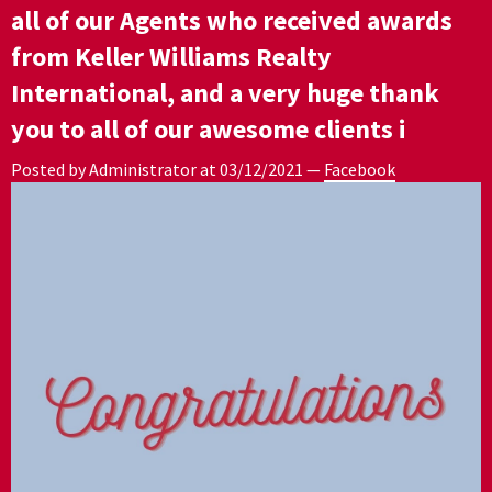
all of our Agents who received awards
from Keller Williams Realty
International, and a very huge thank
you to all of our awesome clients i
Posted by Administrator at
03/12/2021
—
Facebook