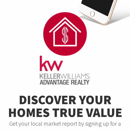
DISCOVER YOUR
HOMES TRUE VALUE
Get your local market report by signing up for a