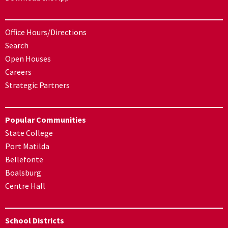
Office Hours/Directions
Search
Open Houses
Careers
Strategic Partners
Popular Communities
State College
Port Matilda
Bellefonte
Boalsburg
Centre Hall
School Districts