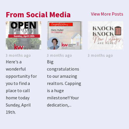
From Social Media
View More Posts
3 months ago
3 months ago
3 months ago
Here's a
Big
wonderful
congratulations
opportunity for
to our amazing
you to find a
realtors. Capping
place to call
is a huge
home today
milestone!! Your
Sunday, April
dedication,...
19th.