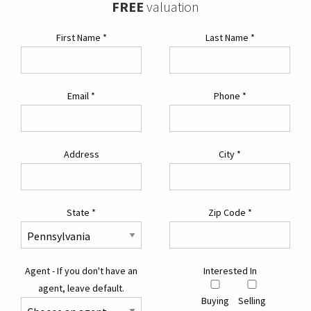
FREE
valuation
First Name
*
Last Name
*
Email
*
Phone
*
Address
City
*
State
*
Zip Code
*
Agent - If you don't have an
Interested In
agent, leave default.
Buying
Selling