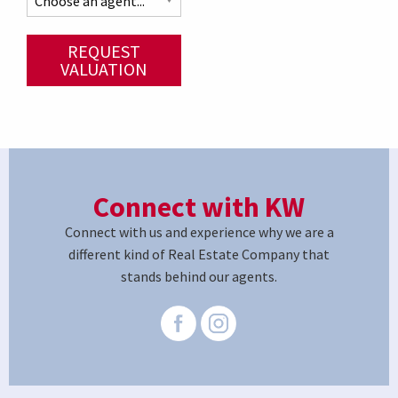
REQUEST
VALUATION
Connect with KW
Connect with us and experience why we are a
different kind of Real Estate Company that
stands behind our agents.