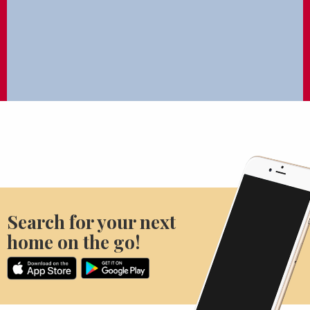
Search for your next
home on the go!