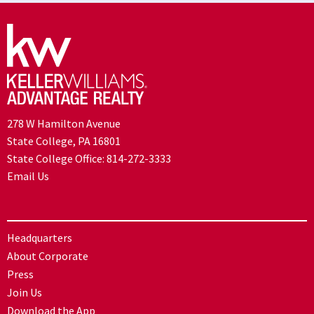
278 W Hamilton Avenue
State College, PA 16801
State College Office:
814-272-3333
Email Us
Headquarters
About Corporate
Press
Join Us
Download the App