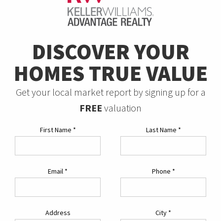
DISCOVER YOUR
HOMES TRUE VALUE
Get your local market report by signing up for a
FREE
valuation
First Name
*
Last Name
*
Email
*
Phone
*
Address
City
*