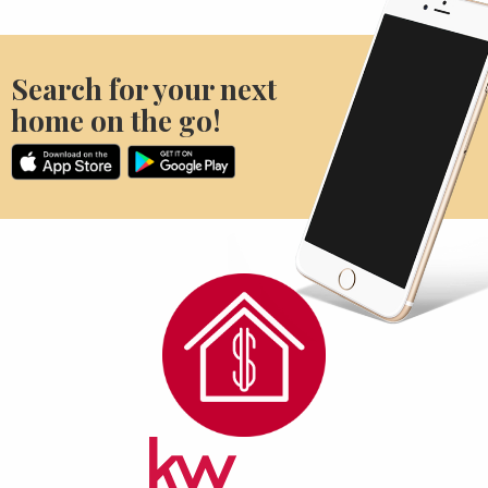
Search for your next
home on the go!