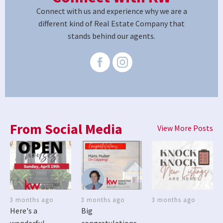
Connect with us and experience why we are a
different kind of Real Estate Company that
stands behind our agents.
From Social Media
View More Posts
3 months ago
3 months ago
3 months ago
Here's a
Big