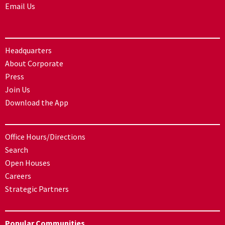
Email Us
Headquarters
About Corporate
Press
Join Us
Download the App
Office Hours/Directions
Search
Open Houses
Careers
Strategic Partners
Popular Communities