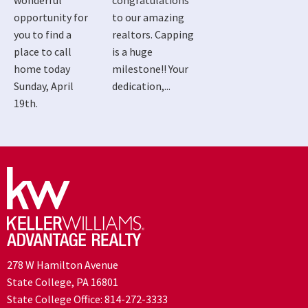
wonderful
congratulations
opportunity for
to our amazing
you to find a
realtors. Capping
place to call
is a huge
home today
milestone!! Your
Sunday, April
dedication,...
19th.
278 W Hamilton Avenue
State College, PA 16801
State College Office:
814-272-3333