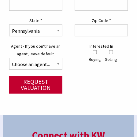
State
*
Zip Code
*
Agent - If you don't have an
Interested In
agent, leave default.
Buying
Selling
REQUEST
VALUATION
Connect with KW