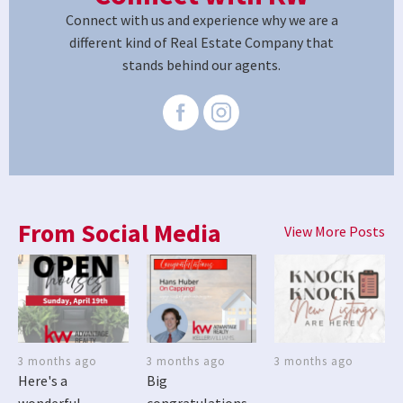
Connect with us and experience why we are a
different kind of Real Estate Company that
stands behind our agents.
From Social Media
View More Posts
3 months ago
3 months ago
3 months ago
Here's a
Big