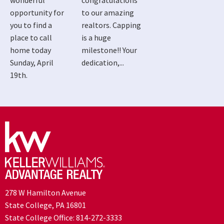
wonderful
congratulations
opportunity for
to our amazing
you to find a
realtors. Capping
place to call
is a huge
home today
milestone!! Your
Sunday, April
dedication,...
19th.
278 W Hamilton Avenue
State College, PA 16801
State College Office:
814-272-3333