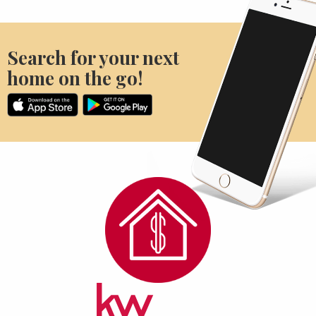
Search for your next
home on the go!