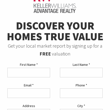
DISCOVER YOUR
HOMES TRUE VALUE
Get your local market report by signing up for a
FREE
valuation
First Name
*
Last Name
*
Email
*
Phone
*
Address
City
*