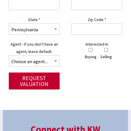
State
*
Zip Code
*
Agent - If you don't have an
Interested In
agent, leave default.
Buying
Selling
REQUEST
VALUATION
Connect with KW