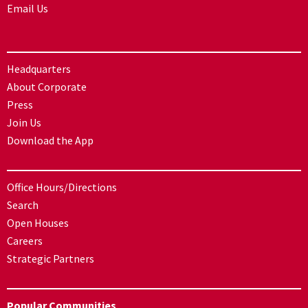
Email Us
Headquarters
About Corporate
Press
Join Us
Download the App
Office Hours/Directions
Search
Open Houses
Careers
Strategic Partners
Popular Communities