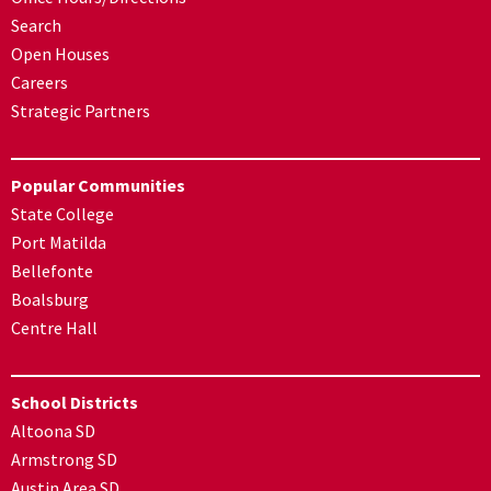
Search
Open Houses
Careers
Strategic Partners
Popular Communities
State College
Port Matilda
Bellefonte
Boalsburg
Centre Hall
School Districts
Altoona SD
Armstrong SD
Austin Area SD