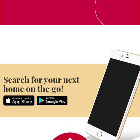
Search for your next
home on the go!