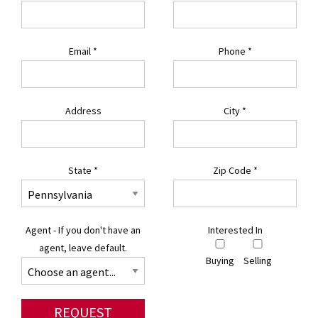
Email
*
Phone
*
Address
City
*
State
*
Zip Code
*
Agent - If you don't have an
Interested In
agent, leave default.
Buying
Selling
REQUEST