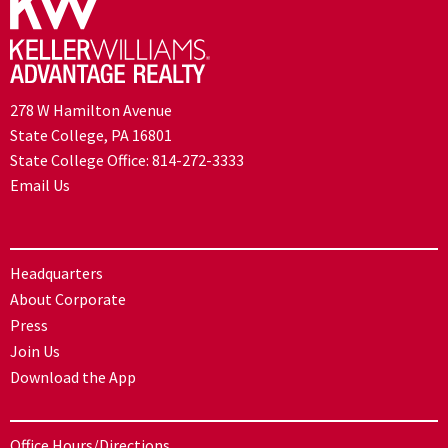
278 W Hamilton Avenue
State College, PA 16801
State College Office:
814-272-3333
Email Us
Headquarters
About Corporate
Press
Join Us
Download the App
Office Hours/Directions