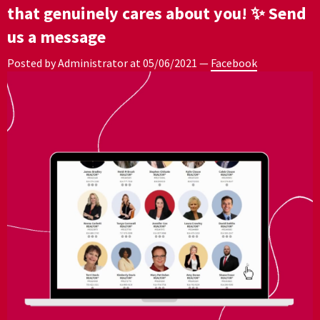
that genuinely cares about you! ✨ Send
us a message
Posted by Administrator at
05/06/2021
—
Facebook