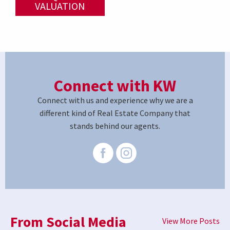
VALUATION
Connect with KW
Connect with us and experience why we are a
different kind of Real Estate Company that
stands behind our agents.
From Social Media
View More Posts