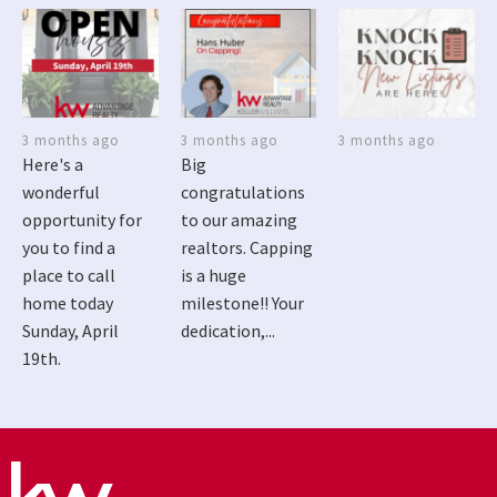
3 months ago
3 months ago
3 months ago
Here's a
Big
wonderful
congratulations
opportunity for
to our amazing
you to find a
realtors. Capping
place to call
is a huge
home today
milestone!! Your
Sunday, April
dedication,...
19th.