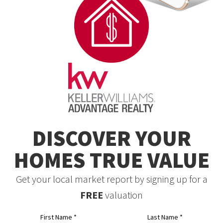
DISCOVER YOUR
HOMES TRUE VALUE
Get your local market report by signing up for a
FREE
valuation
First Name
*
Last Name
*